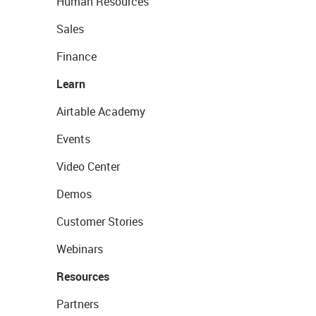
Human Resources
Sales
Finance
Learn
Airtable Academy
Events
Video Center
Demos
Customer Stories
Webinars
Resources
Partners