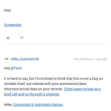
Pete
Screenshot
Mike_AutomaticN
Forum|Forum|1 year ago
Hey ​
@Pete
!
It is hard to say, but I’m inclined to think that this is not a bug on
Airtable itself, but related with your automation/data
structure/actual data on your records.
I’d be happy to hop on a
brief call and go through it together.
Mike,
Consultant @ Automatic Nation