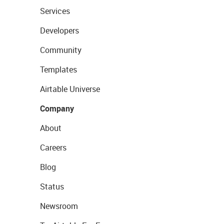
Services
Developers
Community
Templates
Airtable Universe
Company
About
Careers
Blog
Status
Newsroom