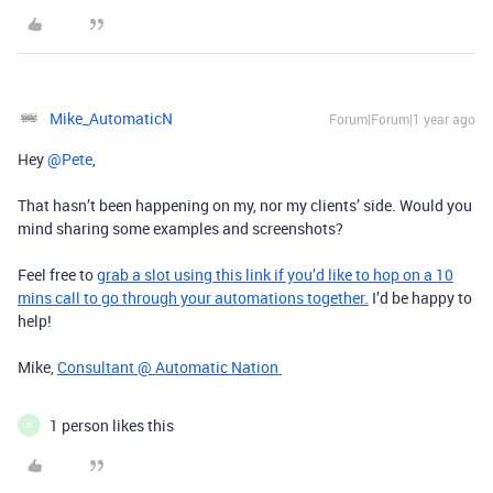
Mike_AutomaticN
Forum|Forum|1 year ago
Hey ​
@Pete
,
That hasn’t been happening on my, nor my clients’ side. Would you
mind sharing some examples and screenshots?
Feel free to
grab a slot using this link if you’d like to hop on a 10
mins call to go through your automations together.
I’d be happy to
help!
Mike,
Consultant @ Automatic Nation
1 person likes this
P