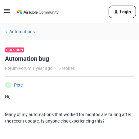
Login
Automations
QUESTION
Automation bug
Forum|Forum|1 year ago
5 replies
Pete
P
Hi,
Many of my automations that worked for months are failing after
the recent update. Is anyone else experiencing this?