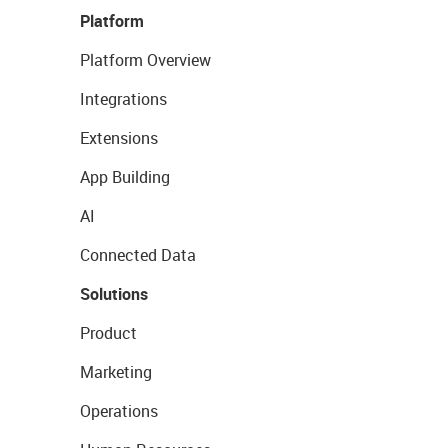
Platform
Platform Overview
Integrations
Extensions
App Building
AI
Connected Data
Solutions
Product
Marketing
Operations