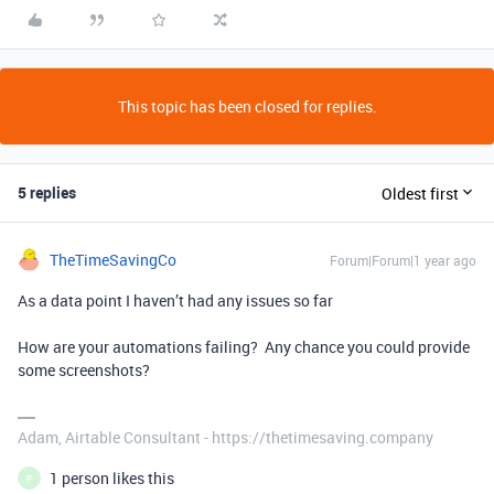
This topic has been closed for replies.
5 replies
Oldest first
TheTimeSavingCo
Forum|Forum|1 year ago
As a data point I haven’t had any issues so far
How are your automations failing? Any chance you could provide
some screenshots?
Adam, Airtable Consultant - https://thetimesaving.company
1 person likes this
P