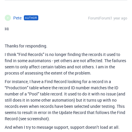
Pete
Forum|Forum|1 year ago
AUTHOR
P
Hi
Thanks for responding.
I think “Find Records” is no longer finding the records it used to
find in some automatons - yet others are not affected. The failures
seem to only affect certain tables and not others. I am in the
process of assessing the extent of the problem.
For instance, I have a Find Record looking for a record in a
“Production” table where the record ID number matches the ID
number of a “Pool” table record. It used to do it with no issue (and
still does it in some other automation) but it turns up with no
records even when records have been selected under testing. This
seems to result in error in the Update Record that follows the Find
Record (see screenshot).
And when I try to message support, support doesn’t load at all.