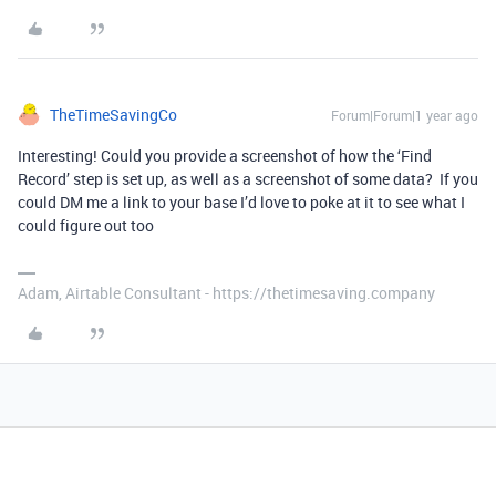
TheTimeSavingCo
Forum|Forum|1 year ago
Interesting! Could you provide a screenshot of how the ‘Find
Record’ step is set up, as well as a screenshot of some data? If you
could DM me a link to your base I’d love to poke at it to see what I
could figure out too
Adam, Airtable Consultant - https://thetimesaving.company