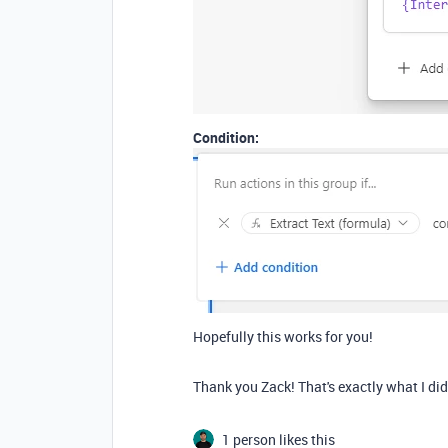
Condition:
Hopefully this works for you!
Thank you Zack! That's exactly what I di
1 person likes this