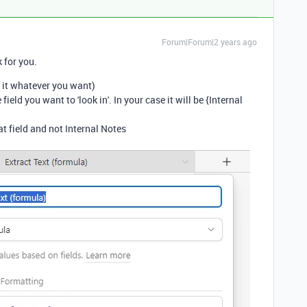
Forum|Forum|2 years ago
 for you.
 it whatever you want)
ield you want to 'look in'. In your case it will be {Internal
t field and not Internal Notes