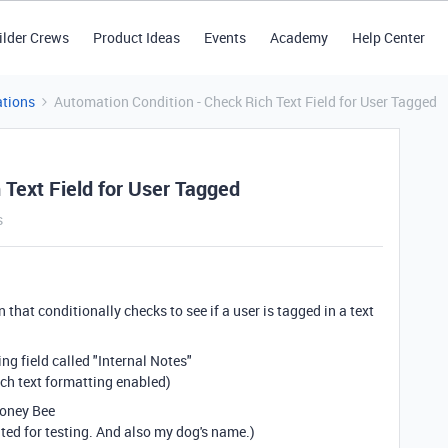
ilder Crews
Product Ideas
Events
Academy
Help Center
tions
Automation Condition - Check Rich Text Field for User Tagged
 Text Field for User Tagged
s
 that conditionally checks to see if a user is tagged in a text
g field called "Internal Notes"
rich text formatting enabled)
Honey Bee
ated for testing. And also my dog's name.)