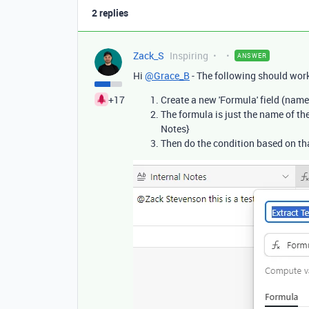
2 replies
Zack_S
Inspiring
ANSWER
Hi
@Grace_B
- The following should work
+17
Create a new 'Formula' field (name
The formula is just the name of the f
Notes}
Then do the condition based on tha