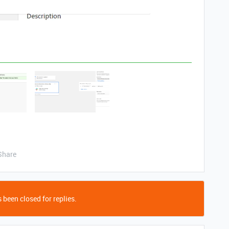
Share
 been closed for replies.