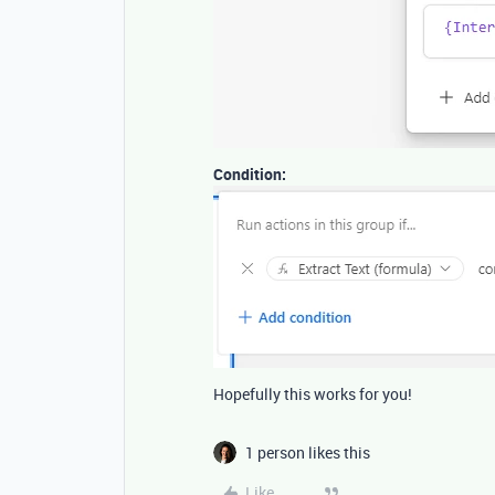
Condition:
Hopefully this works for you!
1 person likes this
Like