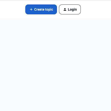
Create topic
Login