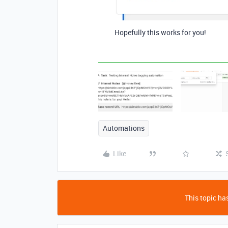
Hopefully this works for you!
Automations
Like
This topic has