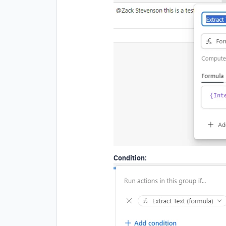
Condition: