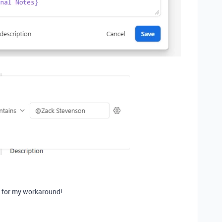
d for my workaround!