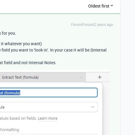
Oldest first
Forum|Forum|2 years ago
 for you.
 it whatever you want)
ield you want to 'look in'. In your case it will be {Internal
t field and not Internal Notes