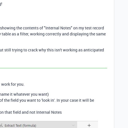
g!
showing the contents of "Internal Notes" on my test record
table as a filter, working correctly and displaying the same
 still trying to crack why this isn't working as anticipated
 work for you.
 (name it whatever you want)
 the field you want to 'look in'. In your case it will be
n that field and not Internal Notes