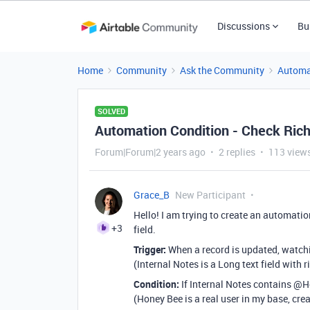
Discussions
Bu
Home
Community
Ask the Community
Automa
SOLVED
Automation Condition - Check Rich
Forum|Forum|2 years ago
2 replies
113 view
Grace_B
New Participant
Hello! I am trying to create an automation
+3
field.
Trigger:
When a record is updated, watchin
(Internal Notes is a Long text field with 
Condition:
If Internal Notes contains @
(Honey Bee is a real user in my base, cre