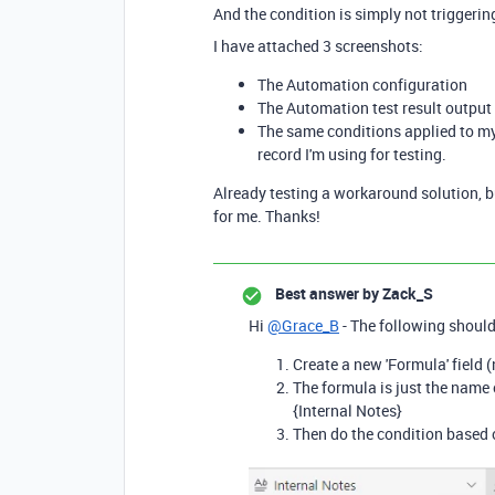
And the condition is simply not triggerin
I have attached 3 screenshots:
The Automation configuration
The Automation test result output 
The same conditions applied to my 
record I'm using for testing.
Already testing a workaround solution, but
for me. Thanks!
Best answer by
Zack_S
Hi
@Grace_B
- The following should
Create a new 'Formula' field
The formula is just the name of
{Internal Notes}
Then do the condition based o