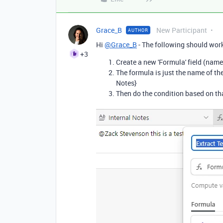
Grace_B
New Participant
AUTHOR
Hi
@Grace_B
- The following should work
+3
Create a new 'Formula' field (name
The formula is just the name of the f
Notes}
Then do the condition based on tha