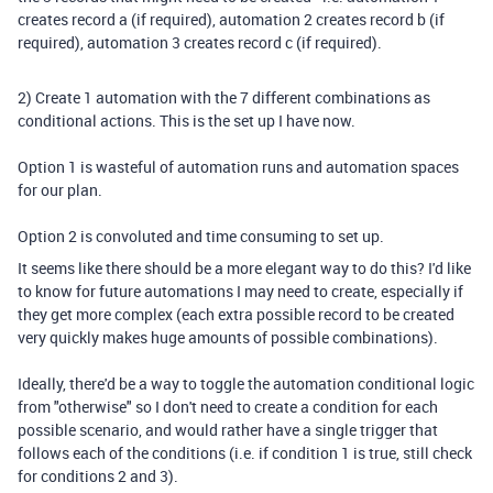
creates record a (if required), automation 2 creates record b (if
required), automation 3 creates record c (if required).
2) Create 1 automation with the 7 different combinations as
conditional actions. This is the set up I have now.
Option 1 is wasteful of automation runs and automation spaces
for our plan.
Option 2 is convoluted and time consuming to set up.
It seems like there should be a more elegant way to do this? I'd like
to know for future automations I may need to create, especially if
they get more complex (each extra possible record to be created
very quickly makes huge amounts of possible combinations).
Ideally, there'd be a way to toggle the automation conditional logic
from "otherwise" so I don't need to create a condition for each
possible scenario, and would rather have a single trigger that
follows each of the conditions (i.e. if condition 1 is true, still check
for conditions 2 and 3).