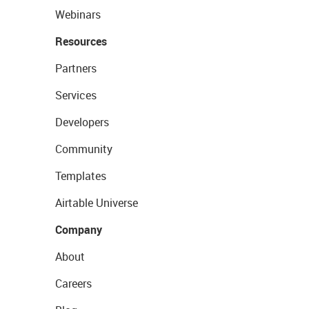
Webinars
Resources
Partners
Services
Developers
Community
Templates
Airtable Universe
Company
About
Careers