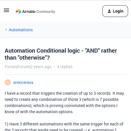
Login
Automations
Automation Conditional logic - "AND" rather
than "otherwise"?
Forum|Forum|2 years ago
4 replies
oreocereus
O
I have a record that triggers the creation of up to 3 records. It may
need to create any combination of those 3 (which is 7 possible
combinations), which is proving convoluted with the options I
know of with the automation options.
1) Have 3 different automations with the same trigger for each of
the 3 records that might need to be created - i.e. automation 1