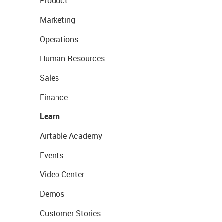
Product
Marketing
Operations
Human Resources
Sales
Finance
Learn
Airtable Academy
Events
Video Center
Demos
Customer Stories