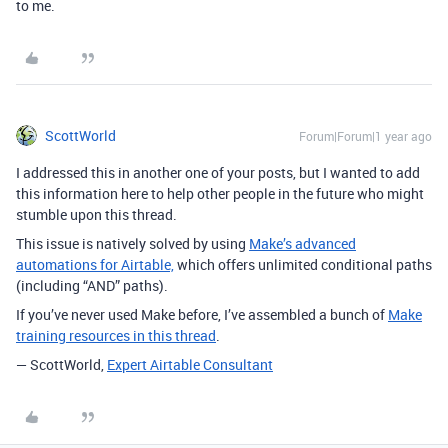
to me.
ScottWorld
Forum|Forum|1 year ago
I addressed this in another one of your posts, but I wanted to add
this information here to help other people in the future who might
stumble upon this thread.
This issue is natively solved by usin
g
Make’s advanced
automations for Airtable,
which offers unlimited conditional paths
(including “AND” paths).
If you’ve never used Make before, I’ve assembled a bunch of
Make
training resources in this thread
.
— ScottWorld,
Expert Airtable Consultant