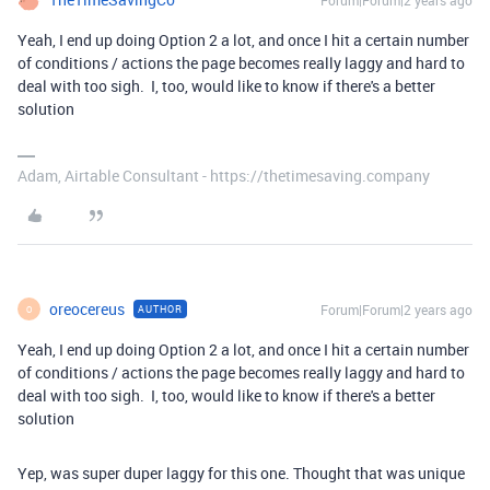
Forum|Forum|2 years ago
Yeah, I end up doing Option 2 a lot, and once I hit a certain number
of conditions / actions the page becomes really laggy and hard to
deal with too sigh. I, too, would like to know if there's a better
solution
Adam, Airtable Consultant - https://thetimesaving.company
oreocereus
Forum|Forum|2 years ago
AUTHOR
O
Yeah, I end up doing Option 2 a lot, and once I hit a certain number
of conditions / actions the page becomes really laggy and hard to
deal with too sigh. I, too, would like to know if there's a better
solution
Yep, was super duper laggy for this one. Thought that was unique