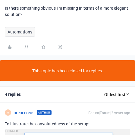
Is there something obvious I'm missing in terms of a more elegant
solution?
Automations
This topic has been closed for replies.
4 replies
Oldest first
oreocereus
Forum|Forum|2 years ago
AUTHOR
O
To illustrate the convolutedness of the setup: