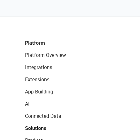
Platform
Platform Overview
Integrations
Extensions
App Building
AI
Connected Data
Solutions