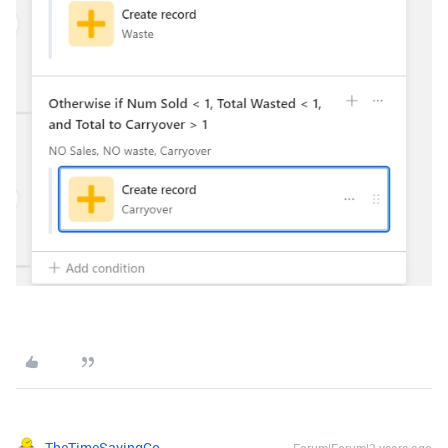
TheTimeSavingCo