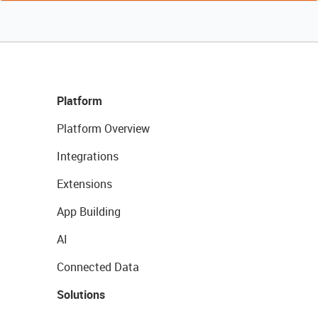
Platform
Platform Overview
Integrations
Extensions
App Building
AI
Connected Data
Solutions