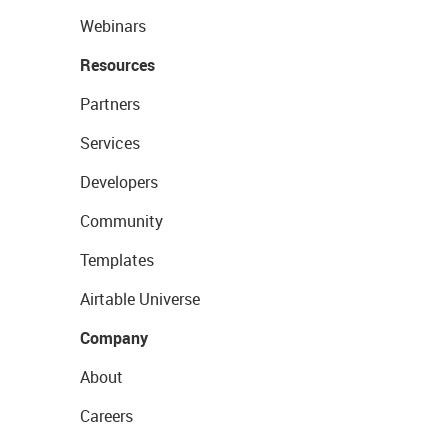
Webinars
Resources
Partners
Services
Developers
Community
Templates
Airtable Universe
Company
About
Careers