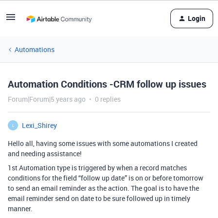
Login
Automations
Automation Conditions -CRM follow up issues
Forum|Forum|5 years ago
0 replies
Lexi_Shirey
L
Hello all, having some issues with some automations I created
and needing assistance!
1st Automation type is triggered by when a record matches
conditions for the field “follow up date” is on or before tomorrow
to send an email reminder as the action. The goal is to have the
email reminder send on date to be sure followed up in timely
manner.