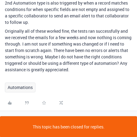
2nd Automation type is also triggered by when a record matches
conditions for when specific fields are not empty and assigned to
a specific collaborator to send an email alert to that collaborator
to follow up.
Originally all of these worked fine, the tests ran successfully and
we received the emails for a few weeks and now nothing is coming
through. I am not sure if something was changed or if I need to
start from scratch again. There have been no errors or alerts that
something is wrong. Maybe I do not have the right conditions
triggered or should be using a different type of automation? Any
assistance is greatly appreciated.
Automations
This topic has been closed for replies.