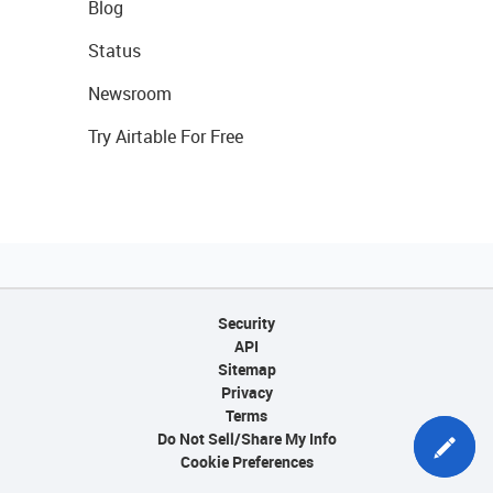
Blog
Status
Newsroom
Try Airtable For Free
Security
API
Sitemap
Privacy
Terms
Do Not Sell/Share My Info
Cookie Preferences