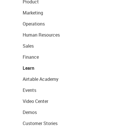
Product
Marketing
Operations
Human Resources
Sales
Finance
Learn
Airtable Academy
Events
Video Center
Demos
Customer Stories