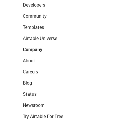
Developers
Community
Templates
Airtable Universe
Company
About
Careers
Blog
Status
Newsroom
Try Airtable For Free