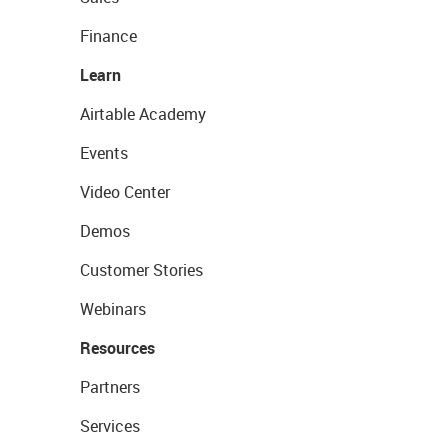
Finance
Learn
Airtable Academy
Events
Video Center
Demos
Customer Stories
Webinars
Resources
Partners
Services