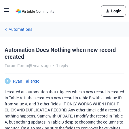
Login
Automations
Automation Does Nothing when new record
created
Forum|Forum|5 years ago
1 reply
Ryan_Taliercio
R
I created an automation that triggers when a new record is created
in Table A. It then creates a new record in table B with a unique ID
from value A, and 3 other fields. IT ONLY WORKS WHEN I RIGHT
CLICK AND DUPLICATE A RECORD. Any other time I add a record,
nothing happens. Same with UPDATE, I modify the record in Table
A, but nothing updates in Table B despite choosing the columns to
monitor. I’m also making sure the fields to copy over have values