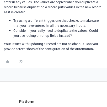
enter in any values. The values are copied when you duplicate a
record because duplicating a record puts values in the new record
as it is created.
Try using a different trigger, one that checks to make sure
that you have entered in all the necessary inputs.
Consider if you really need to duplicate the values. Could
you use lookup or rollup fields instead?
Your issues with updating a record are not as obvious. Can you
provide screen shots of the configuration of the automation?
Platform