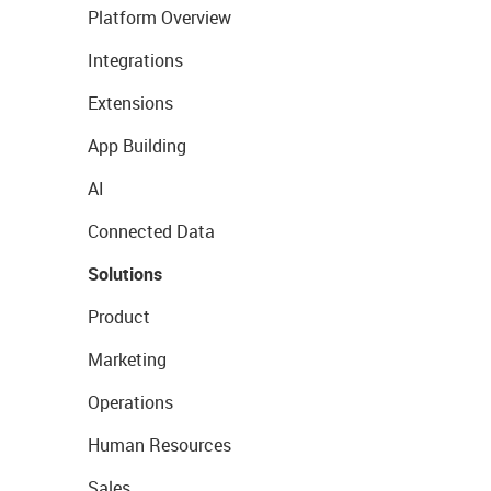
Platform Overview
Integrations
Extensions
App Building
AI
Connected Data
Solutions
Product
Marketing
Operations
Human Resources
Sales