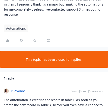
in them. I seriously think it’s a major bug, making the automations
for me completely useless. I’ve contacted support 3 times but no
response.
Automations
This topic has been closed for replies.
1 reply
kuovonne
Forum|Forum|5 years ago
The automation is creating the record in table B as soon as you
create the new record in Table A, before you even have a chance to