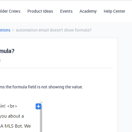
ilder Crews
Product Ideas
Events
Academy
Help Center
tions
automation email doesn't show formula?
rmula?
s
ms the formula field is not showing the value.