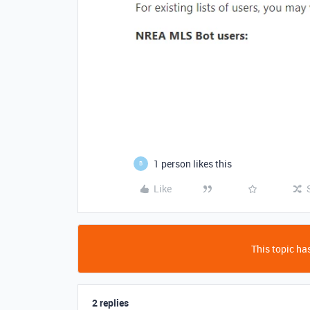
1 person likes this
B
Like
This topic has
2 replies