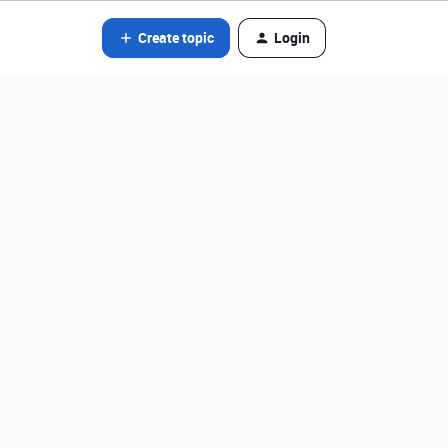
Create topic
Login