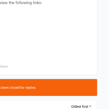
Share
 been closed for replies.
Oldest first