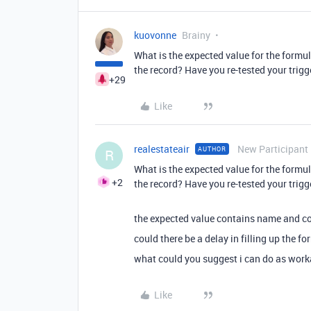
kuovonne
Brainy
What is the expected value for the formul
the record? Have you re-tested your trigg
+29
Like
realestateair
New Participant
AUTHOR
R
What is the expected value for the formul
+2
the record? Have you re-tested your trigg
the expected value contains name and con
could there be a delay in filling up the f
what could you suggest i can do as wor
Like