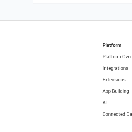
Platform
Platform Over
Integrations
Extensions
App Building
AI
Connected Da