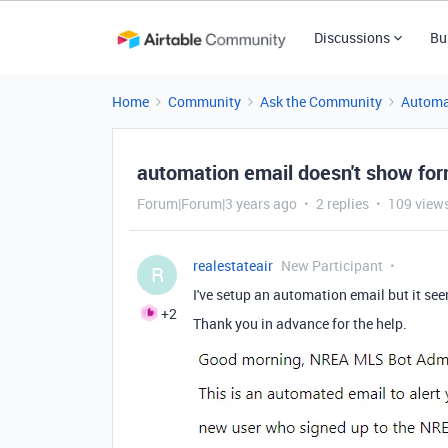
Discussions
Bu
Home
Community
Ask the Community
Automa
automation email doesn't show fo
Forum|Forum|3 years ago
2 replies
109 view
realestateair
New Participant
R
I've setup an automation email but it see
+2
Thank you in advance for the help.