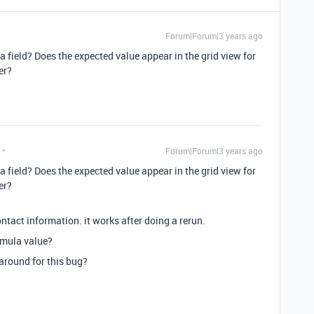
Forum|Forum|3 years ago
a field? Does the expected value appear in the grid view for
er?
Forum|Forum|3 years ago
a field? Does the expected value appear in the grid view for
er?
tact information. it works after doing a rerun.
ormula value?
karound for this bug?