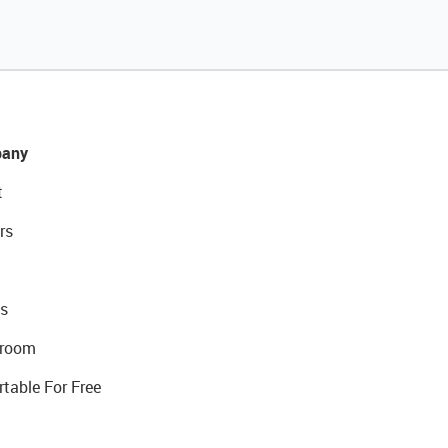
any
t
rs
s
room
rtable For Free