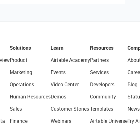
Solutions
Learn
Resources
Comp
view
Product
Airtable Academy
Partners
Abou
Marketing
Events
Services
Caree
Operations
Video Center
Developers
Blog
Human Resources
Demos
Community
Statu
Sales
Customer Stories
Templates
News
ta
Finance
Webinars
Airtable Universe
Try Ai