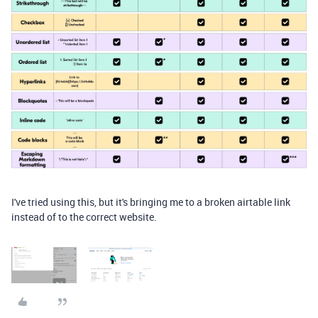
I've tried using this, but it's bringing me to a broken airtable link
instead of to the correct website.