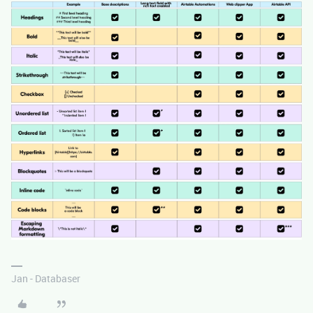
Jan - Databaser