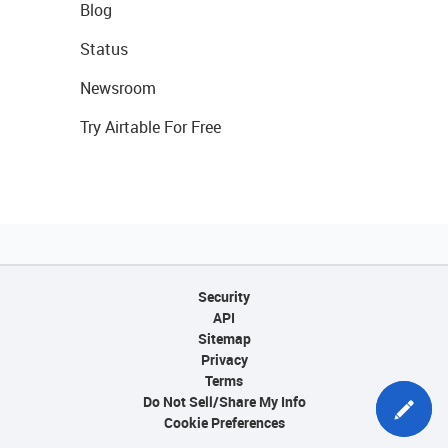
Blog
Status
Newsroom
Try Airtable For Free
Security
API
Sitemap
Privacy
Terms
Do Not Sell/Share My Info
Cookie Preferences