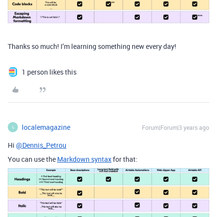
Thanks so much! I’m learning something new every day!
1 person likes this
localemagazine
Forum|Forum|3 years ago
L
Hi
@Dennis_Petrou
You can use the
Markdown syntax
for that: