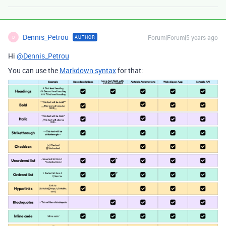
Dennis_Petrou
Forum|Forum|5 years ago
AUTHOR
D
Hi
@Dennis_Petrou
You can use the
Markdown syntax
for that: