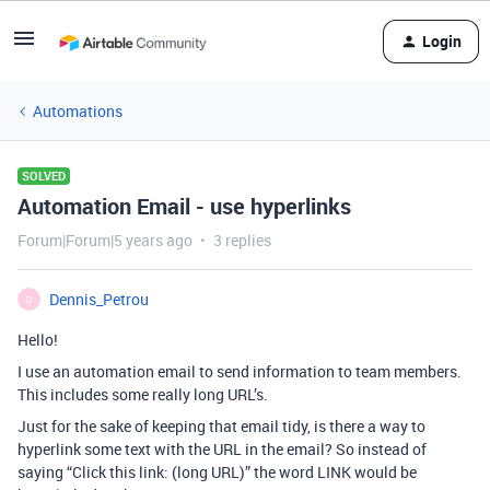
Login
Automations
SOLVED
Automation Email - use hyperlinks
Forum|Forum|5 years ago
3 replies
Dennis_Petrou
D
Hello!
I use an automation email to send information to team members.
This includes some really long URL’s.
Just for the sake of keeping that email tidy, is there a way to
hyperlink some text with the URL in the email? So instead of
saying “Click this link: (long URL)” the word LINK would be