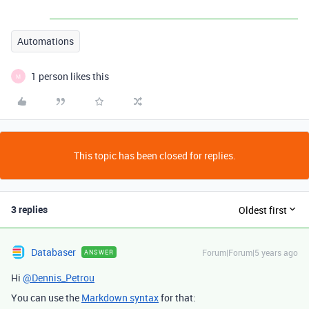
Automations
1 person likes this
M
This topic has been closed for replies.
3 replies
Oldest first
Databaser
Forum|Forum|5 years ago
ANSWER
Hi
@Dennis_Petrou
You can use the
Markdown syntax
for that: