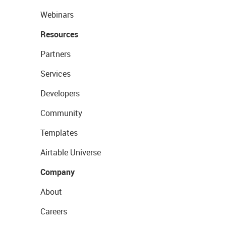
Webinars
Resources
Partners
Services
Developers
Community
Templates
Airtable Universe
Company
About
Careers