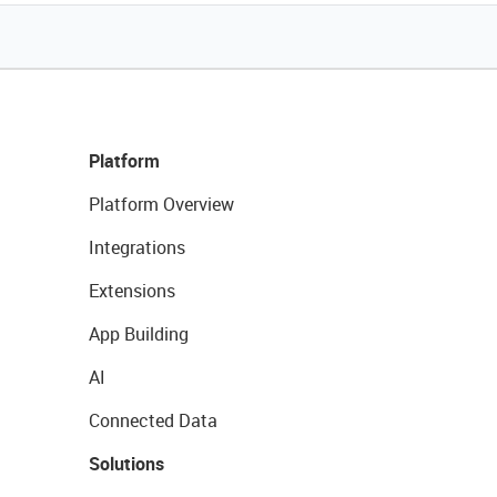
Platform
Platform Overview
Integrations
Extensions
App Building
AI
Connected Data
Solutions