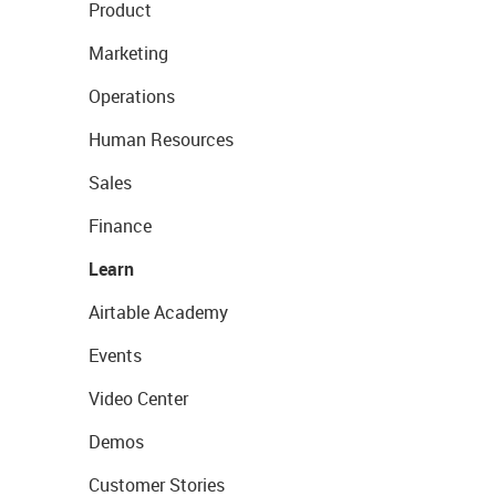
Product
Marketing
Operations
Human Resources
Sales
Finance
Learn
Airtable Academy
Events
Video Center
Demos
Customer Stories