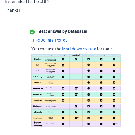
hyperlinked to the URL?
Thanks!
Best answer by
Databaser
Hi
@Dennis_Petrou
You can use the
Markdown syntax
for that: