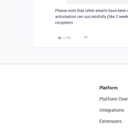
Please note that other emails have been
automation ran successfully (like 2 weeks
recipients.
Like
Platform
Platform Over
Integrations
Extensions