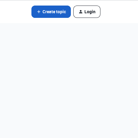
Create topic
Login