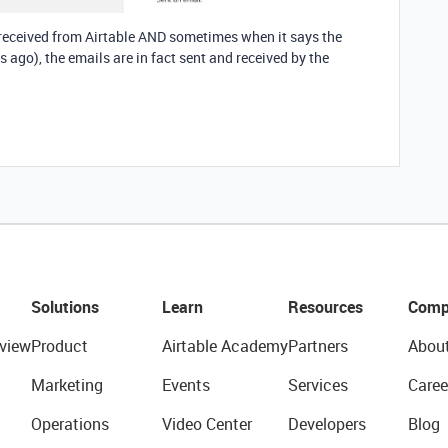
 received from Airtable AND sometimes when it says the
 ago), the emails are in fact sent and received by the
Solutions
Learn
Resources
Comp
view
Product
Airtable Academy
Partners
Abou
Marketing
Events
Services
Caree
Operations
Video Center
Developers
Blog