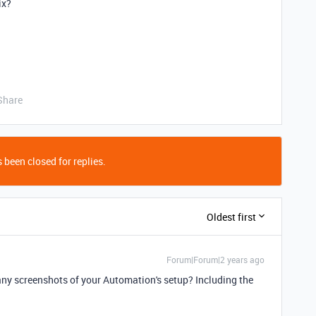
ix?
Share
 been closed for replies.
Oldest first
Forum|Forum|2 years ago
any screenshots of your Automation's setup? Including the