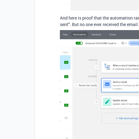
And here is proof that the automation ra
sent". But no one ever received the email.