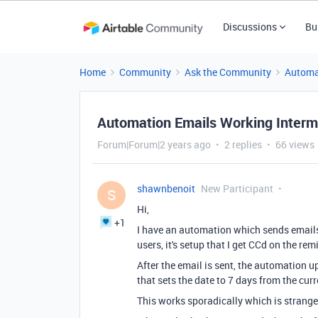
Discussions
Bu
Home
Community
Ask the Community
Automa
Automation Emails Working Intermi
Forum|Forum|2 years ago
2 replies
66 views
shawnbenoit
New Participant
S
Hi,
+1
I have an automation which sends emails 
users, it's setup that I get CCd on the re
After the email is sent, the automation u
that sets the date to 7 days from the cur
This works sporadically which is strange