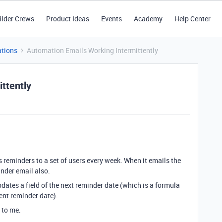
ilder Crews
Product Ideas
Events
Academy
Help Center
tions
Automation Emails Working Intermittently
ttently
reminders to a set of users every week. When it emails the
minder email also.
pdates a field of the next reminder date (which is a formula
rent reminder date).
 to me.