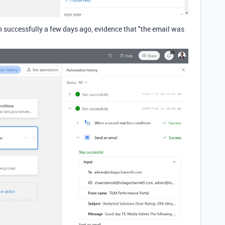
n successfully a few days ago, evidence that "the email was