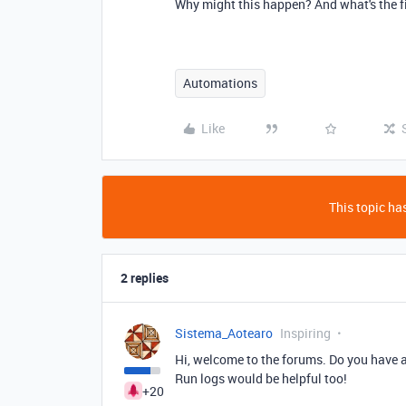
Why might this happen? And what's the f
Automations
Like
This topic has
2 replies
Sistema_Aotearo
Inspiring
Hi, welcome to the forums. Do you have 
Run logs would be helpful too!
+20