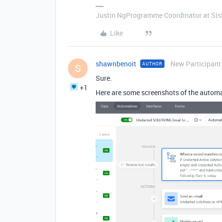
Justin NgProgramme Coordinator at Si
Like
shawnbenoit
New Participant
AUTHOR
S
Sure.
+1
Here are some screenshots of the autom