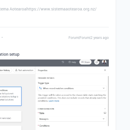
stema Aotearoahttps://www.sistemaaotearoa.org.nz/
Forum|Forum|2 years ago
ation setup