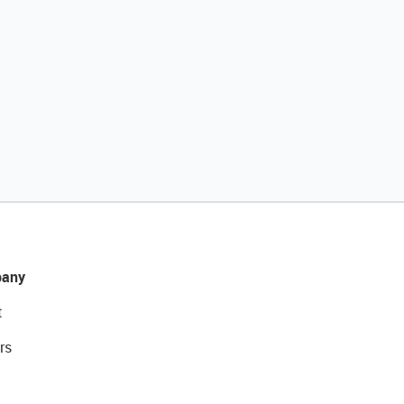
any
t
rs