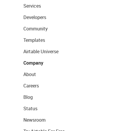
Services
Developers
Community
Templates
Airtable Universe
Company
About
Careers
Blog
Status
Newsroom