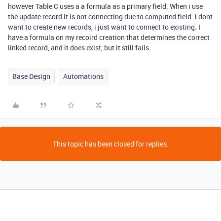
however Table C uses a a formula as a primary field. When i use
the update record it is not connecting due to computed field. i dont
want to create new records, i just want to connect to existing. I
have a formula on my recoird creation that determines the correct
linked record, and it does exist, but it still fails.
Base Design
Automations
This topic has been closed for replies.