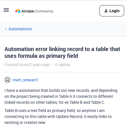
Login
Automations
Automation error linking record to a table that
uses formula as primary field
Forum|Forum|2 years ago
0 replies
matt_stewart1
i have a automation that builds out new records, and depending
on the project being created in Table A it connects to different
linked records on other tables, for ex Table B and Table C.
Table B uses a text field as primary field, so anytime i am
connecting to this table with Update Record, it easily links to
existing or creates new.