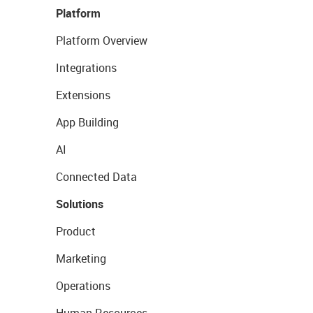
Platform
Platform Overview
Integrations
Extensions
App Building
AI
Connected Data
Solutions
Product
Marketing
Operations