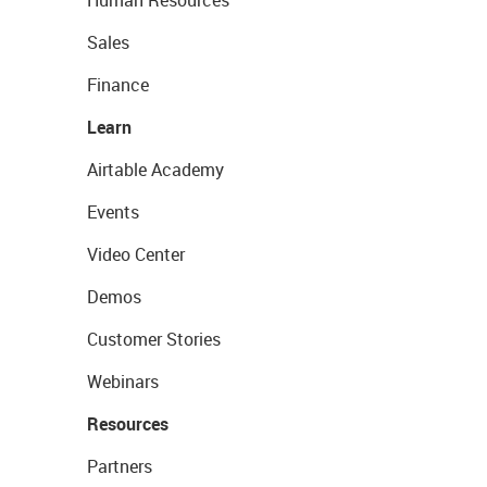
Human Resources
Sales
Finance
Learn
Airtable Academy
Events
Video Center
Demos
Customer Stories
Webinars
Resources
Partners