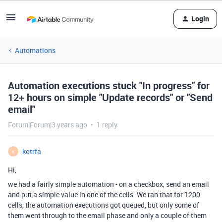
Login
Automations
Automation executions stuck "In progress" for
12+ hours on simple "Update records" or "Send
email"
Forum|Forum|3 years ago
1 reply
kotrfa
K
Hi,
we had a fairly simple automation - on a checkbox, send an email
and put a simple value in one of the cells. We ran that for 1200
cells, the automation executions got queued, but only some of
them went through to the email phase and only a couple of them