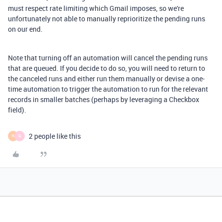
must respect rate limiting which Gmail imposes, so we're
unfortunately not able to manually reprioritize the pending runs
on our end.
Note that turning off an automation will cancel the pending runs
that are queued. If you decide to do so, you will need to return to
the canceled runs and either run them manually or devise a one-
time automation to trigger the automation to run for the relevant
records in smaller batches (perhaps by leveraging a Checkbox
field).
2 people like this
K
G