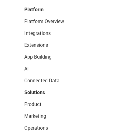
Platform
Platform Overview
Integrations
Extensions
App Building
AI
Connected Data
Solutions
Product
Marketing
Operations