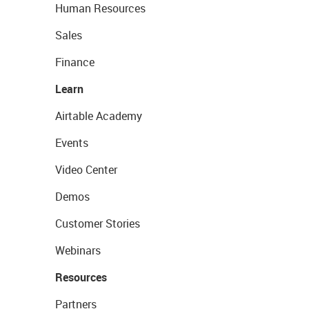
Human Resources
Sales
Finance
Learn
Airtable Academy
Events
Video Center
Demos
Customer Stories
Webinars
Resources
Partners