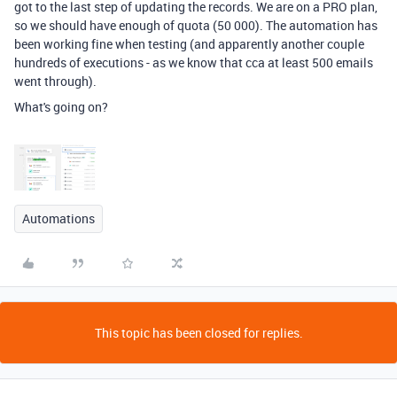
got to the last step of updating the records. We are on a PRO plan,
so we should have enough of quota (50 000). The automation has
been working fine when testing (and apparently another couple
hundreds of executions - as we know that cca at least 500 emails
went through).
What's going on?
Automations
This topic has been closed for replies.