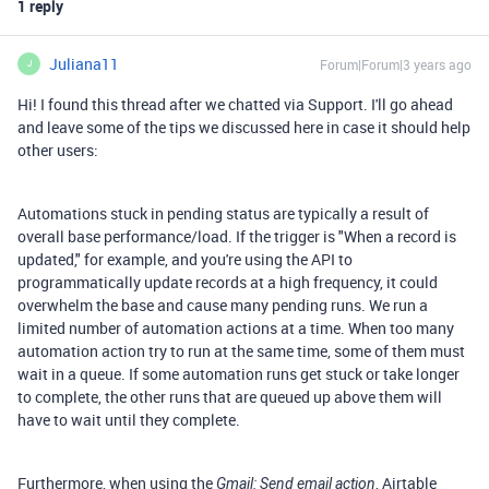
1 reply
Juliana11
Forum|Forum|3 years ago
J
Hi! I found this thread after we chatted via Support. I'll go ahead
and leave some of the tips we discussed here in case it should help
other users:
Automations stuck in pending status are typically a result of
overall base performance/load. If the trigger is "When a record is
updated," for example, and you're using the API to
programmatically update records at a high frequency, it could
overwhelm the base and cause many pending runs. We run a
limited number of automation actions at a time. When too many
automation action try to run at the same time, some of them must
wait in a queue. If some automation runs get stuck or take longer
to complete, the other runs that are queued up above them will
have to wait until they complete.
Furthermore, when using the
, Airtable
Gmail: Send email action