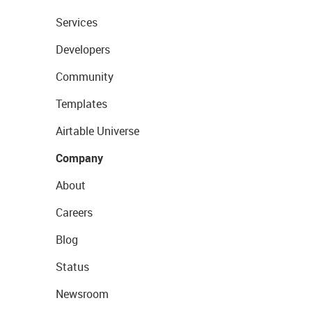
Services
Developers
Community
Templates
Airtable Universe
Company
About
Careers
Blog
Status
Newsroom