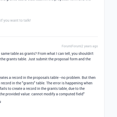
f you want to talk!
Forum|Forum|2 years ago
e same table as grants? From what I can tell, you shouldn't
 the grants table. Just submit the proposal form and the
eates a record in the proposals table --no problem. But then
record in the "grants" table. The error is happening when
ails to create a record in the grants table, due to the
t the provided value: cannot modify a computed field"
u