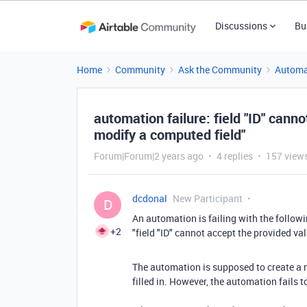
Discussions
Bu
Home
Community
Ask the Community
Automa
automation failure: field "ID" cann
modify a computed field"
Forum|Forum|2 years ago
4 replies
157 view
dcdonal
New Participant
D
An automation is failing with the followi
+2
"field "ID" cannot accept the provided v
The automation is supposed to create a n
filled in.
However, the automation fails to 