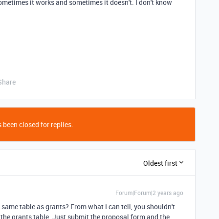
sometimes it works and sometimes it doesn't. I don't know
Share
 been closed for replies.
Oldest first
Forum|Forum|2 years ago
e same table as grants? From what I can tell, you shouldn't
 the grants table. Just submit the proposal form and the