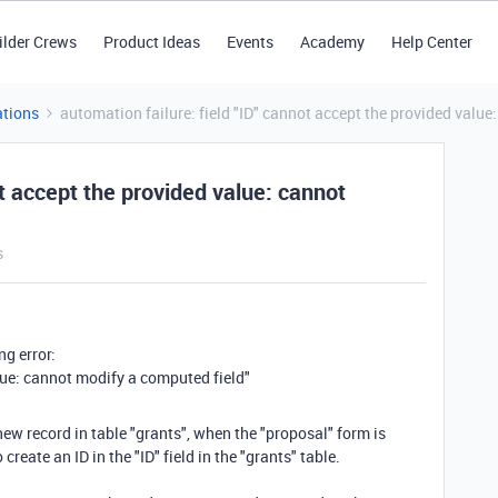
ilder Crews
Product Ideas
Events
Academy
Help Center
tions
automation failure: field "ID" cannot accept the provided value
ot accept the provided value: cannot
s
ng error:
alue: cannot modify a computed field"
ew record in table "grants", when the "proposal" form is
create an ID in the "ID" field in the "grants" table.