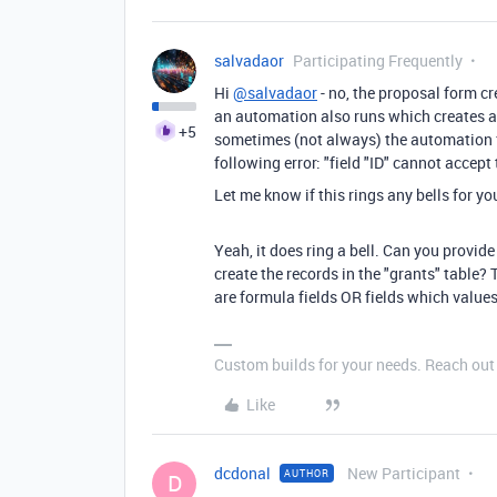
salvadaor
Participating Frequently
Hi
@salvadaor
- no, the proposal form cr
an automation also runs which creates a 
+5
sometimes (not always)
the automation f
following error: "field "ID" cannot accep
Let me know if this rings any bells for yo
Yeah, it does ring a bell. Can you provid
create the records in the "grants" table? 
are formula fields OR fields which values 
Custom builds for your needs. Reach out i
Like
dcdonal
New Participant
AUTHOR
D