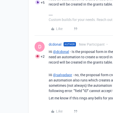
+5
record will be created in the grants table.
Custom builds for your needs. Reach out i
Like
dcdonal
New Participant
AUTHOR
D
Hi
@dcdonal
- Is the proposal form in th
+2
need an automation to create a record in
record will be created in the grants table.
Hi
@salvadaor
- no, the proposal form cr
an automation also runs which creates a 
sometimes (not always)
the automation f
following error: "field "ID" cannot accep
Let me know if this rings any bells for yo
Like