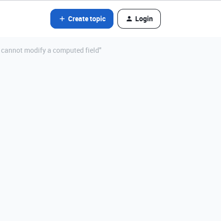
Create topic
Login
: cannot modify a computed field"