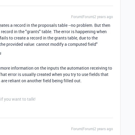
Forum|Forum|2 years ago
eates a record in the proposals table --no problem. But then
record in the "grants" table. The error is happening when
ails to create a record in the grants table, due to the
t the provided value: cannot modify a computed field"
u
e more information on the inputs the automation receiving to
That error is usually created when you try to use fields that
are reliant on another field being filled out.
f you want to talk!
Forum|Forum|2 years ago