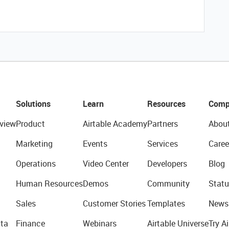
Solutions
Learn
Resources
Comp
view
Product
Airtable Academy
Partners
Abou
Marketing
Events
Services
Caree
Operations
Video Center
Developers
Blog
Human Resources
Demos
Community
Statu
Sales
Customer Stories
Templates
News
ta
Finance
Webinars
Airtable Universe
Try Ai