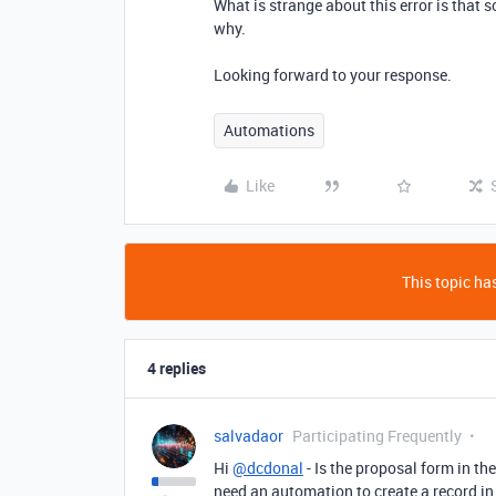
What is strange about this error is that 
why.
Looking forward to your response.
Automations
Like
This topic has
4 replies
salvadaor
Participating Frequently
Hi
@dcdonal
- Is the proposal form in th
need an automation to create a record in