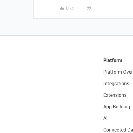
Like
Platform
Platform Over
Integrations
Extensions
App Building
AI
Connected Da