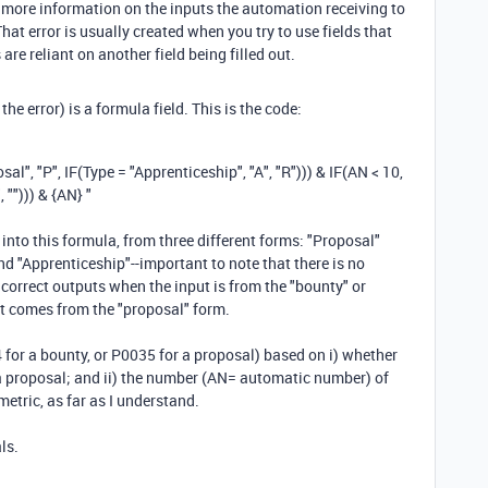
e more information on the inputs the automation receiving to
That error is usually created when you try to use fields that
are reliant on another field being filled out.
the error) is a formula field. This is the code:
osal"
,
"P"
,
IF
(
Type
=
"Apprenticeship"
,
"A"
,
"R"
)))
&
IF
(
AN
<
10
,
"
,
""
)))
&
{AN} "
 into this formula, from three different forms: "Proposal"
d "Apprenticeship"--important to note that there is no
correct outputs when the input is from the "bounty" or
 it comes from the "proposal" form.
 for a bounty, or P0035 for a proposal) based on i) whether
r a proposal; and ii) the number (AN= automatic number) of
metric, as far as I understand.
ls.