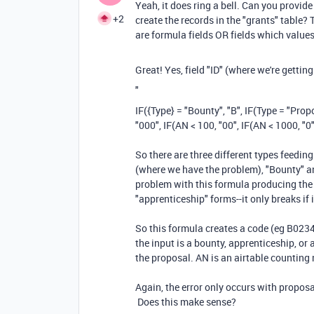
Yeah, it does ring a bell. Can you provid
+2
create the records in the "grants" table? 
are formula fields OR fields which values 
Great! Yes, field "ID" (where we're getting 
"
IF
(
{Type}
=
"Bounty"
,
"B"
,
IF
(
Type
=
"Prop
"000"
,
IF
(
AN
<
100
,
"00"
,
IF
(
AN
<
1000
,
"0
So there are three different types feeding
(where we have the problem), "Bounty" an
problem with this formula producing the 
"apprenticeship" forms--it only breaks if
So this formula creates a code (eg B0234
the input is a bounty, apprenticeship, o
the proposal. AN is an airtable counting 
Again, the error only occurs with proposa
Does this make sense?