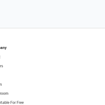
any
t
rs
s
room
rtable For Free