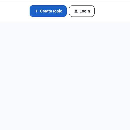
Create topic
Login