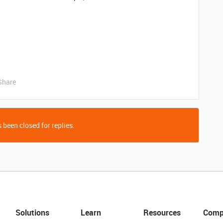
Share
 been closed for replies.
Solutions
Learn
Resources
Comp