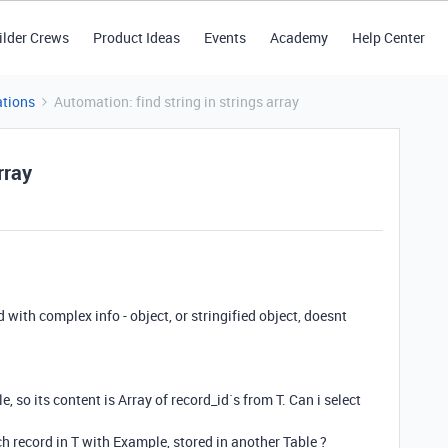
ilder Crews
Product Ideas
Events
Academy
Help Center
tions
Automation: find string in strings array
rray
d with complex info - object, or stringified object, doesnt
le, so its content is Array of record_id`s from T. Can i select
h record in T with Example, stored in another Table ?