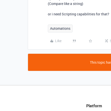
(Compare like a string)
or i need Scripting capabilities for that?
Automations
Like
This topic has
Platform