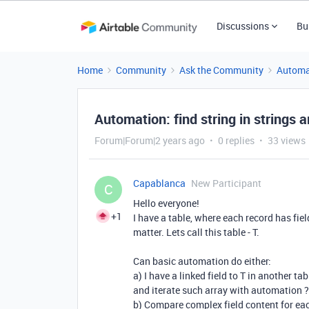
Discussions
Bu
Home
Community
Ask the Community
Automa
Automation: find string in strings a
Forum|Forum|2 years ago
0 replies
33 views
Capablanca
New Participant
C
Hello everyone!
+1
I have a table, where each record has fiel
matter. Lets call this table - T.
Can basic automation do either:
a) I have a linked field to T in another tab
and iterate such array with automation ?
b) Compare complex field content for eac