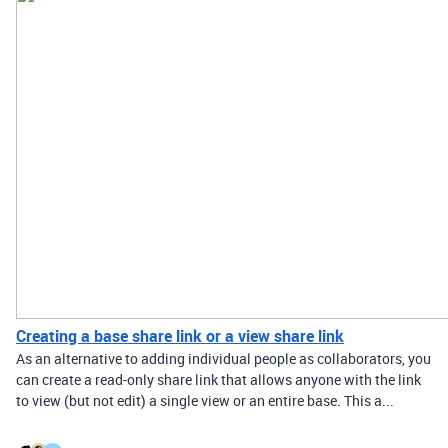
Creating a base share link or a view share link
As an alternative to adding individual people as collaborators, you
can create a read-only share link that allows anyone with the link
to view (but not edit) a single view or an entire base. This a...