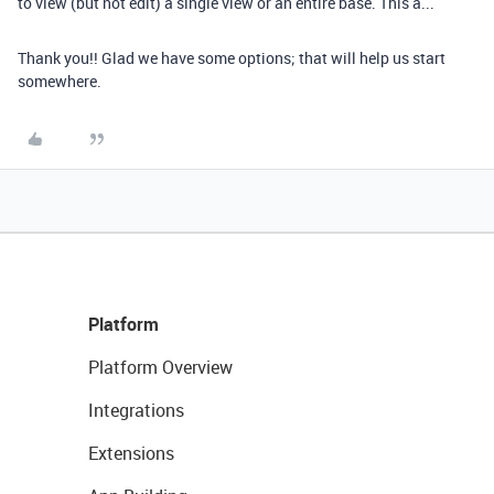
to view (but not edit) a single view or an entire base. This a...
Thank you!! Glad we have some options; that will help us start
somewhere.
Platform
Platform Overview
Integrations
Extensions