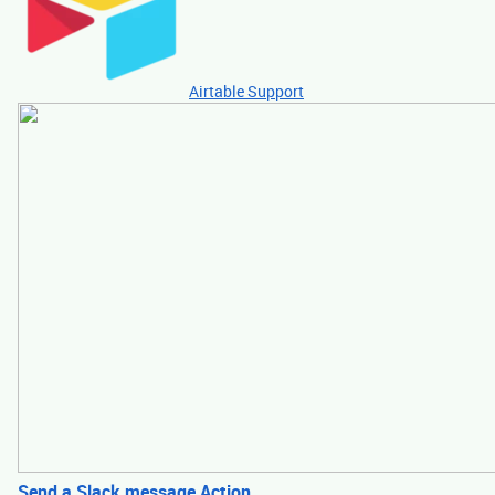
Airtable Support
Send a Slack message Action