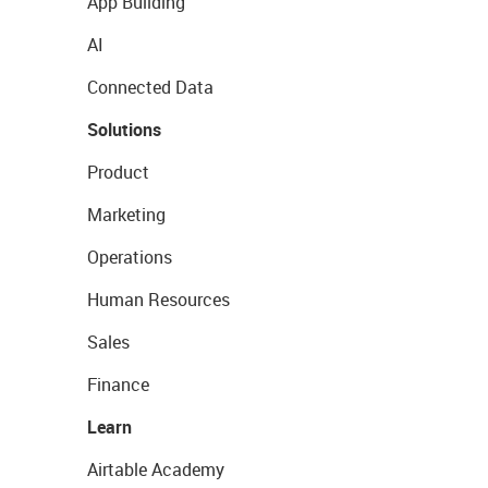
App Building
AI
Connected Data
Solutions
Product
Marketing
Operations
Human Resources
Sales
Finance
Learn
Airtable Academy