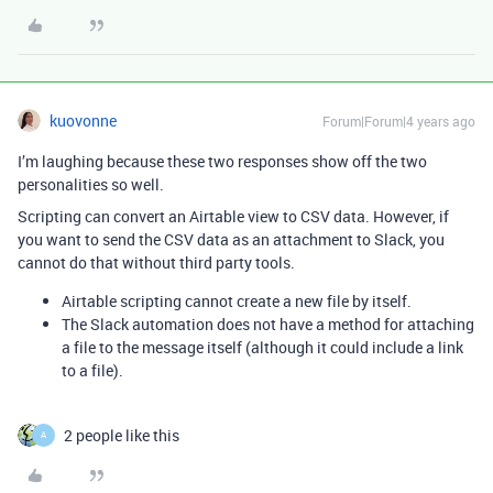
kuovonne
Forum|Forum|4 years ago
I’m laughing because these two responses show off the two
personalities so well.
Scripting can convert an Airtable view to CSV data. However, if
you want to send the CSV data as an attachment to Slack, you
cannot do that without third party tools.
Airtable scripting cannot create a new file by itself.
The Slack automation does not have a method for attaching
a file to the message itself (although it could include a link
to a file).
2 people like this
A