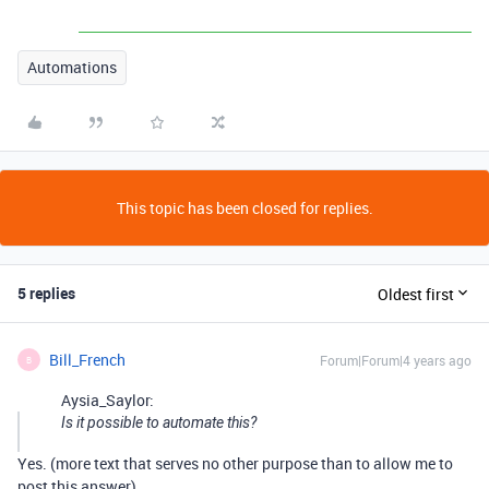
Automations
This topic has been closed for replies.
5 replies
Oldest first
Bill_French
Forum|Forum|4 years ago
B
Aysia_Saylor:
Is it possible to automate this?
Yes. (more text that serves no other purpose than to allow me to
post this answer)