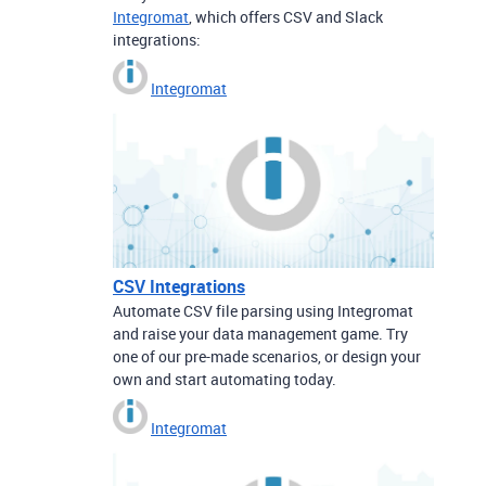
Integromat
, which offers CSV and Slack
integrations:
Integromat
CSV Integrations
Automate CSV file parsing using Integromat
and raise your data management game. Try
one of our pre-made scenarios, or design your
own and start automating today.
Integromat