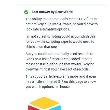
Best answer by
ScottWorld
The ability to automatically create CSV files is
not natively built into Airtable, so you’d have to
look into alternative options.
I’m not sure if scripting could accomplish this
for you — the scripting experts would need to
chime in on that one.
But you could automatically send records to
Slack as a list of records embedded into the
message itself, although that would likely be
overwhelming if you have a lot of records.
This support article explains more, and it even
has a little animated GIF on this page to show
you which options to choose: