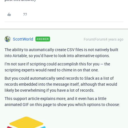
ScottWorld
Forum|Forum|4 years ago
ANSWER
The ability to automatically create CSV files is not natively built
into Airtable, so you’d have to look into alternative options.
I’m not sure if scripting could accomplish this for you — the
scripting experts would need to chime in on that one.
But you could automatically send records to Slack as a list of
records embedded into the message itself, although that would
likely be overwhelming if you have a lot of records.
This support article explains more, and it even has a little
animated GIF on this page to show you which options to choose: