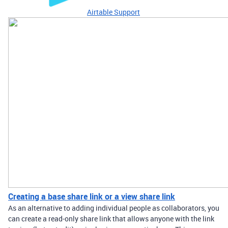
Airtable Support
Creating a base share link or a view share link
As an alternative to adding individual people as collaborators, you
can create a read-only share link that allows anyone with the link