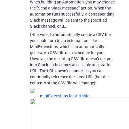
When building an Automation, you may choose
the "Send a Slack message" action. When the
automation runs successfully: a corresponding
Slack message will be sent to the specified
Slack channel, or u...
Otherwise, to automatically create a CSV file,
you could turn to an external tool like
MiniExtensions, which can automatically
generate a CSV file on a schedule for you.
However, the resulting CSV file doesn’t get put
into Slack… it becomes accessible at a static
URL. The URL doesn’t change, so you can
continually reference the same URL (but the
contents of the CSV file will change):
miniExtensions for Airtable