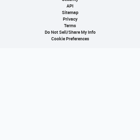
API
Sitemap
Privacy
Terms
Do Not Sell/Share My Info
Cookie Preferences