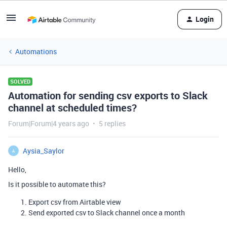
Login
Automations
SOLVED
Automation for sending csv exports to Slack
channel at scheduled times?
Forum|Forum|4 years ago
5 replies
Aysia_Saylor
A
Hello,
Is it possible to automate this?
Export csv from Airtable view
Send exported csv to Slack channel once a month