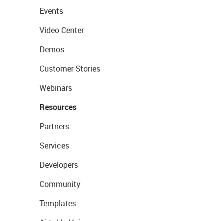
Events
Video Center
Demos
Customer Stories
Webinars
Resources
Partners
Services
Developers
Community
Templates