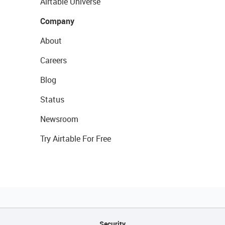
Airtable Universe
Company
About
Careers
Blog
Status
Newsroom
Try Airtable For Free
Security