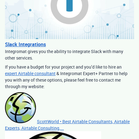
Slack Integrations
Integromat gives you the ability to integrate Slack with many
other services.
If you have a budget for your project and you’d like to hire an
expert Airtable consultant
& Integromat Expert+ Partner to help
you with any of these options, please feel free to contact me
through my website:
ScottWorld • Best Airtable Consultants, Airtable
Experts, Airtable Consulting,...