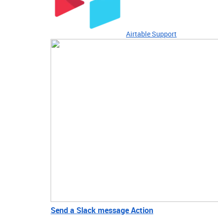
Airtable Support
Send a Slack message Action