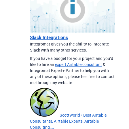
Slack Integrations
Integromat gives you the ability to integrate
Slack with many other services.
If you have a budget for your project and you’d
like to hire an
expert Airtable consultant
&
Integromat Expert+ Partner to help you with
any of these options, please feel free to contact
me through my website:
ScottWorld • Best Airtable
Consultants, Airtable Experts, Airtable
Consulting,...