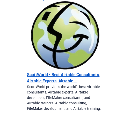
ScottWorld • Best Airtable Consultants,
Airtable Experts, Airtable...
ScottWorld provides the world's best Airtable
consultants, Airtable experts, Airtable
developers, FileMaker consultants, and
Airtable trainers. Airtable consulting,
FileMaker development, and Airtable training.