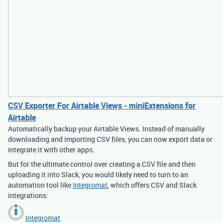
CSV Exporter For Airtable Views - miniExtensions for
Airtable
Automatically backup your Airtable Views. Instead of manually
downloading and importing CSV files, you can now export data or
integrate it with other apps.
But for the ultimate control over creating a CSV file and then
uploading it into Slack, you would likely need to turn to an
automation tool like
Integromat
, which offers CSV and Slack
integrations:
Integromat