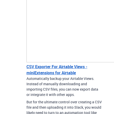
CSV Exporter For Airtable Views -
miniExtensions for Airtable
Automatically backup your Airtable Views.
Instead of manually downloading and
importing CSV files, you can now export data
or integrate it with other apps.
But for the ultimate control over creating a CSV
file and then uploading it into Slack, you would
likely need to turn to an automation tool like