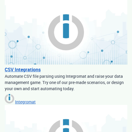
CSV Integrations
Automate CSV file parsing using Integromat and raise your data
management game. Try one of our pre-made scenarios, or design
your own and start automating today.
Integromat