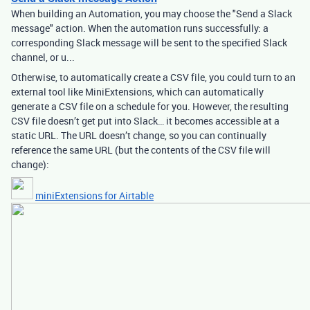
When building an Automation, you may choose the "Send a Slack
message" action. When the automation runs successfully: a
corresponding Slack message will be sent to the specified Slack
channel, or u...
Otherwise, to automatically create a CSV file, you could turn to an
external tool like MiniExtensions, which can automatically
generate a CSV file on a schedule for you. However, the resulting
CSV file doesn’t get put into Slack… it becomes accessible at a
static URL. The URL doesn’t change, so you can continually
reference the same URL (but the contents of the CSV file will
change):
miniExtensions for Airtable