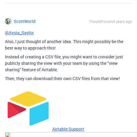
ScottWorld
Forum|Forum|4 years ago
@Aysia_Saylor
Also, I just thought of another idea. This might possibly be the
best way to approach this!
Instead of creating a CSV file, you might want to consider just
publicly sharing the view with your team by using the “view
sharing” feature of Airtable.
Then, they can download their own CSV files from that view!
Airtable Support