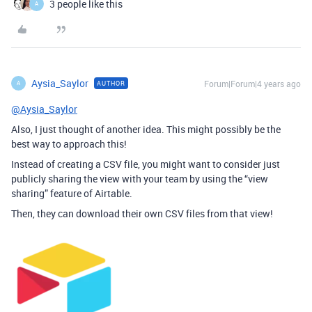
3 people like this
A
Aysia_Saylor
Forum|Forum|4 years ago
AUTHOR
A
@Aysia_Saylor
Also, I just thought of another idea. This might possibly be the
best way to approach this!
Instead of creating a CSV file, you might want to consider just
publicly sharing the view with your team by using the “view
sharing” feature of Airtable.
Then, they can download their own CSV files from that view!