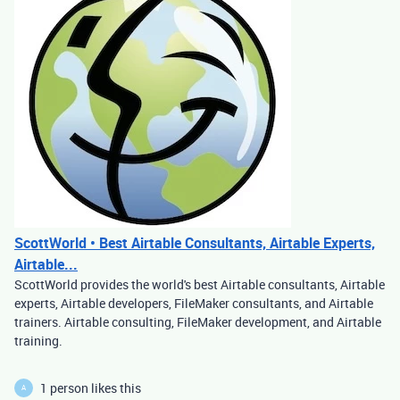
ScottWorld • Best Airtable Consultants, Airtable Experts,
Airtable...
ScottWorld provides the world's best Airtable consultants, Airtable
experts, Airtable developers, FileMaker consultants, and Airtable
trainers. Airtable consulting, FileMaker development, and Airtable
training.
1 person likes this
A