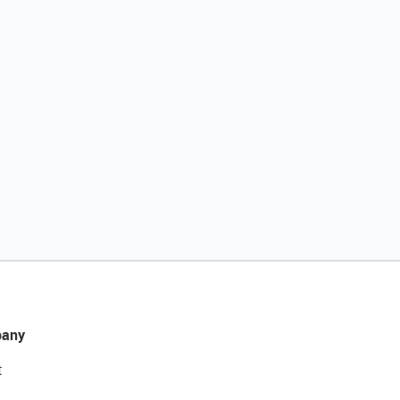
any
t