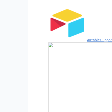
Airtable Suppor