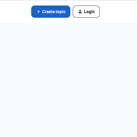
Create topic
Login