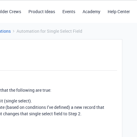
ilder Crews
Product Ideas
Events
Academy
Help Center
tions
Automation for Single Select Field
that the following are true:
it (single select).
te (based on conditions I’ve defined) a new record that
t changes that single select field to Step 2.