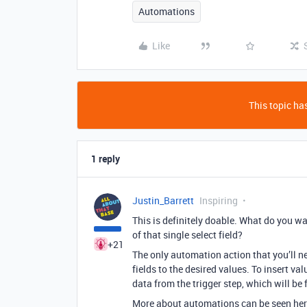
Automations
Like
This topic has
1 reply
Justin_Barrett
Inspiring
This is definitely doable. What do you wa
of that single select field?
+21
The only automation action that you’ll ne
fields to the desired values. To insert val
data from the trigger step, which will be 
More about automations can be seen her