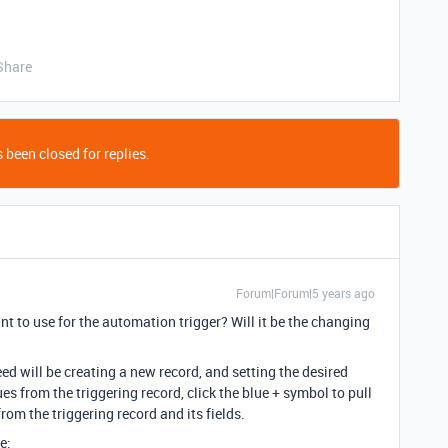
Share
 been closed for replies.
Forum|Forum|5 years ago
nt to use for the automation trigger? Will it be the changing
ed will be creating a new record, and setting the desired
ues from the triggering record, click the blue + symbol to pull
from the triggering record and its fields.
e: