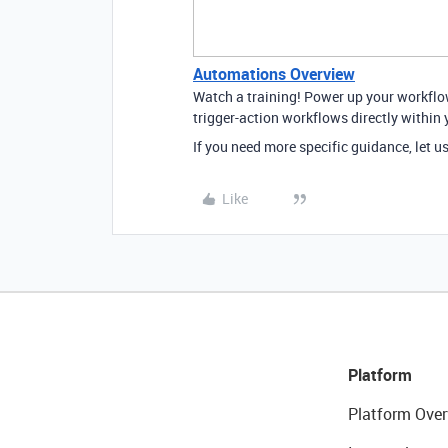
Automations Overview
Watch a training! Power up your workfl
trigger-action workflows directly within 
If you need more specific guidance, let u
Like
Platform
Platform Over