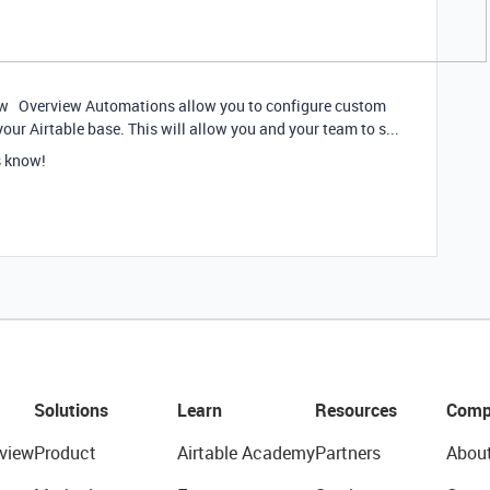
ow Overview Automations allow you to configure custom
your Airtable base. This will allow you and your team to s...
s know!
Solutions
Learn
Resources
Comp
view
Product
Airtable Academy
Partners
Abou