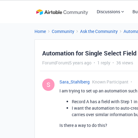
Discussions
Bu
Home
Community
Ask the Community
Automa
Automation for Single Select Field
Forum|Forum|5 years ago
1 reply
36 views
Sara_Stahlberg
Known Participant
S
I am trying to set up an automation such 
Record A has a field with Step 1 in 
I want the automation to auto-crea
carries over similar information bu
Is there a way to do this?