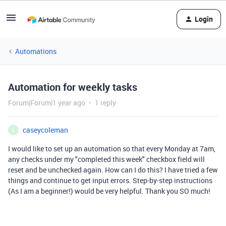
Login
Automations
Automation for weekly tasks
Forum|Forum|1 year ago
1 reply
caseycoleman
C
I would like to set up an automation so that every Monday at 7am,
any checks under my "completed this week" checkbox field will
reset and be unchecked again. How can I do this? I have tried a few
things and continue to get input errors. Step-by-step instructions
(As I am a beginner!) would be very helpful. Thank you SO much!