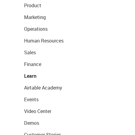
Product
Marketing
Operations
Human Resources
Sales
Finance
Learn
Airtable Academy
Events
Video Center
Demos
Customer Stories