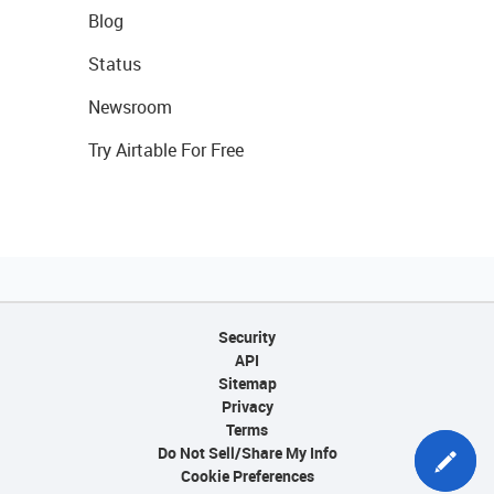
Blog
Status
Newsroom
Try Airtable For Free
Security
API
Sitemap
Privacy
Terms
Do Not Sell/Share My Info
Cookie Preferences