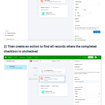
2) Then create an action to find all records where the completed
checkbox is unchecked