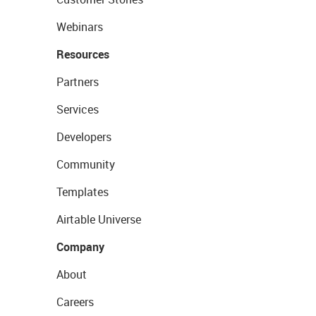
Webinars
Resources
Partners
Services
Developers
Community
Templates
Airtable Universe
Company
About
Careers