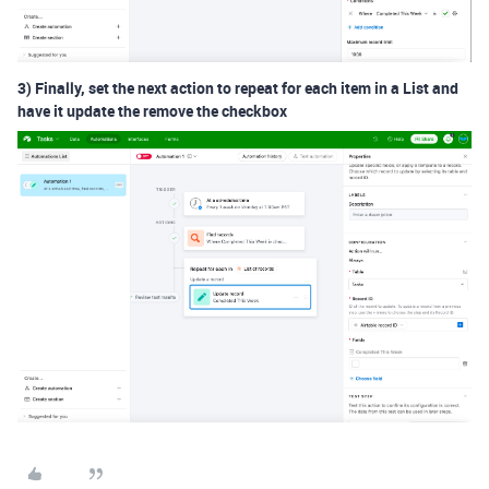
3) Finally, set the next action to repeat for each item in a List and
have it update the remove the checkbox