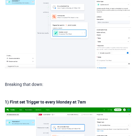
Breaking that down:
1) First set Trigger to every Monday at 7am