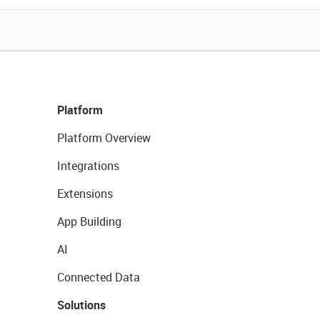
Platform
Platform Overview
Integrations
Extensions
App Building
AI
Connected Data
Solutions