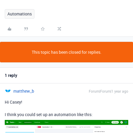
Automations
This topic has been closed for replies.
1 reply
matthew_b
Forum|Forum|1 year ago
Hi Casey!
I think you could set up an automation like this: