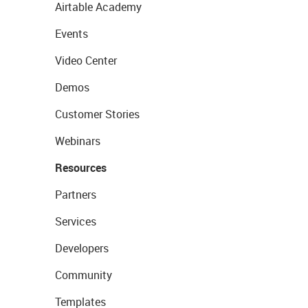
Airtable Academy
Events
Video Center
Demos
Customer Stories
Webinars
Resources
Partners
Services
Developers
Community
Templates