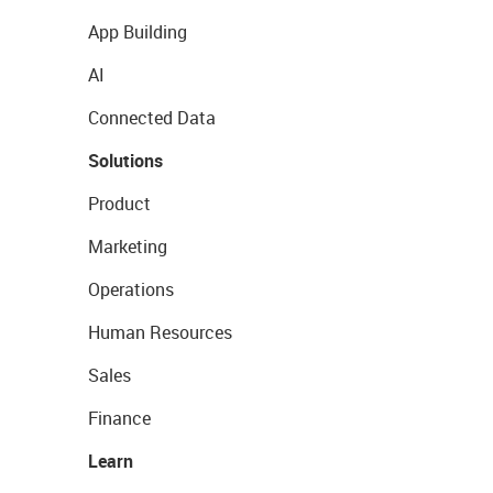
App Building
AI
Connected Data
Solutions
Product
Marketing
Operations
Human Resources
Sales
Finance
Learn