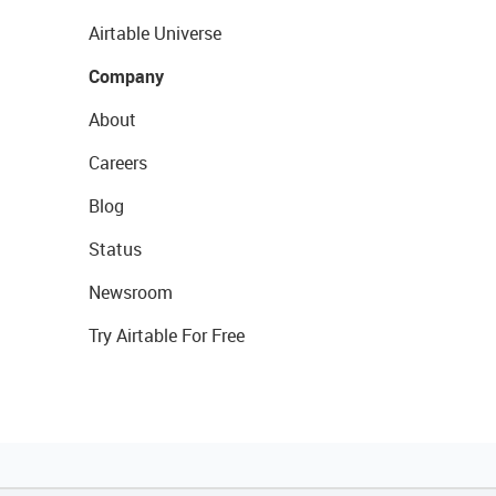
Airtable Universe
Company
About
Careers
Blog
Status
Newsroom
Try Airtable For Free