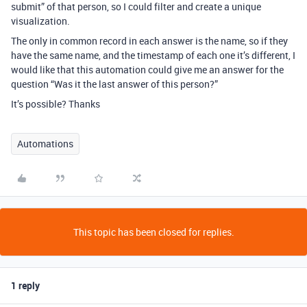
submit” of that person, so I could filter and create a unique
visualization.
The only in common record in each answer is the name, so if they
have the same name, and the timestamp of each one it’s different, I
would like that this automation could give me an answer for the
question “Was it the last answer of this person?”
It’s possible? Thanks
Automations
This topic has been closed for replies.
1 reply