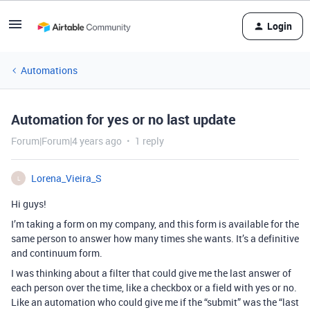
Login
Automations
Automation for yes or no last update
Forum|Forum|4 years ago
1 reply
Lorena_Vieira_S
L
Hi guys!
I’m taking a form on my company, and this form is available for the
same person to answer how many times she wants. It’s a definitive
and continuum form.
I was thinking about a filter that could give me the last answer of
each person over the time, like a checkbox or a field with yes or no.
Like an automation who could give me if the “submit” was the “last