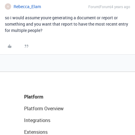
Rebecca_Elam
Forum|Forum|4 years ago
R
so i would assume youre generating a document or report or
something and you want that report to have the most recent entry
for multiple people?
Platform
Platform Overview
Integrations
Extensions