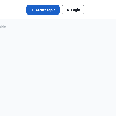
Create topic
Login
able