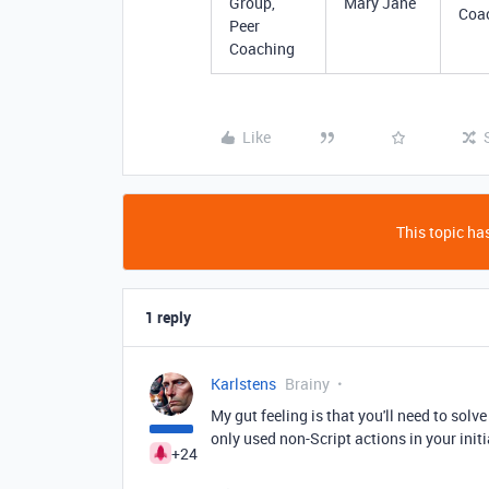
Group,
Mary Jane
Coa
Peer
Coaching
Like
This topic has
1 reply
Karlstens
Brainy
My gut feeling is that you'll need to solv
only used non-Script actions in your ini
+24