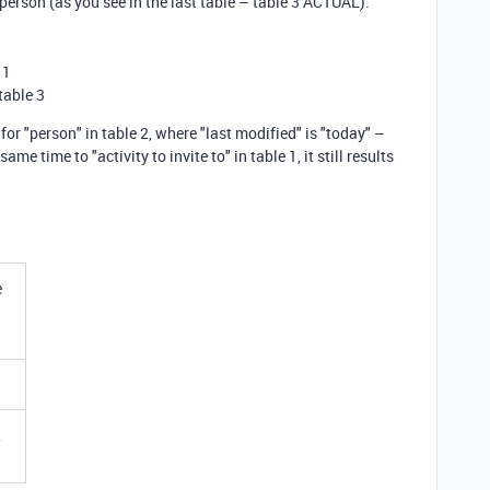
t person (as you see in the last table – table 3 ACTUAL).
 1
table 3
for "person" in table 2, where "last modified" is "today" –
e time to "activity to invite to" in table 1, it still results
e
,