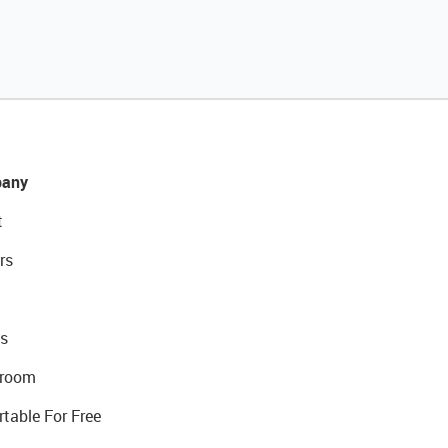
any
t
rs
s
room
rtable For Free