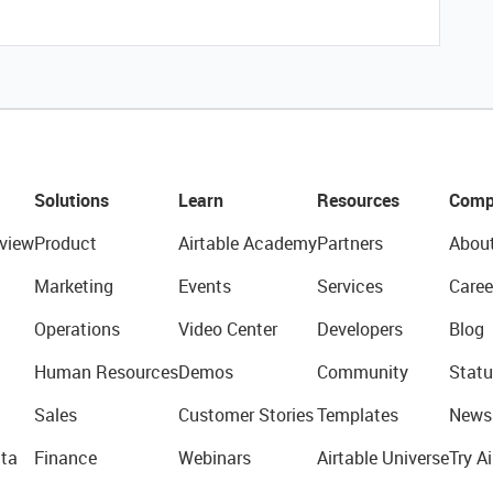
Solutions
Learn
Resources
Comp
view
Product
Airtable Academy
Partners
Abou
Marketing
Events
Services
Caree
Operations
Video Center
Developers
Blog
Human Resources
Demos
Community
Statu
Sales
Customer Stories
Templates
News
ta
Finance
Webinars
Airtable Universe
Try Ai