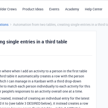
ilder Crews
Product Ideas
Events
Academy
Help Center
tions
Automation from two tables, creating single entries in a third t
g single entries in a third table
n where when I add an activity to a person in the first table
hird table it automatically creates a row with the person
 which I can manage in a Kanban with a third drop-down
le to match each person individually to each activity for this
r people's responses to an activity overall one at a time.
reated, instead of creating an individual entry for the latest
d it to (see table 3 DESIRED below), it instead creates a row