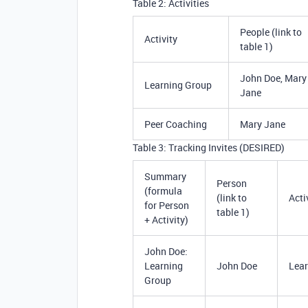
Table 2: Activities
People (link to
Activity
table 1)
John Doe, Mary
Learning Group
Jane
Peer Coaching
Mary Jane
Table 3: Tracking Invites (DESIRED)
Summary
Person
(formula
(link to
Acti
for Person
table 1)
+ Activity)
John Doe:
Learning
John Doe
Lear
Group