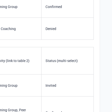
ning Group
Confirmed
 Coaching
Denied
vity (link to table 2)
Status (multi-select)
ning Group
Invited
ning Group, Peer