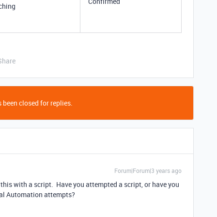
Confirmed
ching
Share
 been closed for replies.
Forum|Forum|3 years ago
e this with a script. Have you attempted a script, or have you
tial Automation attempts?