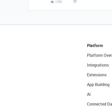
Like
Platform
Platform Over
Integrations
Extensions
App Building
AI
Connected Da