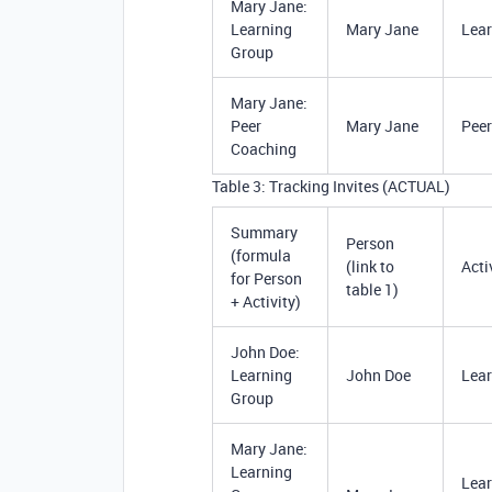
Mary Jane:
Learning
Mary Jane
Lear
Group
Mary Jane:
Peer
Mary Jane
Peer
Coaching
Table 3: Tracking Invites (ACTUAL)
Summary
Person
(formula
(link to
Acti
for Person
table 1)
+ Activity)
John Doe:
Learning
John Doe
Lear
Group
Mary Jane:
Learning
Lear