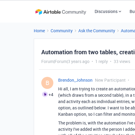
Discussions
Bu
Home
Community
Ask the Community
Automa
Automation from two tables, creatin
Forum|Forum|3 years ago
1 reply
33 views
Brendon_Johnson
New Participant
B
Hi all, I am trying to create an automatio
+4
(which draws from a second table), in a t
and activity each as individual entries,
option, as outlined below. I want to be ab
Kanban option, so I can filter and monito
The problem is, with the automation I've c
activity I've added with the person I adde