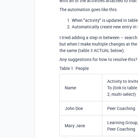
with all of the activities attached to tha
The automation goes like this:
When "activity" is updated in table
Automatically create new entry in 
I tried adding a step in between – search 
but when I make multiple changes at the sam
the same (table 3 ACTUAL below).
Any suggestions for how to resolve this?
Table 1: People
Activity to Invit
Name
To (link to table
2, multi-select)
John Doe
Peer Coaching
Learning Group
Mary Jane
Peer Coaching