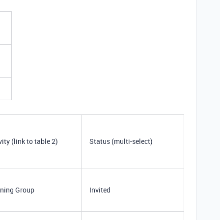
vity (link to table 2)
Status (multi-select)
ning Group
Invited