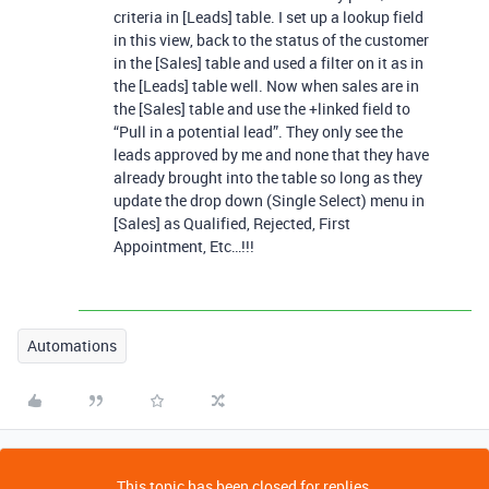
criteria in [Leads] table. I set up a lookup field
in this view, back to the status of the customer
in the [Sales] table and used a filter on it as in
the [Leads] table well. Now when sales are in
the [Sales] table and use the +linked field to
“Pull in a potential lead”. They only see the
leads approved by me and none that they have
already brought into the table so long as they
update the drop down (Single Select) menu in
[Sales] as Qualified, Rejected, First
Appointment, Etc…!!!
Automations
This topic has been closed for replies.