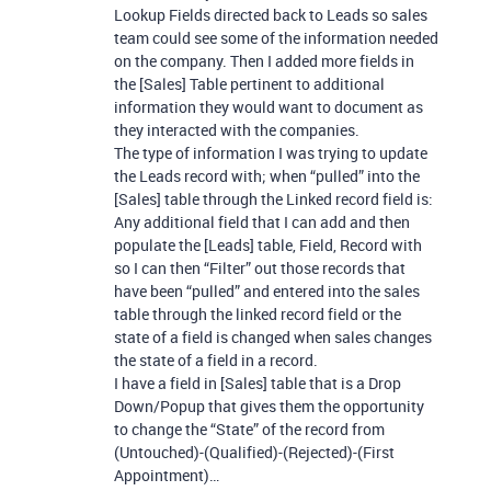
Lookup Fields directed back to Leads so sales
team could see some of the information needed
on the company. Then I added more fields in
the [Sales] Table pertinent to additional
information they would want to document as
they interacted with the companies.
The type of information I was trying to update
the Leads record with; when “pulled” into the
[Sales] table through the Linked record field is:
Any additional field that I can add and then
populate the [Leads] table, Field, Record with
so I can then “Filter” out those records that
have been “pulled” and entered into the sales
table through the linked record field or the
state of a field is changed when sales changes
the state of a field in a record.
I have a field in [Sales] table that is a Drop
Down/Popup that gives them the opportunity
to change the “State” of the record from
(Untouched)-(Qualified)-(Rejected)-(First
Appointment)…