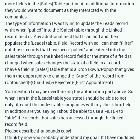
more fields in the [Sales] Table pertinent to additional information
they would want to document as they interacted with the
companies.
The type of information I was trying to update the Leads record
with; when “pulled” into the [Sales] table through the Linked
record field is: Any additional field that I can add and then
populate the [Leads] table, Field, Record with so I can then “Filter”
out those records that have been “pulled” and entered into the
sales table through the linked record field or the state of a field is
changed when sales changes the state of a field in a record.
I have a field in [Sales] table that is a Drop Down/Popup that gives
them the opportunity to change the “State” of the record from
(Untouched)-(Qualified)-(Rejected)-(First Appointment)…
You mention I may be overthinking the automation part above. So
when I am in the [Leads] table you state I should be able to not
only filter out the undesirable companies with my check box field.
In addition are you saying I should be able to use a FILTER to
“hide” the records that sales has accessed through the linked
record field.
Please describe that sounds easy!
I think by now you probably understand my goal. If I have muddled