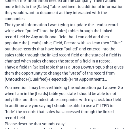
some of the information needed on the company. Then I added
more fields in the [Sales] Table pertinent to additional information
they would want to document as they interacted with the
companies.
The type of information I was trying to update the Leads record
with; when “pulled” into the [Sales] table through the Linked
record field is: Any additional field that I can add and then
populate the [Leads] table, Field, Record with so I can then “Filter”
out those records that have been “pulled” and entered into the
sales table through the linked record field or the state of a field is
changed when sales changes the state of a field in a record.
I have a field in [Sales] table that is a Drop Down/Popup that gives
them the opportunity to change the “State” of the record from
(Untouched)-(Qualified)-(Rejected)-(First Appointment)…
You mention I may be overthinking the automation part above. So
when I am in the [Leads] table you state I should be able to not
only filter out the undesirable companies with my check box field.
In addition are you saying I should be able to use a FILTER to
“hide” the records that sales has accessed through the linked
record field.
Please describe that sounds easy!