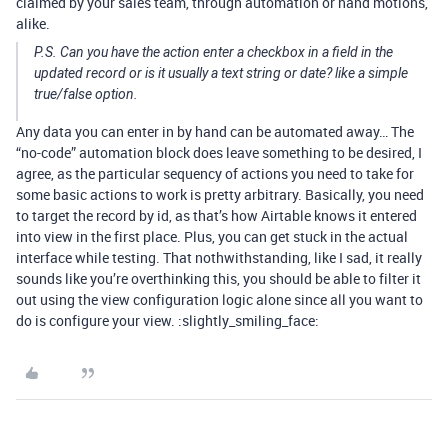
claimed by your sales team, through automation or hand motions,
alike.
P.S. Can you have the action enter a checkbox in a field in the
updated record or is it usually a text string or date? like a simple
true/false option.
Any data you can enter in by hand can be automated away… The
“no-code” automation block does leave something to be desired, I
agree, as the particular sequency of actions you need to take for
some basic actions to work is pretty arbitrary. Basically, you need
to target the record by id, as that’s how Airtable knows it entered
into view in the first place. Plus, you can get stuck in the actual
interface while testing. That nothwithstanding, like I sad, it really
sounds like you’re overthinking this, you should be able to filter it
out using the view configuration logic alone since all you want to
do is configure your view. :slightly_smiling_face: