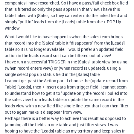
companies I have researched. So I have a pass/fail check box field
that is filtered so only the pass appear in that view. I have this
table linked with [Sales] so they can enter into the linked field and
simply “pull in” leads from the [Leads] table from the + POP Up
window.
What I would like to have happen is when the sales team brings
that record into the [Sales] table it “disappears” from the [Leads]
table so it is no longer available. I would prefer an updated field
action in the leads record so it can be filtered out of view!
I have run a successful TRIGGER in the [Sales] table view by using
(when record enters view) or (when record is updated), using a
single select pop up status field in the [Sales] table.
I cannot get past the Action part. I choose the (update record from
Table) [Leads], then + Insert data from trigger field. I cannot seem
to understand how to get it to "update only the record I pulled into
the sales view from leads table or update the same record in the
leads view with a new field like single line text that I can then filter
out to again make it disappear from view.
Perhaps there is a better way to achieve this result as opposed to
jamming all the fields in one table and just filter views. I was
hoping to have the [Leads] table as my territory and keep sales in