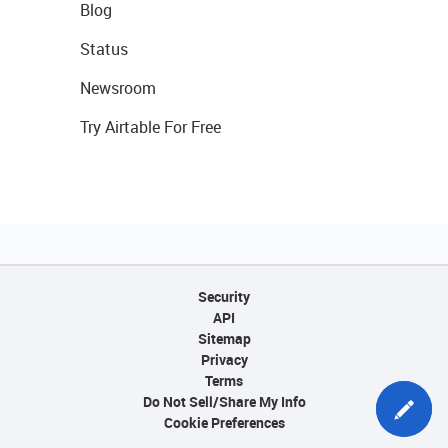
Blog
Status
Newsroom
Try Airtable For Free
Security
API
Sitemap
Privacy
Terms
Do Not Sell/Share My Info
Cookie Preferences