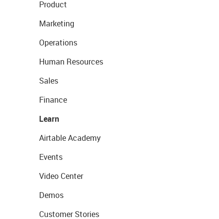
Product
Marketing
Operations
Human Resources
Sales
Finance
Learn
Airtable Academy
Events
Video Center
Demos
Customer Stories