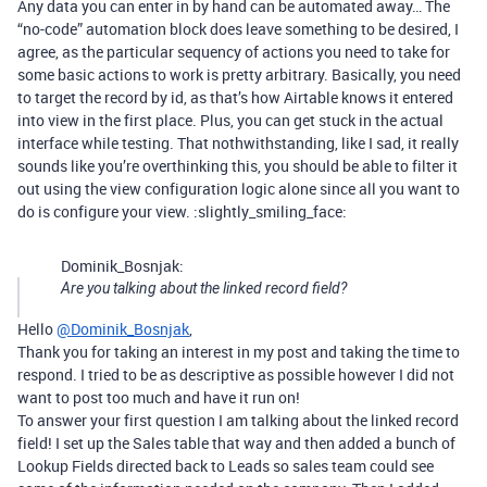
Any data you can enter in by hand can be automated away… The
“no-code” automation block does leave something to be desired, I
agree, as the particular sequency of actions you need to take for
some basic actions to work is pretty arbitrary. Basically, you need
to target the record by id, as that’s how Airtable knows it entered
into view in the first place. Plus, you can get stuck in the actual
interface while testing. That nothwithstanding, like I sad, it really
sounds like you’re overthinking this, you should be able to filter it
out using the view configuration logic alone since all you want to
do is configure your view. :slightly_smiling_face:
Dominik_Bosnjak:
Are you talking about the linked record field?
Hello
@Dominik_Bosnjak
,
Thank you for taking an interest in my post and taking the time to
respond. I tried to be as descriptive as possible however I did not
want to post too much and have it run on!
To answer your first question I am talking about the linked record
field! I set up the Sales table that way and then added a bunch of
Lookup Fields directed back to Leads so sales team could see