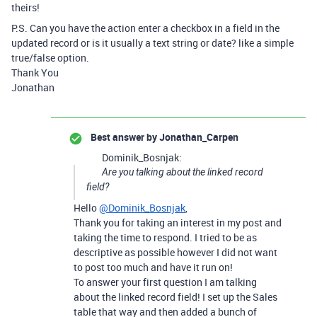
theirs!
P.S. Can you have the action enter a checkbox in a field in the
updated record or is it usually a text string or date? like a simple
true/false option.
Thank You
Jonathan
Best answer by
Jonathan_Carpen
Dominik_Bosnjak:
Are you talking about the linked record
field?
Hello
@Dominik_Bosnjak
,
Thank you for taking an interest in my post and
taking the time to respond. I tried to be as
descriptive as possible however I did not want
to post too much and have it run on!
To answer your first question I am talking
about the linked record field! I set up the Sales
table that way and then added a bunch of