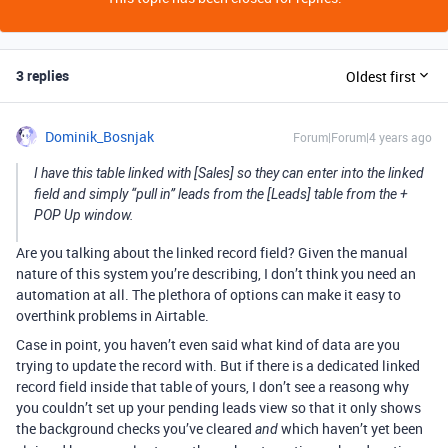
3 replies
Oldest first
Dominik_Bosnjak
Forum|Forum|4 years ago
I have this table linked with [Sales] so they can enter into the linked
field and simply “pull in” leads from the [Leads] table from the +
POP Up window.
Are you talking about the linked record field? Given the manual
nature of this system you’re describing, I don’t think you need an
automation at all. The plethora of options can make it easy to
overthink problems in Airtable.
Case in point, you haven’t even said what kind of data are you
trying to update the record with. But if there is a dedicated linked
record field inside that table of yours, I don’t see a reasong why
you couldn’t set up your pending leads view so that it only shows
the background checks you’ve cleared
which haven’t yet been
and