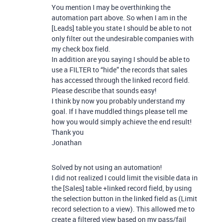
You mention I may be overthinking the
automation part above. So when I am in the
[Leads] table you state I should be able to not
only filter out the undesirable companies with
my check box field.
In addition are you saying I should be able to
use a FILTER to “hide” the records that sales
has accessed through the linked record field.
Please describe that sounds easy!
I think by now you probably understand my
goal. If I have muddled things please tell me
how you would simply achieve the end result!
Thank you
Jonathan
Solved by not using an automation!
I did not realized I could limit the visible data in
the [Sales] table +linked record field, by using
the selection button in the linked field as (Limit
record selection to a view). This allowed me to
create a filtered view based on my pass/fail