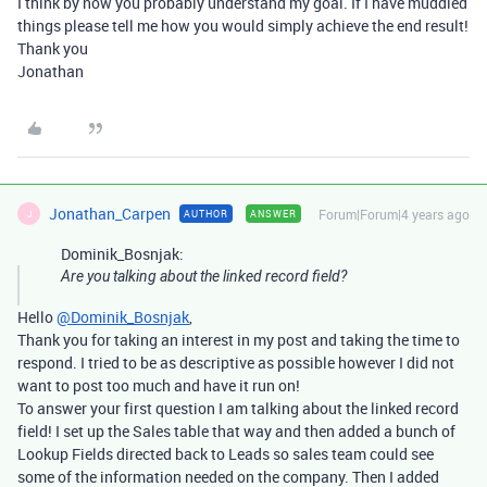
I think by now you probably understand my goal. If I have muddled
things please tell me how you would simply achieve the end result!
Thank you
Jonathan
Jonathan_Carpen
Forum|Forum|4 years ago
AUTHOR
ANSWER
J
Dominik_Bosnjak:
Are you talking about the linked record field?
Hello
@Dominik_Bosnjak
,
Thank you for taking an interest in my post and taking the time to
respond. I tried to be as descriptive as possible however I did not
want to post too much and have it run on!
To answer your first question I am talking about the linked record
field! I set up the Sales table that way and then added a bunch of
Lookup Fields directed back to Leads so sales team could see
some of the information needed on the company. Then I added