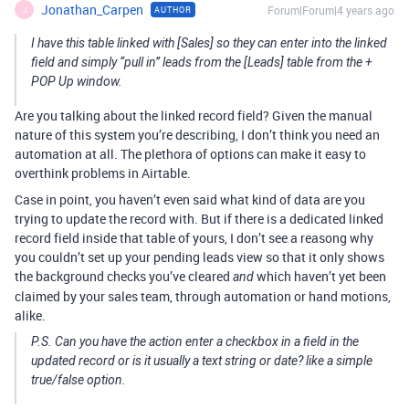
Jonathan_Carpen
Forum|Forum|4 years ago
AUTHOR
J
I have this table linked with [Sales] so they can enter into the linked
field and simply “pull in” leads from the [Leads] table from the +
POP Up window.
Are you talking about the linked record field? Given the manual
nature of this system you’re describing, I don’t think you need an
automation at all. The plethora of options can make it easy to
overthink problems in Airtable.
Case in point, you haven’t even said what kind of data are you
trying to update the record with. But if there is a dedicated linked
record field inside that table of yours, I don’t see a reasong why
you couldn’t set up your pending leads view so that it only shows
the background checks you’ve cleared
which haven’t yet been
and
claimed by your sales team, through automation or hand motions,
alike.
P.S. Can you have the action enter a checkbox in a field in the
updated record or is it usually a text string or date? like a simple
true/false option.