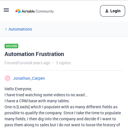
Login
Automations
SOLVED
Automation Frustration
Forum|Forum|4 years ago
3 replies
Jonathan_Carpen
J
Hello Everyone,
I have tried watching some videos to no avail…
I have a CRM base with many tables.
One is [Leads] which I populate with as many different fields as
possible to qualify the company. Since I take the time to populate
many fields, I then dig into the company and decide if I want to
pass them along to sales but I do not want to loose the history of