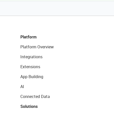
Platform
Platform Overview
Integrations
Extensions
App Building
AI
Connected Data
Solutions