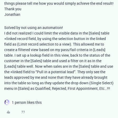
things please tell me how you would simply achieve the end result!
Thank you
Jonathan
Solved by not using an automation!
I did not realized I could limit the visible data in the [Sales] table
+linked record field, by using the selection button in the linked
field as (Limit record selection to a view). This allowed me to
create a filtered view based on my pass/fail criteria in [Leads]
table. I set up a lookup field in this view, back to the status of the
customer in the [Sales] table and used a filter on it as in the
[Leads] table well. Now when sales are in the [Sales] table and use
the +linked field to “Pull in a potential lead”. They only see the
leads approved by me and none that they have already brought
into the table so long as they update the drop down (Single Select)
menu in [Sales] as Qualified, Rejected, First Appointment, Etc…!!!
1 person likes this