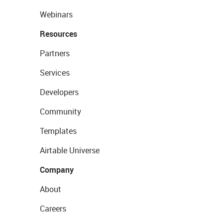
Webinars
Resources
Partners
Services
Developers
Community
Templates
Airtable Universe
Company
About
Careers