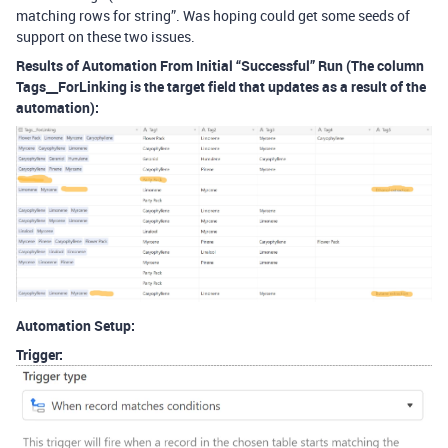
matching rows for string”. Was hoping could get some seeds of
support on these two issues.
Results of Automation From Initial “Successful” Run (The column
Tags__ForLinking is the target field that updates as a result of the
automation):
Automation Setup:
Trigger: