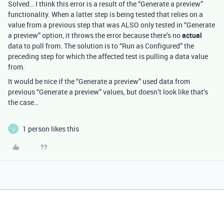
Solved… I think this error is a result of the “Generate a preview”
functionality. When a latter step is being tested that relies on a
value from a previous step that was ALSO only tested in “Generate
a preview” option, it throws the error because there’s no
actual
data to pull from. The solution is to “Run as Configured” the
preceding step for which the affected test is pulling a data value
from.
It would be nice if the “Generate a preview” used data from
previous “Generate a preview” values, but doesn’t look like that’s
the case…
1 person likes this
J