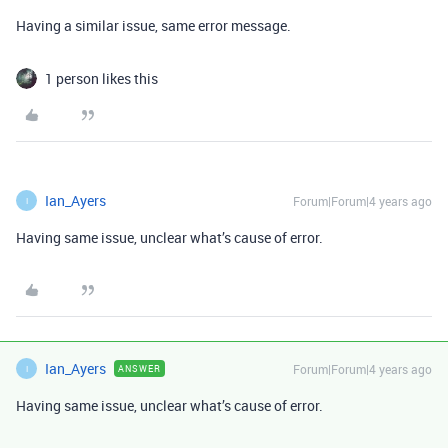
Having a similar issue, same error message.
1 person likes this
Ian_Ayers
Forum|Forum|4 years ago
I
Having same issue, unclear what’s cause of error.
Ian_Ayers
Forum|Forum|4 years ago
ANSWER
I
Having same issue, unclear what’s cause of error.