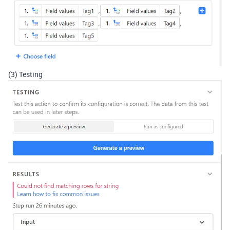
(3) Testing