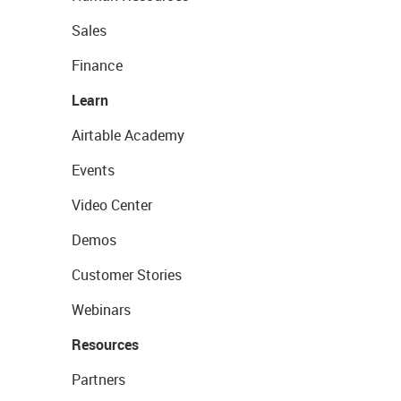
Sales
Finance
Learn
Airtable Academy
Events
Video Center
Demos
Customer Stories
Webinars
Resources
Partners