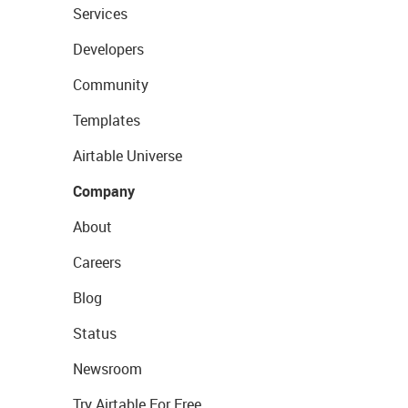
Services
Developers
Community
Templates
Airtable Universe
Company
About
Careers
Blog
Status
Newsroom
Try Airtable For Free