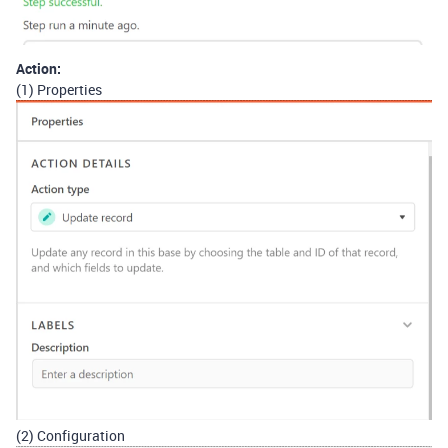
Action:
(1) Properties
(2) Configuration