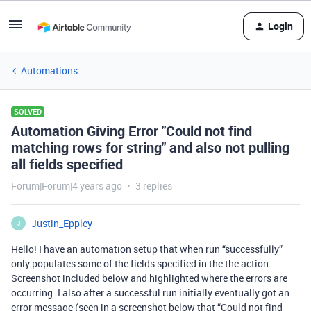
Login
Automations
SOLVED
Automation Giving Error "Could not find
matching rows for string" and also not pulling
all fields specified
Forum|Forum|4 years ago
3 replies
Justin_Eppley
J
Hello! I have an automation setup that when run “successfully”
only populates some of the fields specified in the the action.
Screenshot included below and highlighted where the errors are
occurring. I also after a successful run initially eventually got an
error message (seen in a screenshot below that “Could not find