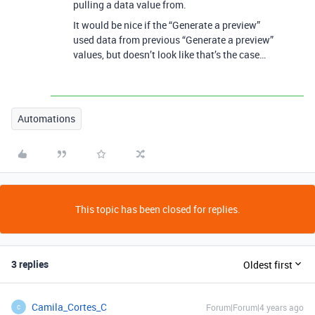
pulling a data value from.
It would be nice if the “Generate a preview”
used data from previous “Generate a preview”
values, but doesn’t look like that’s the case…
Automations
This topic has been closed for replies.
3 replies
Oldest first
Camila_Cortes_C
Forum|Forum|4 years ago
C