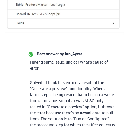
Best answer by
Ian_Ayers
Having same issue, unclear what’s cause of
error.
Solved… I think this error is a result of the
“Generate a preview” functionality. When a
latter step is being tested that relies on a value
from a previous step that was ALSO only
tested in “Generate a preview” option, it throws
the error because there’s no
actual
data to pull
from. The solution is to “Run as Configured”
the preceding step for which the affected test is