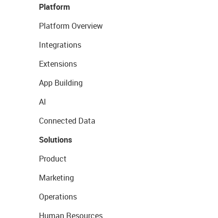
Platform
Platform Overview
Integrations
Extensions
App Building
AI
Connected Data
Solutions
Product
Marketing
Operations
Human Resources