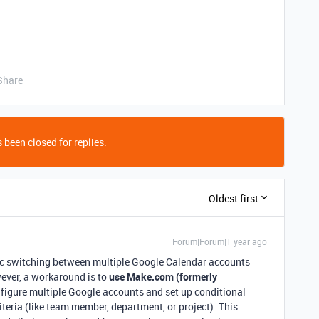
Share
 been closed for replies.
Oldest first
Forum|Forum|1 year ago
ic switching between multiple Google Calendar accounts
ever, a workaround is to
use Make.com (formerly
nfigure multiple Google accounts and set up conditional
riteria (like team member, department, or project). This