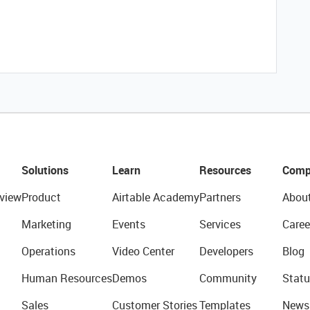
Solutions
Learn
Resources
Comp
view
Product
Airtable Academy
Partners
Abou
Marketing
Events
Services
Caree
Operations
Video Center
Developers
Blog
Human Resources
Demos
Community
Statu
Sales
Customer Stories
Templates
News