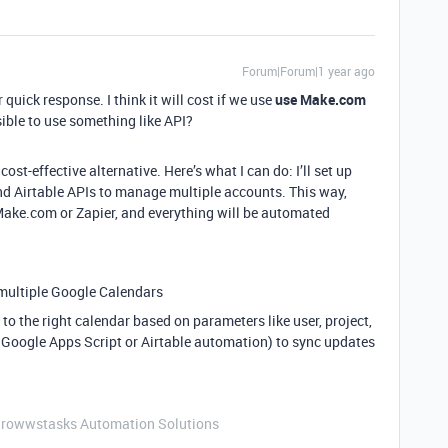
Forum|Forum|1 year ago
 quick response. I think it will cost if we use
use Make.com
ssible to use something like API?
ost-effective alternative. Here’s what I can do: I’ll set up
d Airtable APIs to manage multiple accounts. This way,
e Make.com or Zapier, and everything will be automated
 multiple Google Calendars
to the right calendar based on parameters like user, project,
 Google Apps Script or Airtable automation) to sync updates
Growwstasks Automation Solutions