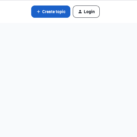
Create topic
Login