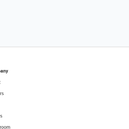
any
t
rs
s
room