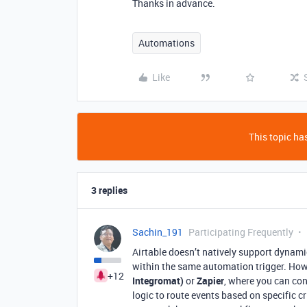
Thanks in advance.
Automations
Like
This topic has
3 replies
Sachin_191
Participating Frequently
Airtable doesn’t natively support dynam
within the same automation trigger. How
+12
Integromat)
or
Zapier
, where you can co
logic to route events based on specific c