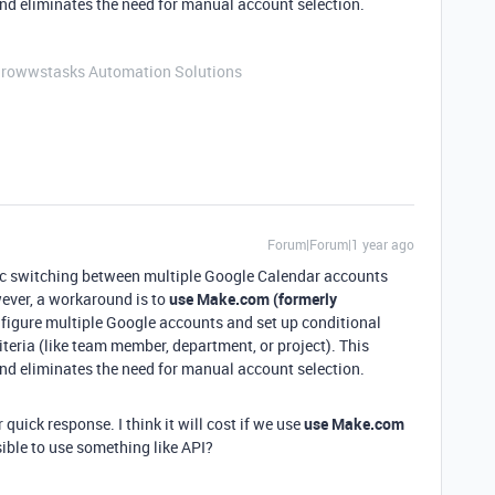
d eliminates the need for manual account selection.
Growwstasks Automation Solutions
Forum|Forum|1 year ago
ic switching between multiple Google Calendar accounts
ever, a workaround is to
use Make.com (formerly
nfigure multiple Google accounts and set up conditional
riteria (like team member, department, or project). This
d eliminates the need for manual account selection.
 quick response. I think it will cost if we use
use Make.com
ssible to use something like API?