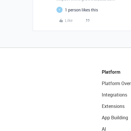
1 person likes this
T
Like
Platform
Platform Over
Integrations
Extensions
App Building
AI