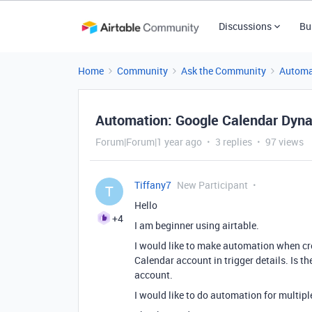
Discussions
Bu
Home
Community
Ask the Community
Automa
Automation: Google Calendar Dyna
Forum|Forum|1 year ago
3 replies
97 views
Tiffany7
New Participant
T
Hello
+4
I am beginner using airtable.
I would like to make automation when cre
Calendar account in
trigger details.
Is th
account.
I would like to do automation for multip