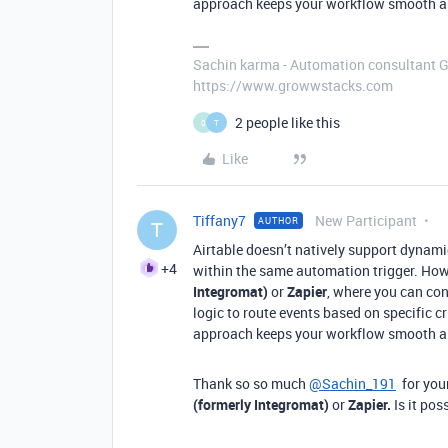
approach keeps your workflow smooth an
Sachin karma - Automation consultant 
https://www.growwstacks.com
2 people like this
0
T
Like
Tiffany7
New Participant
AUTHOR
T
Airtable doesn’t natively support dynam
+4
within the same automation trigger. How
Integromat)
or
Zapier
, where you can co
logic to route events based on specific c
approach keeps your workflow smooth an
Thank so so much
@Sachin_191
for your
(formerly Integromat)
or
Zapier.
Is it po