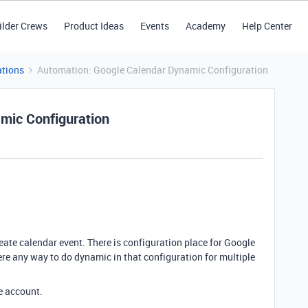
ilder Crews
Product Ideas
Events
Academy
Help Center
tions
Automation: Google Calendar Dynamic Configuration
mic Configuration
ate calendar event. There is configuration place for Google
ere any way to do dynamic in that configuration for multiple
le account.