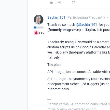
Like
Sachin_191
Participating Frequently
Thank so so much
@Sachin_191
for your
(formerly Integromat)
or
Zapier.
Is it po
+12
Absolutely, using APIs would be a smart, c
custom scripts using Google Calendar an
we’ll skip any third-party platforms lik
natively.
The plan:
API Integration to connect Airtable with
Script Logic to dynamically route events 
or department Scheduled triggers (using
automatically.
Sachin karma - Automation consultant 
https://www.growwstacks.com