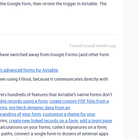
he Google form, then re-test the trigger in Airtable. The
Forum|Forum|8 months ago
 have switched away from Google Forms (and other form
t’s advanced forms for Airtable
.
 using Fillout, because it communicates directly with
ffers hundreds of features that Airtable’s native forms don’t
able records using a form
,
create custom PDF files from a
orms
,
pre-fetch dynamic data from an
branding of your form
,
customize a theme for your
orms,
create new linked records on a form
,
add a login page
calculations on your forms, collect signatures on a form,
 paths, connect a single form to dozens of external apps