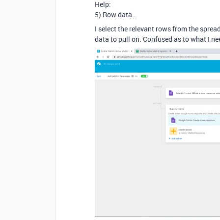
Help:
5) Row data…
I select the relevant rows from the sprea
data to pull on. Confused as to what I ne