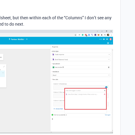
dsheet, but then within each of the “Columns” I don’t see any
ed to do next.