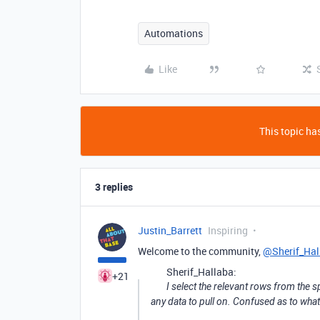
Automations
Like
This topic has
3 replies
Justin_Barrett
Inspiring
Welcome to the community,
@Sherif_Hal
Sherif_Hallaba:
+21
I select the relevant rows from the s
any data to pull on. Confused as to what