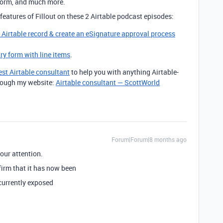
form, and much more.
features of Fillout on these 2 Airtable podcast episodes:
g Airtable record & create an eSignature approval process
try form with line items
.
est Airtable consultant
to help you with anything Airtable-
through my website:
Airtable consultant — ScottWorld
Forum|Forum|8 months ago
our attention.
irm that it has now been
 currently exposed