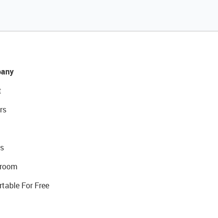
any
t
rs
s
room
rtable For Free