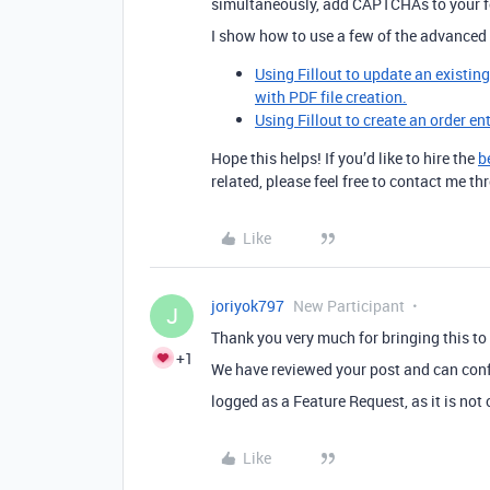
simultaneously, add CAPTCHAs to your 
I show how to use a few of the advanced 
Using Fillout to update an existin
with PDF file creation.
Using Fillout to create an order en
Hope this helps! If you’d like to hire the
b
related, please feel free to contact me 
Like
joriyok797
New Participant
J
Thank you very much for bringing this to 
+1
We have reviewed your post and can conf
logged as a Feature Request, as it is not
Like