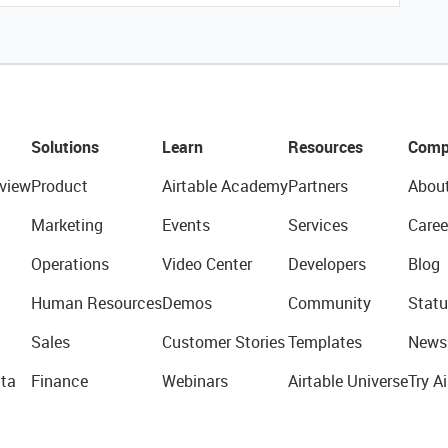
Solutions
Learn
Resources
Comp
view
Product
Airtable Academy
Partners
Abou
Marketing
Events
Services
Caree
Operations
Video Center
Developers
Blog
Human Resources
Demos
Community
Statu
Sales
Customer Stories
Templates
News
ta
Finance
Webinars
Airtable Universe
Try Ai