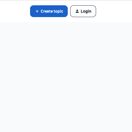
Create topic
Login