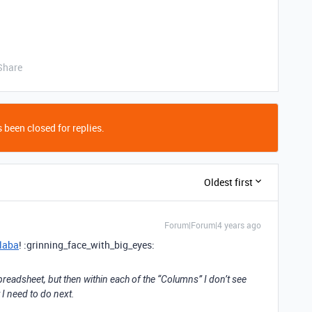
Share
 been closed for replies.
Oldest first
Forum|Forum|4 years ago
laba
! :grinning_face_with_big_eyes:
preadsheet, but then within each of the “Columns” I don’t see
 I need to do next.