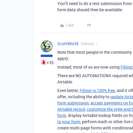
You’ll need to do a test submission from t
form data should then be available.
Like
ScottWorld
Genius
Note that most people in the community
apps).
+35
Instead, most of us are now using
Fillou
There are NO AUTOMATIONS required when
Airtable.
Even better,
Fillout is 100% free
, and it o
offer, including the ability to
update Airt
form submission
,
accept payments on f
Airtable record
,
customize the style and 
form,
display Airtable lookup fields on f
to your form
, perform math or other live 
create multi-page forms with conditional