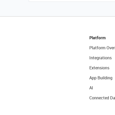
Platform
Platform Over
Integrations
Extensions
App Building
AI
Connected Da