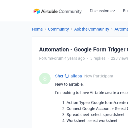
Discussions
Bu
Home
Community
Ask the Community
Automa
Automation - Google Form Trigger
Forum|Forum|4 years ago
3 replies
223 view
Sherif_Hallaba
New Participant
S
New to airtable.
I’m looking to have Airtable create a r
Action Type > Google form/create
Connect Google Account + Select
Spreadsheet: select spreadsheet.
Worksheet: select worksheet