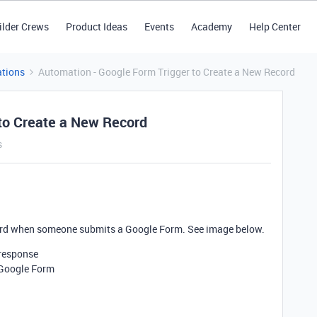
ilder Crews
Product Ideas
Events
Academy
Help Center
tions
Automation - Google Form Trigger to Create a New Record
 to Create a New Record
s
ecord when someone submits a Google Form. See image below.
 response
 Google Form