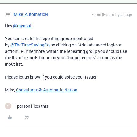
Mike_AutomaticN
Forum|Forum|1 year ago
Hey
@myusuf
!
You can create the repeating group mentioned
by
@TheTimeSavingCo
by clicking on "Add advanced logic or
action". Furthermore, within the repeating group you should use
the list of records found on your "found records" action as the
input list.
Please let us know if you could solve your issue!
Mike,
Consultant @ Automatic Nation
1 person likes this
M