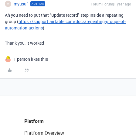
myusuf
Forum|Forum|1 year ago
AUTHOR
M
Ah you need to put that "Update record" step inside a repeating
group (
https://support.airtable.com/docs/repeating-groups-of-
automation-actions
)
Thank you, it worked
1 person likes this
Platform
Platform Overview