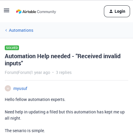
Login
Automations
SOLVED
Automation Help needed - "Received invalid
inputs"
Forum|Forum|1 year ago
3 replies
myusuf
M
Hello fellow automation experts.
Need help in updating a filed but this automation has kept me up
all night.
The senario is simple.