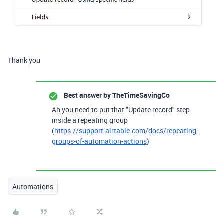
Thank you
Best answer by
TheTimeSavingCo
Ah you need to put that "Update record" step
inside a repeating group
(
https://support.airtable.com/docs/repeating-
groups-of-automation-actions
)
Automations