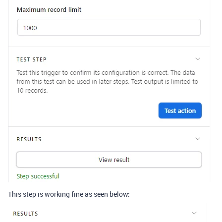
This step is working fine as seen below: