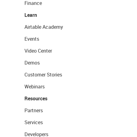
Finance
Learn
Airtable Academy
Events
Video Center
Demos
Customer Stories
Webinars
Resources
Partners
Services
Developers