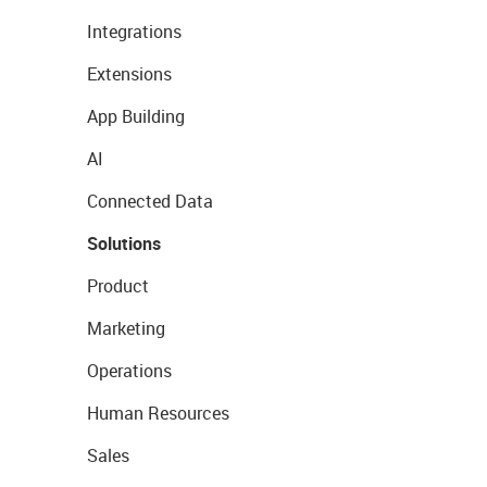
Integrations
Extensions
App Building
AI
Connected Data
Solutions
Product
Marketing
Operations
Human Resources
Sales