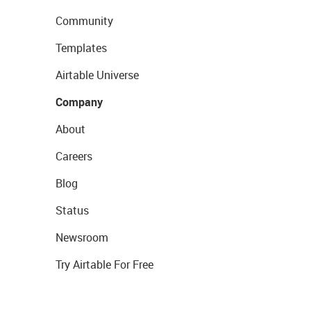
Community
Templates
Airtable Universe
Company
About
Careers
Blog
Status
Newsroom
Try Airtable For Free