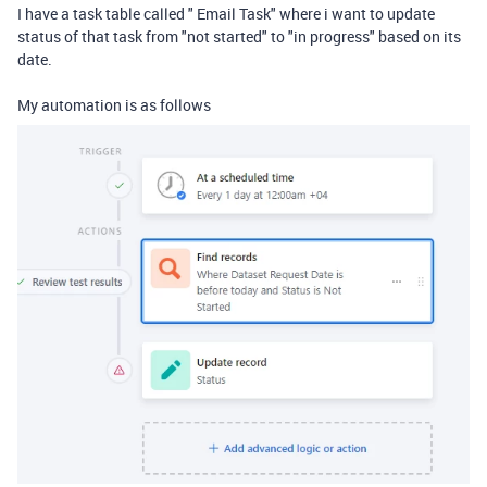
I have a task table called " Email Task" where i want to update
status of that task from "not started" to "in progress" based on its
date.
My automation is as follows