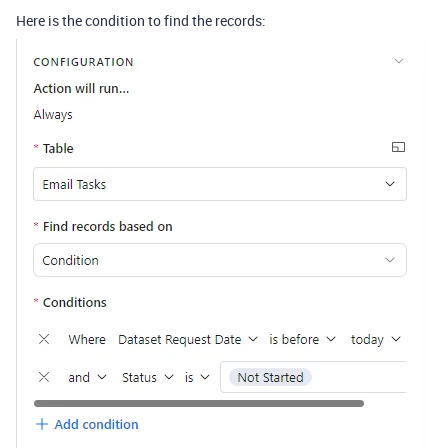
Here is the condition to find the records: