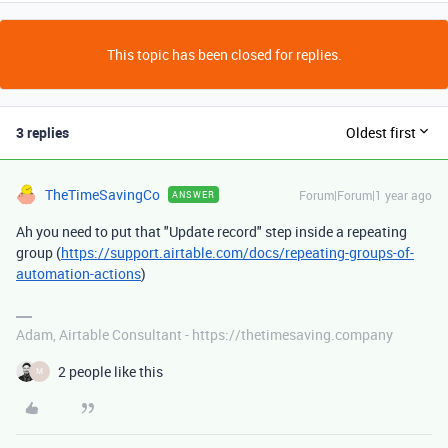
This topic has been closed for replies.
3 replies
Oldest first
TheTimeSavingCo
Forum|Forum|1 year ago
ANSWER
Ah you need to put that "Update record" step inside a repeating
group (
https://support.airtable.com/docs/repeating-groups-of-
automation-actions
)
Adam, Airtable Consultant - https://thetimesaving.company
2 people like this
M