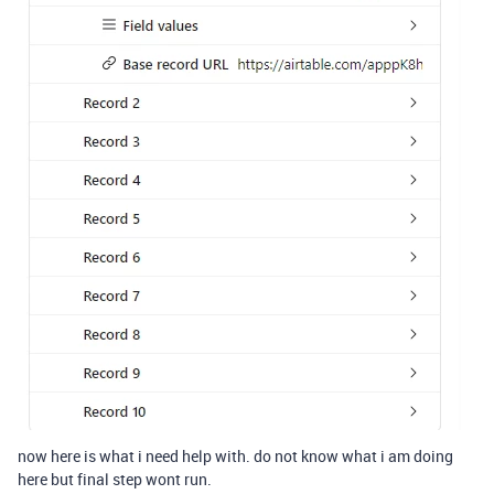
now here is what i need help with. do not know what i am doing
here but final step wont run.