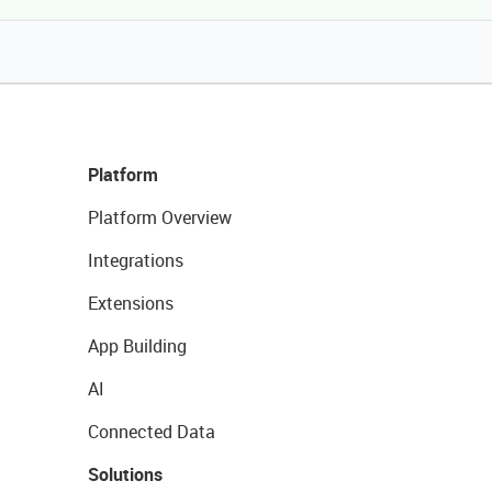
Platform
Platform Overview
Integrations
Extensions
App Building
AI
Connected Data
Solutions