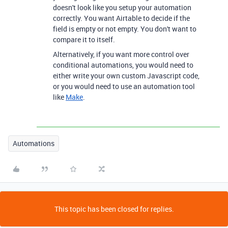
doesn't look like you setup your automation
correctly. You want Airtable to decide if the
field is empty or not empty. You don't want to
compare it to itself.
Alternatively, if you want more control over
conditional automations, you would need to
either write your own custom Javascript code,
or you would need to use an automation tool
like
Make
.
Automations
This topic has been closed for replies.