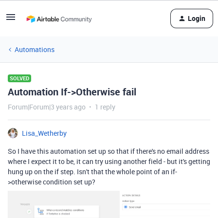
Login
Automations
SOLVED
Automation If->Otherwise fail
Forum|Forum|3 years ago
1 reply
Lisa_Wetherby
So I have this automation set up so that if there's no email address
where I expect it to be, it can try using another field - but it's getting
hung up on the if step. Isn't that the whole point of an if-
>otherwise condition set up?