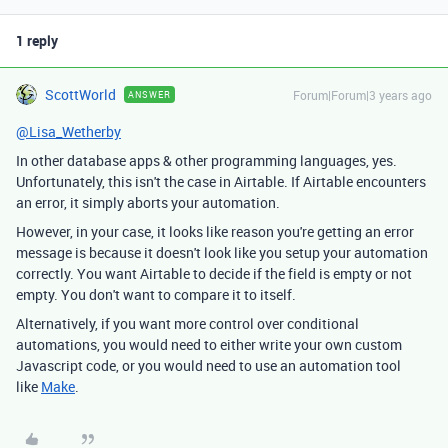
1 reply
ScottWorld
Forum|Forum|3 years ago
ANSWER
@Lisa_Wetherby
In other database apps & other programming languages, yes.
Unfortunately, this isn't the case in Airtable. If Airtable encounters
an error, it simply aborts your automation.
However, in your case, it looks like reason you're getting an error
message is because it doesn't look like you setup your automation
correctly. You want Airtable to decide if the field is empty or not
empty. You don't want to compare it to itself.
Alternatively, if you want more control over conditional
automations, you would need to either write your own custom
Javascript code, or you would need to use an automation tool
like
Make
.