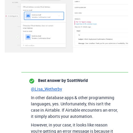
Best answer by
ScottWorld
@Lisa_Wetherby
In other database apps & other programming
languages, yes. Unfortunately, this isn't the
case in Airtable. If Airtable encounters an error,
it simply aborts your automation.
However, in your case, it looks like reason
you're getting an error message is because it