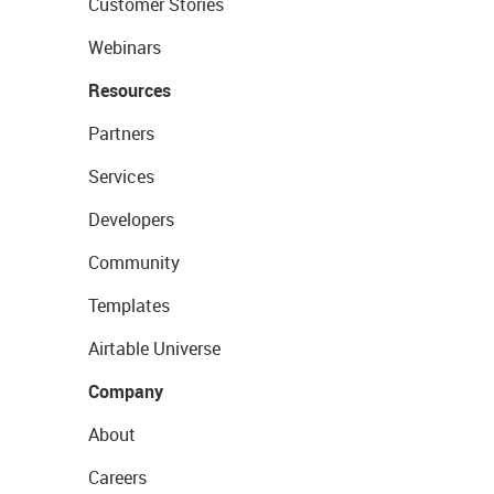
Customer Stories
Webinars
Resources
Partners
Services
Developers
Community
Templates
Airtable Universe
Company
About
Careers