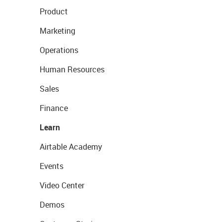
Product
Marketing
Operations
Human Resources
Sales
Finance
Learn
Airtable Academy
Events
Video Center
Demos