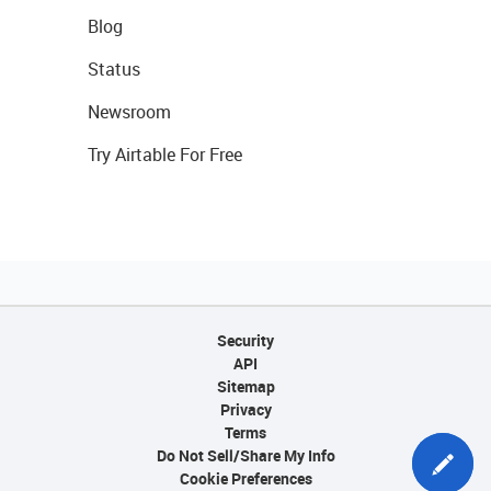
Blog
Status
Newsroom
Try Airtable For Free
Security
API
Sitemap
Privacy
Terms
Do Not Sell/Share My Info
Cookie Preferences