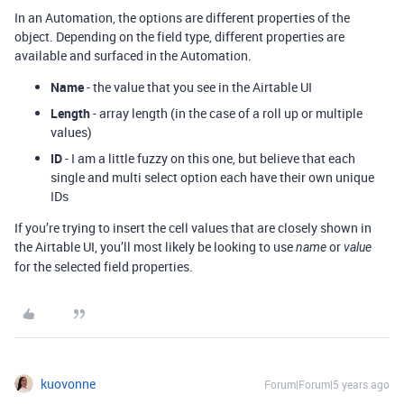
In an Automation, the options are different properties of the
object. Depending on the field type, different properties are
available and surfaced in the Automation.
Name
- the value that you see in the Airtable UI
Length
- array length (in the case of a roll up or multiple
values)
ID
- I am a little fuzzy on this one, but believe that each
single and multi select option each have their own unique
IDs
If you’re trying to insert the cell values that are closely shown in
the Airtable UI, you’ll most likely be looking to use
or
name
value
for the selected field properties.
kuovonne
Forum|Forum|5 years ago