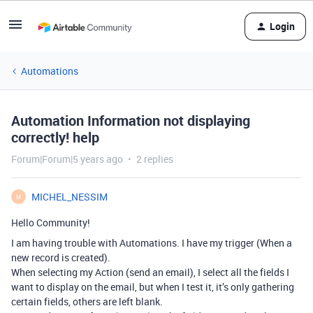
Login
Automations
Automation Information not displaying
correctly! help
Forum|Forum|5 years ago
2 replies
MICHEL_NESSIM
M
Hello Community!
I am having trouble with Automations. I have my trigger (When a
new record is created).
When selecting my Action (send an email), I select all the fields I
want to display on the email, but when I test it, it’s only gathering
certain fields, others are left blank.