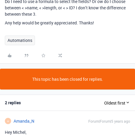
Do I need to use a formula to select the fields? Or ow do I choose
between < >name, < >length, or < > ID? I don’t know the difference
between these 3.
Any help would be greatly appreciated. Thanks!
Automations
This topic has been closed for replies.
2 replies
Oldest first
Amanda_N
Forum|Forum|5 years ago
A
Hey Michel,