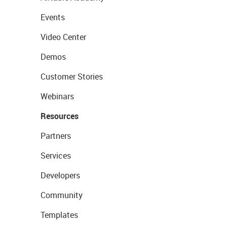
Events
Video Center
Demos
Customer Stories
Webinars
Resources
Partners
Services
Developers
Community
Templates