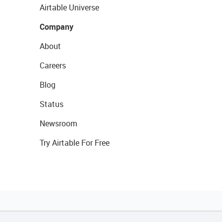
Airtable Universe
Company
About
Careers
Blog
Status
Newsroom
Try Airtable For Free