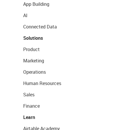
App Building
AI
Connected Data
Solutions
Product
Marketing
Operations
Human Resources
Sales
Finance
Learn
Airtable Academy