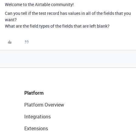
Welcome to the Airtable community!
Can you tell if the test record has values in all of the fields that you
want?
What are the field types of the fields that are left blank?
Platform
Platform Overview
Integrations
Extensions