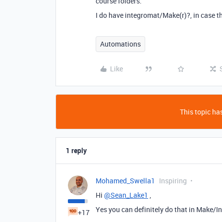
course folders.
I do have integromat/Make(r)?, in case t
Automations
Like
This topic has
1 reply
Mohamed_Swella1
Inspiring
Hi
@Sean_Lake1
,
Yes you can definitely do that in Make/In
+17