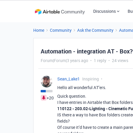
Discussions
Bu
Home
Community
Ask the Community
Automa
Automation - integration AT - Box?
Forum|Forum|3 years ago
1 reply
24 views
Sean_Lake1
Inspiring
Hello all wonderful AT’ers.
Quick question.
+20
I have entries in Airtable that Box folders
110122 - 203.02-Lighting - Cinematic F
IS there a way to have Box folders creat
fields?
Of course it’d have to create a main paren