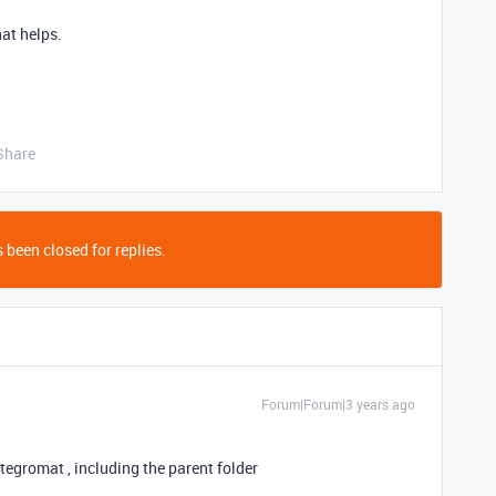
hat helps.
Share
 been closed for replies.
Forum|Forum|3 years ago
tegromat , including the parent folder