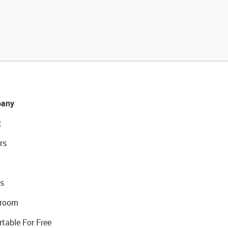
any
t
rs
s
room
rtable For Free