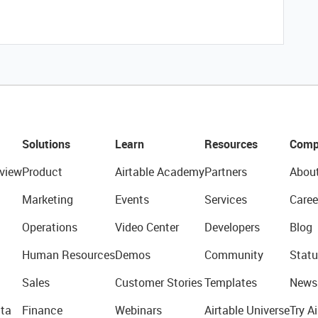
Solutions
Learn
Resources
Comp
view
Product
Airtable Academy
Partners
Abou
Marketing
Events
Services
Caree
Operations
Video Center
Developers
Blog
Human Resources
Demos
Community
Statu
Sales
Customer Stories
Templates
News
ta
Finance
Webinars
Airtable Universe
Try Ai