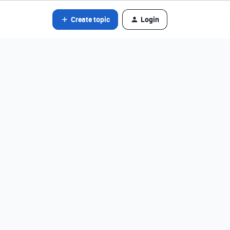
Create topic
Login