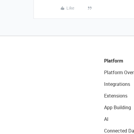
Like
Platform
Platform Over
Integrations
Extensions
App Building
AI
Connected Da