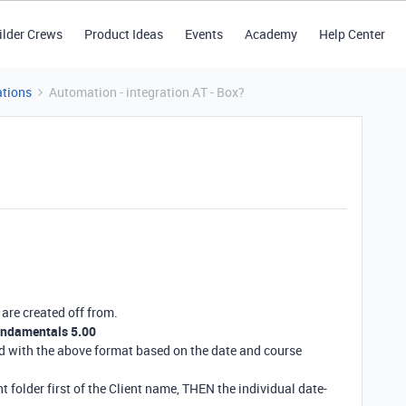
ilder Crews
Product Ideas
Events
Academy
Help Center
tions
Automation - integration AT - Box?
 are created off from.
undamentals 5.00
ed with the above format based on the date and course
t folder first of the Client name, THEN the individual date-