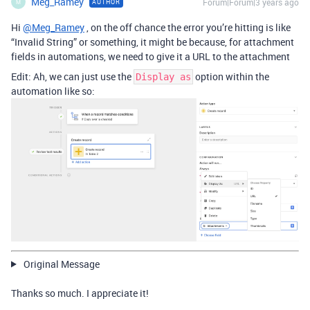
Meg_Ramey
Forum|Forum|3 years ago
AUTHOR
M
Hi
@Meg_Ramey
, on the off chance the error you’re hitting is like
“Invalid String” or something, it might be because, for attachment
fields in automations, we need to give it a URL to the attachment
Edit: Ah, we can just use the
option within the
Display as
automation like so:
Original Message
Thanks so much. I appreciate it!