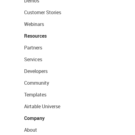
Demos
Customer Stories
Webinars
Resources
Partners
Services
Developers
Community
Templates
Airtable Universe
Company
About