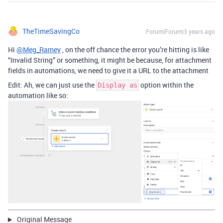
TheTimeSavingCo
Forum|Forum|3 years ago
Hi
@Meg_Ramey
, on the off chance the error you’re hitting is like
“Invalid String” or something, it might be because, for attachment
fields in automations, we need to give it a URL to the attachment
Edit: Ah, we can just use the
option within the
Display as
automation like so:
Original Message