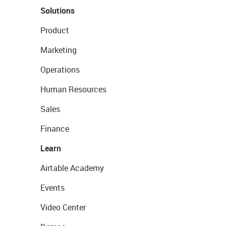
Solutions
Product
Marketing
Operations
Human Resources
Sales
Finance
Learn
Airtable Academy
Events
Video Center