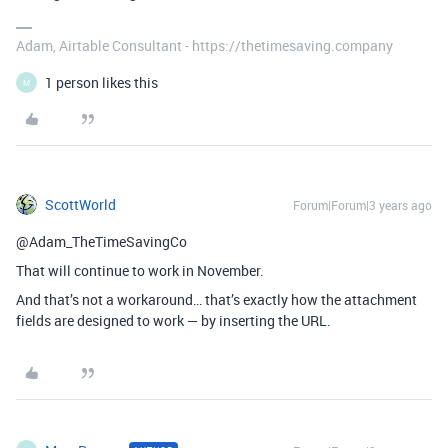
Adam, Airtable Consultant - https://thetimesaving.company
1 person likes this
M
ScottWorld
Forum|Forum|3 years ago
@Adam_TheTimeSavingCo
That will continue to work in November.
And that’s not a workaround… that’s exactly how the attachment
fields are designed to work — by inserting the URL.