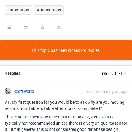
automation
Automations
This topic has been closed for replies.
4 replies
Oldest first
ScottWorld
Forum|Forum|3 years ago
#1
. My first question for you would be to ask why are you moving
records from table to table after a task is completed?
This is not the best way to setup a database system, so it is
typically not recommended unless there is a very unique reason for
it. But in general, this is not considered good database design,