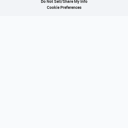
Do Not Sell/Share My Info
Cookie Preferences