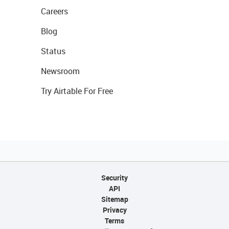
Careers
Blog
Status
Newsroom
Try Airtable For Free
Security
API
Sitemap
Privacy
Terms