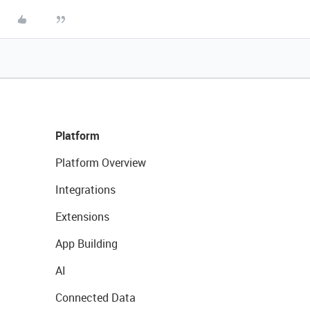
Platform
Platform Overview
Integrations
Extensions
App Building
AI
Connected Data