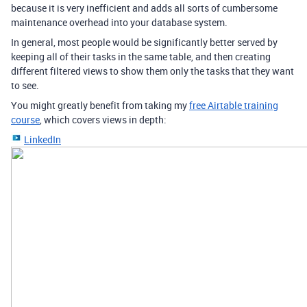
because it is very inefficient and adds all sorts of cumbersome
maintenance overhead into your database system.
In general, most people would be significantly better served by
keeping all of their tasks in the same table, and then creating
different filtered views to show them only the tasks that they want
to see.
You might greatly benefit from taking my
free Airtable training
course
, which covers views in depth:
LinkedIn