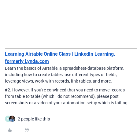
Learning Airtable Online Class | LinkedIn Learning,
formerly Lynda.com
Learn the basics of Airtable, a spreadsheet-database platform,
including how to create tables, use different types of fields,
leverage views, work with records, link tables, and more.
#2
. However, if you’re convinced that you need to move records
from table to table (which I do not recommend), please post
screenshots or a video of your automation setup which is failing.
2 people like this
M