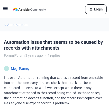
Login
Automations
Automation Issue that seems to be caused by
records with attachments
Forum|Forum|3 years ago
4 replies
Meg_Ramey
M
I have an Automation running that copies a record from one table
into another one every time we check that a task has been
completed. It seems to work well except when there is any
attachment attached to the record being copied. In those cases,
the automation doesn’t function, and the record isn’t copied over.
Has anyone else experienced this problem?