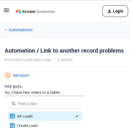
Login
Automations
Automation / Link to another record problems
Forum|Forum|4 years ago
2 replies
Michael1
M
Hey guys,
So, I have two views in a table: