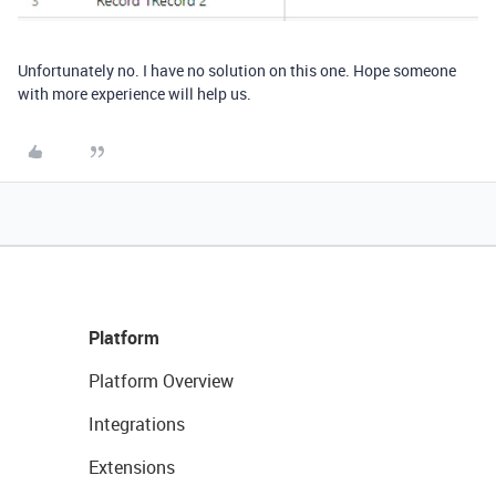
Unfortunately no. I have no solution on this one. Hope someone
with more experience will help us.
Platform
Platform Overview
Integrations
Extensions