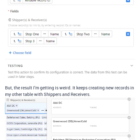
But, the result I’m getting is weird. It keeps creating new records in
my other table with Shippers and Receivers.