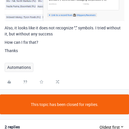
Also, it looks like it does not recognize “,” symbols. I tried without
it, but without any success
How can I fix that?
Thanks
Automations
This topic has been closed for replies.
2 replies
Oldest first