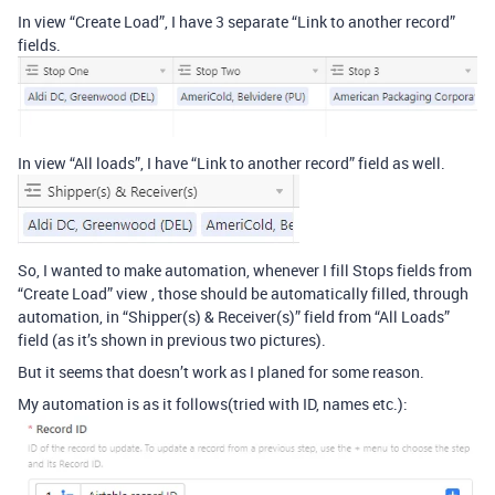
In view “Create Load”, I have 3 separate “Link to another record”
fields.
In view “All loads”, I have “Link to another record” field as well.
So, I wanted to make automation, whenever I fill Stops fields from
“Create Load” view , those should be automatically filled, through
automation, in “Shipper(s) & Receiver(s)” field from “All Loads”
field (as it’s shown in previous two pictures).
But it seems that doesn’t work as I planed for some reason.
My automation is as it follows(tried with ID, names etc.):