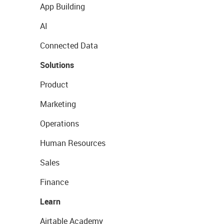
App Building
AI
Connected Data
Solutions
Product
Marketing
Operations
Human Resources
Sales
Finance
Learn
Airtable Academy