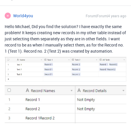
World4you
Forum|Forum|4 years ago
W
Hello Michael, Did you find the solution? I have exactly the same
problem! It keeps creating new records in my other table instead of
just selecting them separately as they are in other fields. I want
record to be as when I manually select them, as for the Record no.
1 (Test 1). Record no. 2 (Test 2) was created by automation.