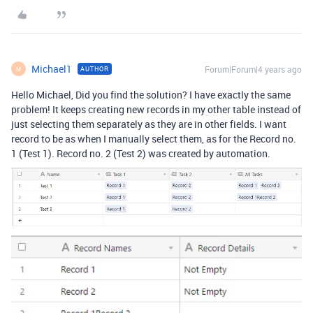
Michael1
Forum|Forum|4 years ago
AUTHOR
M
Hello Michael, Did you find the solution? I have exactly the same
problem! It keeps creating new records in my other table instead of
just selecting them separately as they are in other fields. I want
record to be as when I manually select them, as for the Record no.
1 (Test 1). Record no. 2 (Test 2) was created by automation.