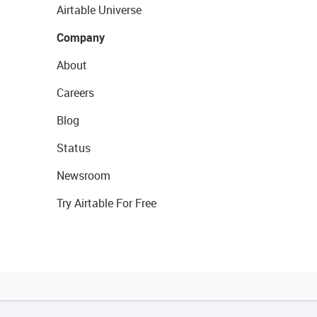
Airtable Universe
Company
About
Careers
Blog
Status
Newsroom
Try Airtable For Free