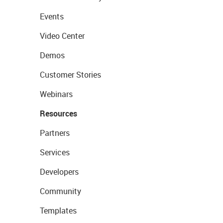
Events
Video Center
Demos
Customer Stories
Webinars
Resources
Partners
Services
Developers
Community
Templates