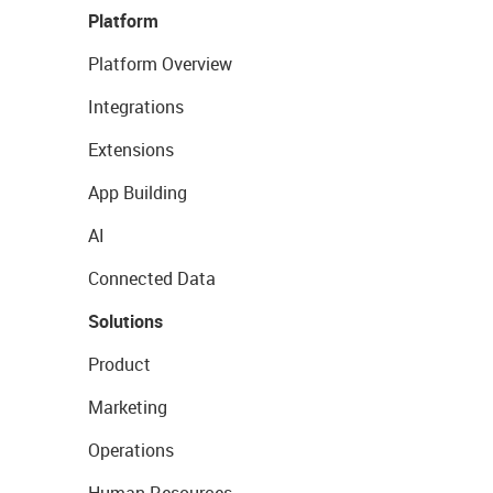
Platform
Platform Overview
Integrations
Extensions
App Building
AI
Connected Data
Solutions
Product
Marketing
Operations