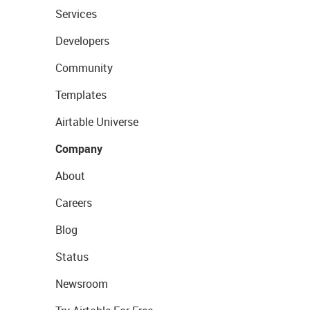
Services
Developers
Community
Templates
Airtable Universe
Company
About
Careers
Blog
Status
Newsroom