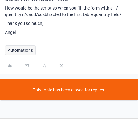
How would be the script so when you fill the form with a +/-
quantity it’s add/susbtracted to the first table quantity field?
Thank you so much,
Angel
Automations
This topic has been closed for replies.