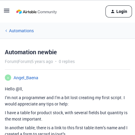
Login
Automations
Automation newbie
Forum|Forum|5 years ago
0 replies
Angel_Baena
A
Hello
@ll
,
I’m not a programmer and I’m a bit lost creating my first script. I
would appreciate any tips or help:
I have a table for product stock, with several fields but quantity is
the most important.
In another table, there is a link to this first table item’s name and I
created a form to record in/out’s.