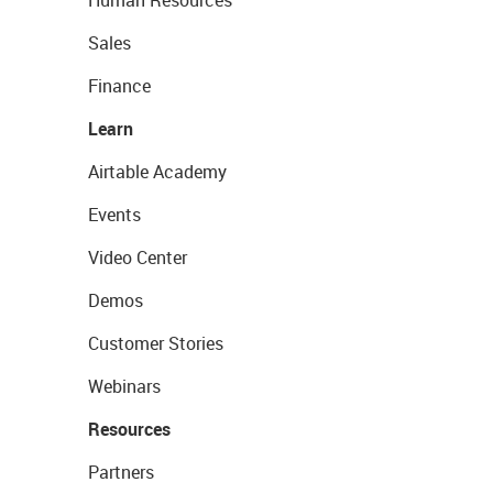
Human Resources
Sales
Finance
Learn
Airtable Academy
Events
Video Center
Demos
Customer Stories
Webinars
Resources
Partners