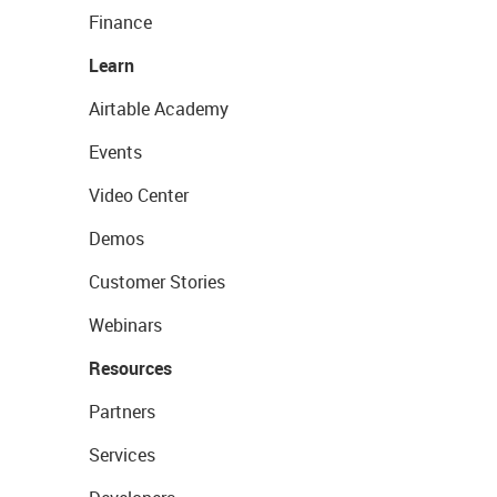
Finance
Learn
Airtable Academy
Events
Video Center
Demos
Customer Stories
Webinars
Resources
Partners
Services