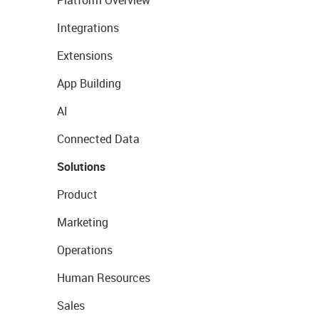
Platform Overview
Integrations
Extensions
App Building
AI
Connected Data
Solutions
Product
Marketing
Operations
Human Resources
Sales