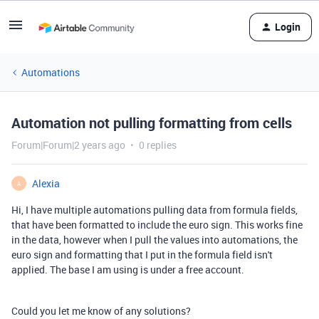
Login
Automations
Automation not pulling formatting from cells
Forum|Forum|2 years ago
0 replies
Alexia
A
Hi, I have multiple automations pulling data from formula fields,
that have been formatted to include the euro sign. This works fine
in the data, however when I pull the values into automations, the
euro sign and formatting that I put in the formula field isn't
applied. The base I am using is under a free account.
Could you let me know of any solutions?