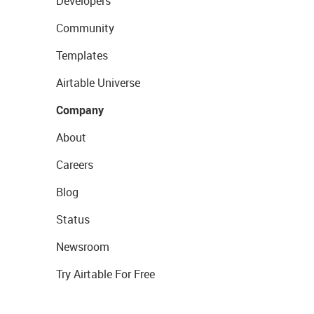
Developers
Community
Templates
Airtable Universe
Company
About
Careers
Blog
Status
Newsroom
Try Airtable For Free