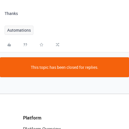
Thanks
Automations
This topic has been closed for replies.
Platform