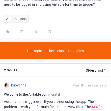
need to be logged in and using Airtable for them to trigger?
Automations
This topic has been closed for replies.
2 replies
Oldest first
kuovonne
Forum|Forum|5 years ago
Welcome to the Airtable community!
Automations trigger even if you are not using the app. The
problem is with your formula field for the view filter. The
NOW()