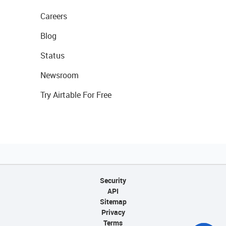
Careers
Blog
Status
Newsroom
Try Airtable For Free
Security
API
Sitemap
Privacy
Terms