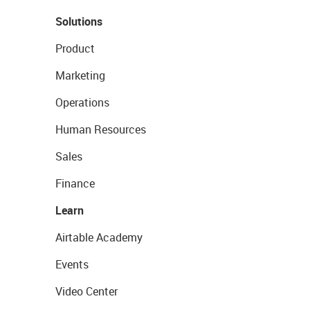
Solutions
Product
Marketing
Operations
Human Resources
Sales
Finance
Learn
Airtable Academy
Events
Video Center