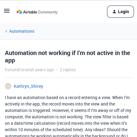
Login
Automations
Automation not working if I'm not active in the
app
Forum|Forum|5 years ago
2 replies
Kathryn_Shirey
K
I have an automation based on a record entering a view. When I’m
actively in the app, the record moves into the view and the
automation is triggered. However, it seems if I’m away or off of my
computer, the automation is not working. The view filter is based
on a date/time calculation (record moves into the view when it’s
within 10 minutes of the scheduled time). Any ideas? Should the
automations be working automatically in the background or do I