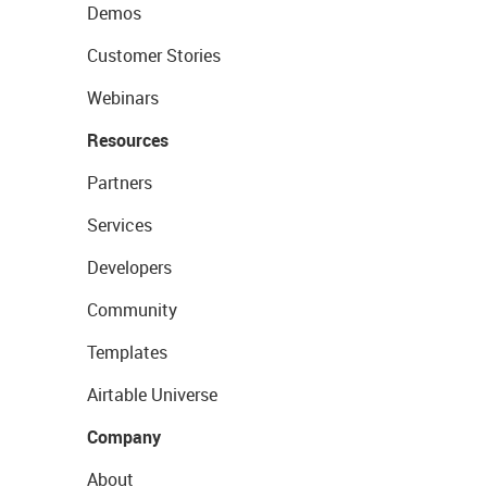
Demos
Customer Stories
Webinars
Resources
Partners
Services
Developers
Community
Templates
Airtable Universe
Company
About