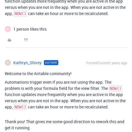
function updates more frequently when you are active in the app
versus when you are not in the app. When you are not active in the
app,
can take an hour or more to be recalculated.
NOW()
1 person likes this
B
Kathryn_Shirey
Forum|Forum|5 years ago
AUTHOR
K
Welcome to the Airtable community!
Automations trigger even if you are not using the app. The
problem is with your formula field for the view filter. The
NOW()
function updates more frequently when you are active in the app
versus when you are not in the app. When you are not active in the
app,
can take an hour or more to be recalculated.
NOW()
Thank you! That gives me some good direction to rework this and
get it running.