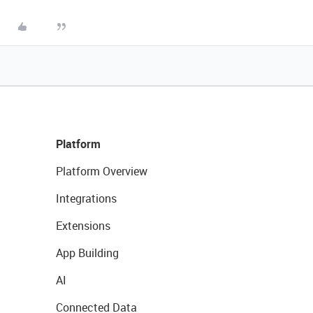
Platform
Platform Overview
Integrations
Extensions
App Building
AI
Connected Data