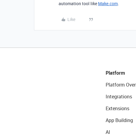
automation tool like
Make.com
.
Like
Platform
Platform Over
Integrations
Extensions
App Building
AI