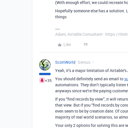
(With enough effort, we could recreate ho
Hopefully someone else has a solution. L
things
Adam, Airtable Consultant - https://th
Like
ScottWorld
Genius
Yeah, it’s a major limitation of Airtable’
You should definitely send an email to
s
+35
automations. They don’t typically listen 
anyways since we’re the paying custome
If you “find records by view”, it will retu
that view. But if you “find records by con
even seem to be by creation date. Of cours
majority of real world scenarios, so almo
Your only 2 options for solving this are 