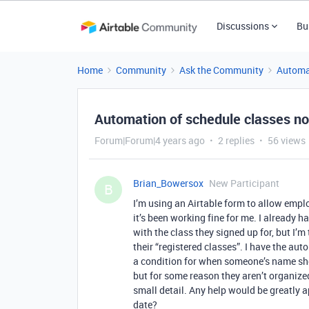
Discussions
Bu
Home
Community
Ask the Community
Automa
Automation of schedule classes no
Forum|Forum|4 years ago
2 replies
56 views
Brian_Bowersox
New Participant
B
I’m using an Airtable form to allow emplo
it’s been working fine for me. I already
with the class they signed up for, but I’m
their “registered classes”. I have the aut
a condition for when someone’s name shows
but for some reason they aren’t organized 
small detail. Any help would be greatly a
date?