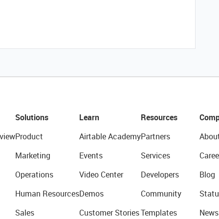
Solutions
Learn
Resources
Comp
view
Product
Airtable Academy
Partners
Abou
Marketing
Events
Services
Caree
Operations
Video Center
Developers
Blog
Human Resources
Demos
Community
Statu
Sales
Customer Stories
Templates
News