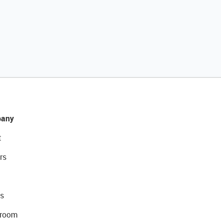
any
t
rs
s
room