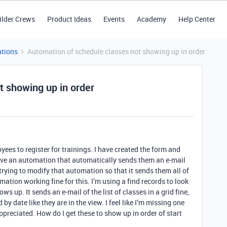
ilder Crews
Product Ideas
Events
Academy
Help Center
tions
Automation of schedule classes not showing up in order
t showing up in order
yees to register for trainings. I have created the form and
 have an automation that automatically sends them an e-mail
 trying to modify that automation so that it sends them all of
omation working fine for this. I’m using a find records to look
 up. It sends an e-mail of the list of classes in a grid fine,
by date like they are in the view. I feel like I’m missing one
ppreciated. How do I get these to show up in order of start