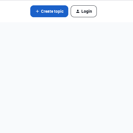
Create topic
Login