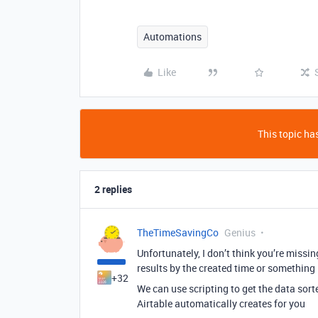
Automations
Like
This topic has
2 replies
TheTimeSavingCo
Genius
Unfortunately, I don’t think you’re missi
results by the created time or something
+32
We can use scripting to get the data sorte
Airtable automatically creates for you