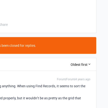
Share
 been closed for replies.
Oldest first
Forum|Forum|4 years ago
ng anything. When using Find Records, it seems to sort the
d properly, but it wouldn’t be as pretty as the grid that