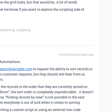
w the grid looks, but that would be…a lot of work)
et me know if you want to explore the scripting side of
etimesaving.company
Forum|Forum|4 years ago
s Automations.
upport@airtable.com
to request the ability to sort records in
to customer requests, but they should still hear from us
rs.
rn the records in the order that they are currently sorted on
dition”, the sort order is completely unpredictable… it doesn’t
e, “finding records by view” is not possible in the vast
st everybody is out of luck when it comes to sorting.
writing a custom script or using an external low-code