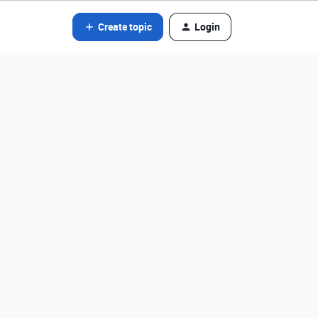
Create topic
Login