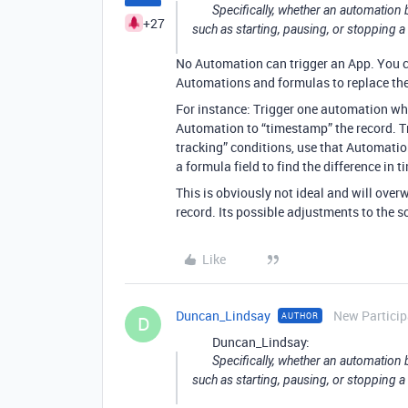
Specifically, whether an automation
+27
such as starting, pausing, or stopping 
No Automation can trigger an App. You c
Automations and formulas to replace the 
For instance: Trigger one automation wh
Automation to “timestamp” the record. T
tracking” conditions, use that Automation
a formula field to find the difference in
This is obviously not ideal and will over
record. Its possible adjustments to the 
Like
Duncan_Lindsay
New Particip
AUTHOR
D
Duncan_Lindsay:
Specifically, whether an automation
such as starting, pausing, or stopping 