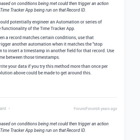
 based on conditions being met could then trigger an action
a Time Tracker App being run on that Record ID.
ould potentially engineer an Automation or series of
functionality of the Time Tracker App.
en a record matches certain conditions, use that
rigger another automation when it matches the “stop
 to insert a timestamp in another field for that record. Use
 time between those timestamps.
write your data if you try this method more than once per
solution above could be made to get around this.
ant
Forum|Forum|4 years ago
 based on conditions being met could then trigger an action
a Time Tracker App being run on that Record ID.