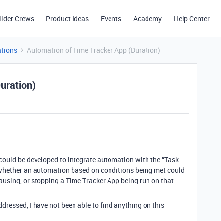
ilder Crews
Product Ideas
Events
Academy
Help Center
tions
Automation of Time Tracker App (Duration)
uration)
 could be developed to integrate automation with the “Task
, whether an automation based on conditions being met could
pausing, or stopping a Time Tracker App being run on that
dressed, I have not been able to find anything on this