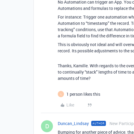
No Automation can trigger an App. You c
Automations and formulas to replace the 
For instance: Trigger one automation wh
Automation to “timestamp” the record. T
tracking” conditions, use that Automation
a formula field to find the difference in
This is obviously not ideal and will over
record. Its possible adjustments to the 
Thanks, Kamille. With regards to the ove
to continually “stack” lengths of time to a
amounts of time?
1 person likes this
L
Like
Duncan_Lindsay
New Particip
AUTHOR
D
Bumping for another piece of advice. tha