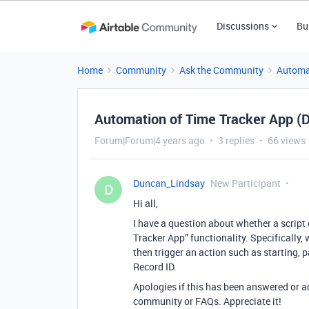
Discussions
Bu
Home
Community
Ask the Community
Automa
Automation of Time Tracker App (D
Forum|Forum|4 years ago
3 replies
66 views
Duncan_Lindsay
New Participant
D
Hi all,
I have a question about whether a script
Tracker App” functionality. Specifically
then trigger an action such as starting, 
Record ID.
Apologies if this has been answered or ad
community or FAQs. Appreciate it!