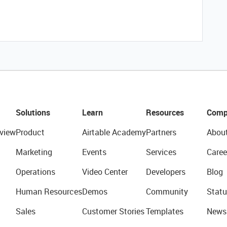
Solutions
Learn
Resources
Comp
view
Product
Airtable Academy
Partners
Abou
Marketing
Events
Services
Caree
Operations
Video Center
Developers
Blog
Human Resources
Demos
Community
Statu
Sales
Customer Stories
Templates
News