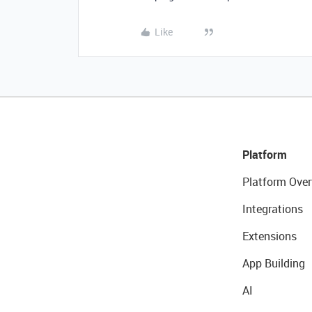
Like
Platform
Platform Over
Integrations
Extensions
App Building
AI