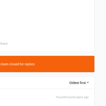
Share
 been closed for replies.
Oldest first
Forum|Forum|4 years ago