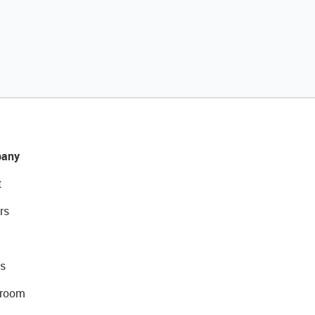
any
t
rs
s
room