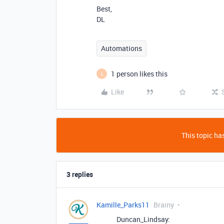
Best,
DL
Automations
1 person likes this
L
Like
This topic has
3 replies
Kamille_Parks11
Brainy
Duncan_Lindsay: