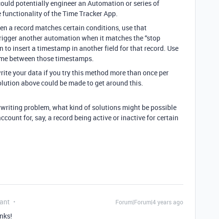
ould potentially engineer an Automation or series of
functionality of the Time Tracker App.
en a record matches certain conditions, use that
rigger another automation when it matches the “stop
 to insert a timestamp in another field for that record. Use
 time between those timestamps.
write your data if you try this method more than once per
solution above could be made to get around this.
rwriting problem, what kind of solutions might be possible
ccount for, say, a record being active or inactive for certain
ant
Forum|Forum|4 years ago
nks!