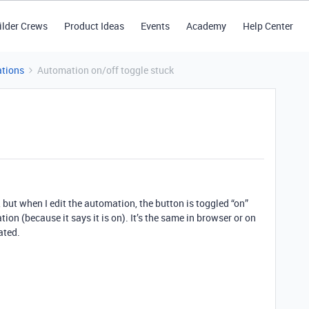
ilder Crews
Product Ideas
Events
Academy
Help Center
tions
Automation on/off toggle stuck
t, but when I edit the automation, the button is toggled “on”
tion (because it says it is on). It’s the same in browser or on
ated.