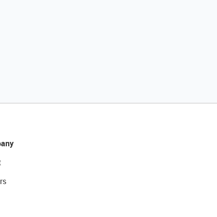
any
t
rs