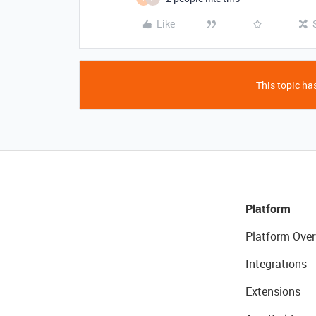
Like
This topic has
Platform
Platform Over
Integrations
Extensions