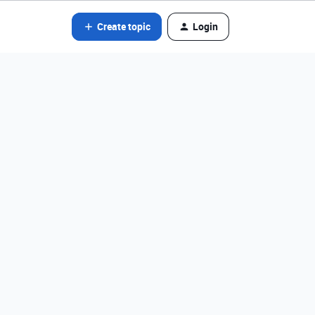
Create topic
Login