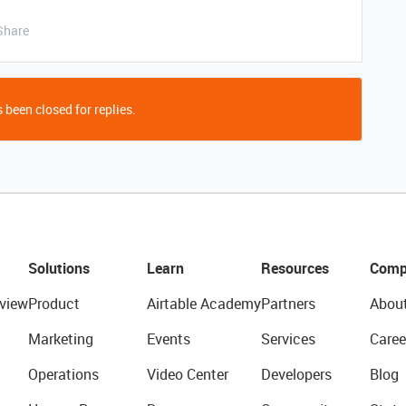
Share
 been closed for replies.
Solutions
Learn
Resources
Comp
view
Product
Airtable Academy
Partners
Abou
Marketing
Events
Services
Caree
Operations
Video Center
Developers
Blog