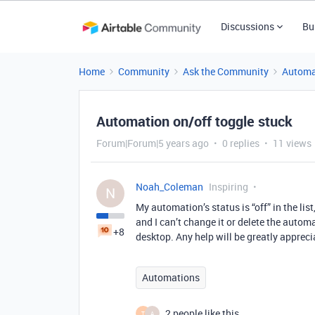
Discussions
Bu
Home
Community
Ask the Community
Automa
Automation on/off toggle stuck
Forum|Forum|5 years ago
0 replies
11 views
Noah_Coleman
Inspiring
N
My automation’s status is “off” in the lis
and I can’t change it or delete the automa
+8
desktop. Any help will be greatly appreci
Automations
2 people like this
T
A