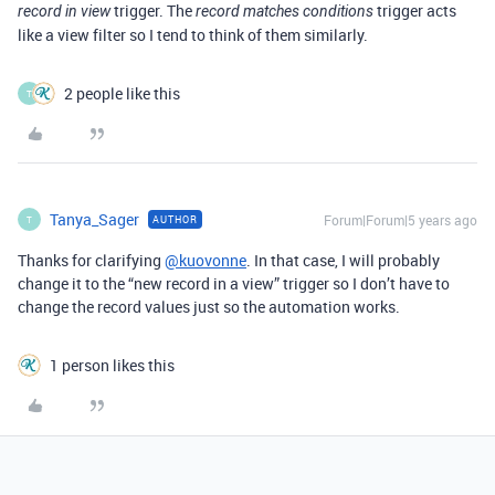
trigger. The
trigger acts
record in view
record matches conditions
like a view filter so I tend to think of them similarly.
2 people like this
T
Tanya_Sager
Forum|Forum|5 years ago
AUTHOR
T
Thanks for clarifying
@kuovonne
. In that case, I will probably
change it to the “new record in a view” trigger so I don’t have to
change the record values just so the automation works.
1 person likes this