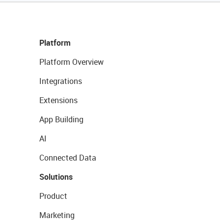
Platform
Platform Overview
Integrations
Extensions
App Building
AI
Connected Data
Solutions
Product
Marketing