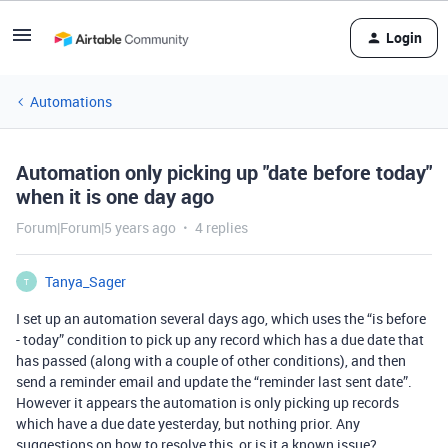
Login
Automations
Automation only picking up "date before today"
when it is one day ago
Forum|Forum|5 years ago
4 replies
Tanya_Sager
T
I set up an automation several days ago, which uses the “is before
- today” condition to pick up any record which has a due date that
has passed (along with a couple of other conditions), and then
send a reminder email and update the “reminder last sent date”.
However it appears the automation is only picking up records
which have a due date yesterday, but nothing prior. Any
suggestions on how to resolve this, or is it a known issue?