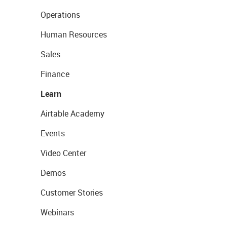
Operations
Human Resources
Sales
Finance
Learn
Airtable Academy
Events
Video Center
Demos
Customer Stories
Webinars