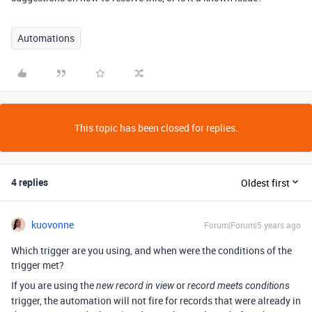
Automations
This topic has been closed for replies.
4 replies
Oldest first
kuovonne
Forum|Forum|5 years ago
Which trigger are you using, and when were the conditions of the
trigger met?
If you are using the
or
new record in view
record meets conditions
trigger, the automation will not fire for records that were already in