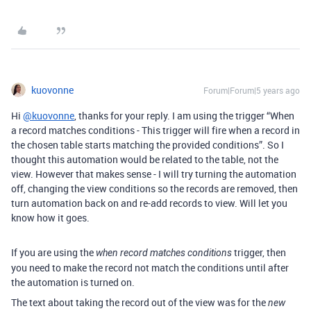
kuovonne
Forum|Forum|5 years ago
Hi
@kuovonne
, thanks for your reply. I am using the trigger “When
a record matches conditions - This trigger will fire when a record in
the chosen table starts matching the provided conditions”. So I
thought this automation would be related to the table, not the
view. However that makes sense - I will try turning the automation
off, changing the view conditions so the records are removed, then
turn automation back on and re-add records to view. Will let you
know how it goes.
If you are using the
trigger, then
when record matches conditions
you need to make the record not match the conditions until after
the automation is turned on.
The text about taking the record out of the view was for the
new