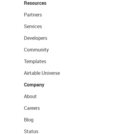
Resources
Partners
Services
Developers
Community
Templates
Airtable Universe
Company
About
Careers
Blog
Status