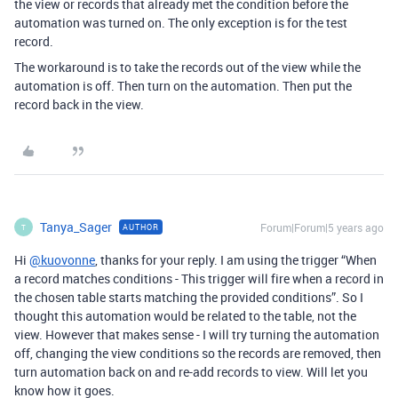
the view or records that already met the condition before the
automation was turned on. The only exception is for the test
record.
The workaround is to take the records out of the view while the
automation is off. Then turn on the automation. Then put the
record back in the view.
Tanya_Sager
Forum|Forum|5 years ago
AUTHOR
T
Hi
@kuovonne
, thanks for your reply. I am using the trigger “When
a record matches conditions - This trigger will fire when a record in
the chosen table starts matching the provided conditions”. So I
thought this automation would be related to the table, not the
view. However that makes sense - I will try turning the automation
off, changing the view conditions so the records are removed, then
turn automation back on and re-add records to view. Will let you
know how it goes.