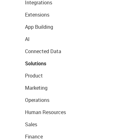
Integrations
Extensions
App Building
AI
Connected Data
Solutions
Product
Marketing
Operations
Human Resources
Sales
Finance