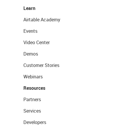
Learn
Airtable Academy
Events
Video Center
Demos
Customer Stories
Webinars
Resources
Partners
Services
Developers