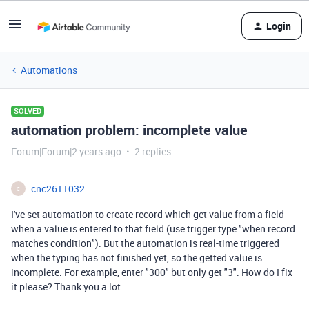
Login
Automations
SOLVED
automation problem: incomplete value
Forum|Forum|2 years ago
2 replies
cnc2611032
C
I've set automation to create record which get value from a field
when a value is entered to that field (use trigger type "when record
matches condition"). But the automation is real-time triggered
when the typing has not finished yet, so the getted value is
incomplete. For example, enter "300" but only get "3". How do I fix
it please? Thank you a lot.