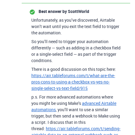
Best answer by
ScottWorld
Unfortunately, as you’ve discovered, Airtable
won’t wait until you exit the text field to trigger
the automation.
So you’ll need to trigger your automation
differently — such as adding in a checkbox field
or a single-select field — as part of the trigger
conditions.
There is a good discussion on this topic here:
https://air.tableforums.com/t/what-are-the-
pros-cons-to-using-a-checkbox-vs-yes-no-
single-select-vs-text-field/915
p.s. For more advanced automations where
you might be using Make’s
advanced Airtable
automations
, you’ll want to use a similar
trigger, but then send a webhook to Make using
a script. I discuss that in this
thread:
https://air.tableforums.com/t/sending-
airtable-data-to-an-external-webhook-such-as-