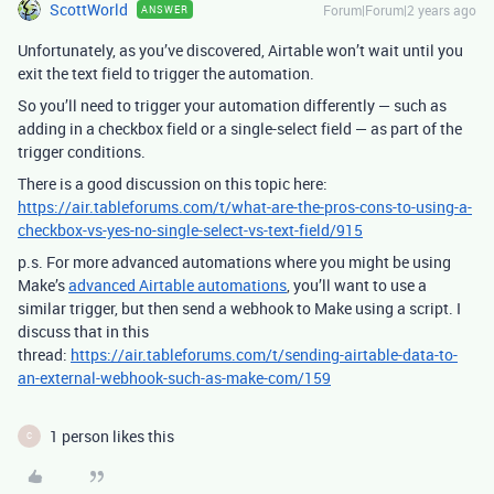
ScottWorld
Forum|Forum|2 years ago
ANSWER
Unfortunately, as you’ve discovered, Airtable won’t wait until you
exit the text field to trigger the automation.
So you’ll need to trigger your automation differently — such as
adding in a checkbox field or a single-select field — as part of the
trigger conditions.
There is a good discussion on this topic here:
https://air.tableforums.com/t/what-are-the-pros-cons-to-using-a-
checkbox-vs-yes-no-single-select-vs-text-field/915
p.s. For more advanced automations where you might be using
Make’s
advanced Airtable automations
, you’ll want to use a
similar trigger, but then send a webhook to Make using a script. I
discuss that in this
thread:
https://air.tableforums.com/t/sending-airtable-data-to-
an-external-webhook-such-as-make-com/159
1 person likes this
C