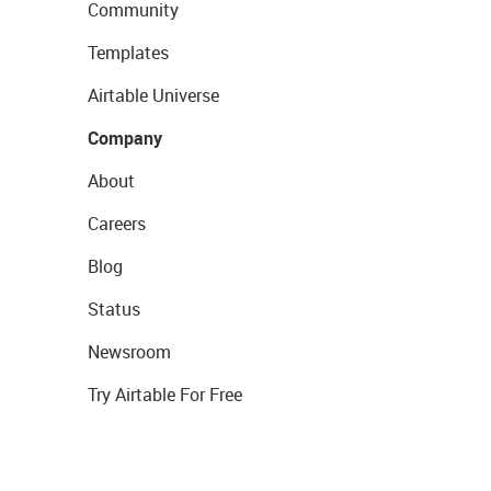
Community
Templates
Airtable Universe
Company
About
Careers
Blog
Status
Newsroom
Try Airtable For Free