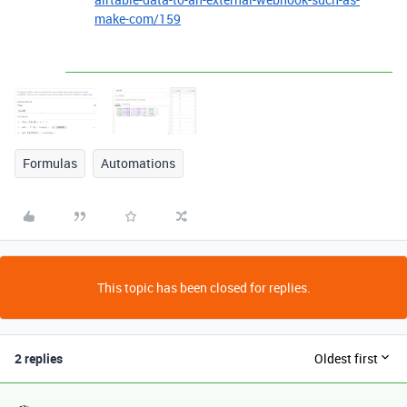
make-com/159
Formulas
Automations
This topic has been closed for replies.
2 replies
Oldest first