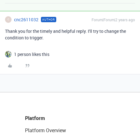
cnc2611032
Forum|Forum|2 years ago
AUTHOR
C
Thank you for the timely and helpful reply. I'll try to change the
condition to trigger.
1 person likes this
Platform
Platform Overview