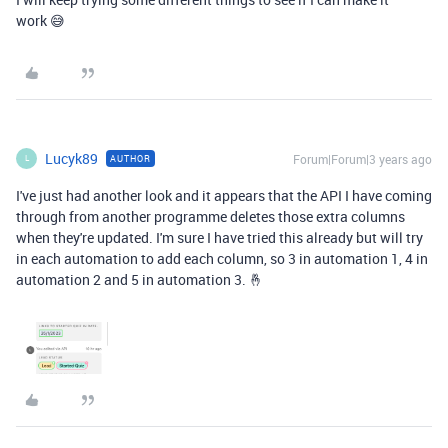
work 😅
Lucyk89
Forum|Forum|3 years ago
AUTHOR
L
I've just had another look and it appears that the API I have coming
through from another programme deletes those extra columns
when they're updated. I'm sure I have tried this already but will try
in each automation to add each column, so 3 in automation 1, 4 in
automation 2 and 5 in automation 3. 🤞