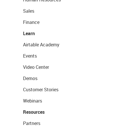
Sales
Finance
Learn
Airtable Academy
Events
Video Center
Demos
Customer Stories
Webinars
Resources
Partners