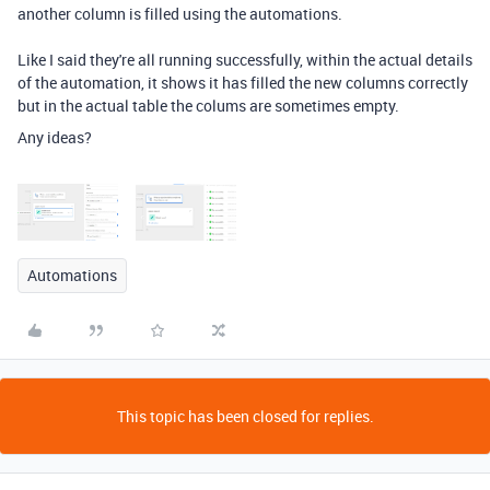
another column is filled using the automations.
Like I said they're all running successfully, within the actual details
of the automation, it shows it has filled the new columns correctly
but in the actual table the colums are sometimes empty.
Any ideas?
Automations
This topic has been closed for replies.