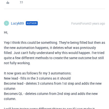
Lucyk89
Forum|Forum|3 years ago
AUTHOR
L
Hi,
Yep I think this could be something. They're being filled but then as
the new automation happens, it deletes what was previously
filled. Just can't fully understand why this would happen. I've tried
quite a few different methods to create the same outcome but still
not fully working.
It now goes as follows fir my 3 automations:
New lead - fills in the 3 columns as it should
Become lead - deletes 3 columns from 1st step and adds the new
column
Becomes QL - deletes column from 2nd step and adds the new
column.
I will keep trying some different things to see if I can make it