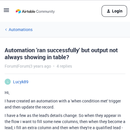
Login
Automations
Automation 'ran successfully' but output not
always showing in table?
Forum|Forum|3 years ago
4 replies
Lucyk89
L
Hi,
I have created an automation with a 'when condition met' trigger
and then update the record.
I have a few as the lead's details change. So when they appear in
the flow i want to fill some new columns, then when they become a
lead, i fill an extra column and then when they're a qualified lead -