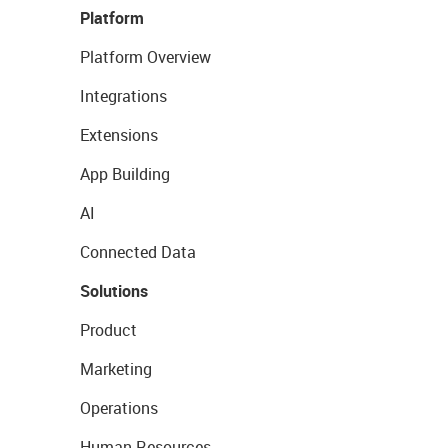
Platform
Platform Overview
Integrations
Extensions
App Building
AI
Connected Data
Solutions
Product
Marketing
Operations
Human Resources