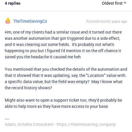
4 replies
Oldest first
TheTimeSavingCo
Forum|Forum|3 years ago
Hm, one of my clients had a similar issue and it turned out there
was another automation that got triggered due to a side effect,
and it was clearing out some fields. It's probably not what's
happening to you but I figured I'd mention it on the off chance it
saved you the headache it caused me heh
You mentioned that you checked the details of the automation and
that it showed that it was updating, say, the "Location" value with
a specific data value, but the field was empty? May I know what
the record history shows?
Might also want to open a support ticket too; they'd probably be
able to help more as they have more access to your base
Adam, Airtable Consultant - https://thetimesaving.company