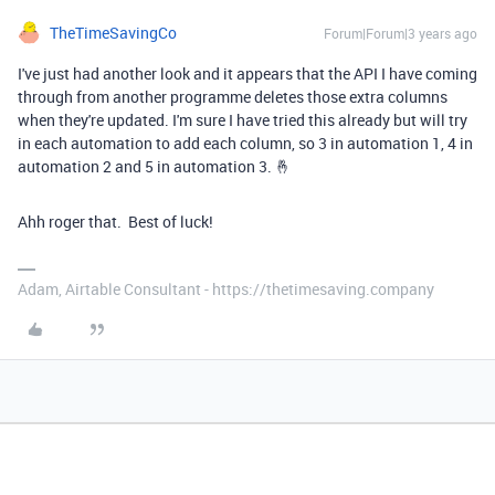
TheTimeSavingCo
Forum|Forum|3 years ago
I've just had another look and it appears that the API I have coming
through from another programme deletes those extra columns
when they're updated. I'm sure I have tried this already but will try
in each automation to add each column, so 3 in automation 1, 4 in
automation 2 and 5 in automation 3. 🤞
Ahh roger that. Best of luck!
Adam, Airtable Consultant - https://thetimesaving.company