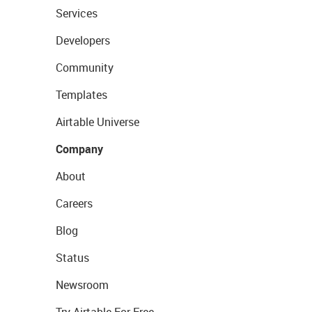
Services
Developers
Community
Templates
Airtable Universe
Company
About
Careers
Blog
Status
Newsroom
Try Airtable For Free