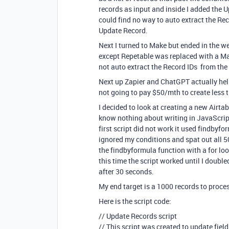
records as input and inside I added the Up
could find no way to auto extract the Reco
Update Record.
Next I turned to Make but ended in the w
except Repetable was replaced with a Mak
not auto extract the Record IDs from the 
Next up Zapier and ChatGPT actually hel
not going to pay $50/mth to create less 
I decided to look at creating a new Airta
know nothing about writing in JavaScript
first script did not work it used findbyfo
ignored my conditions and spat out all 5
the findbyformula function with a for lo
this time the script worked until I doub
after 30 seconds.
My end target is a 1000 records to proces
Here is the script code:
// Update Records script
// This script was created to update fiel