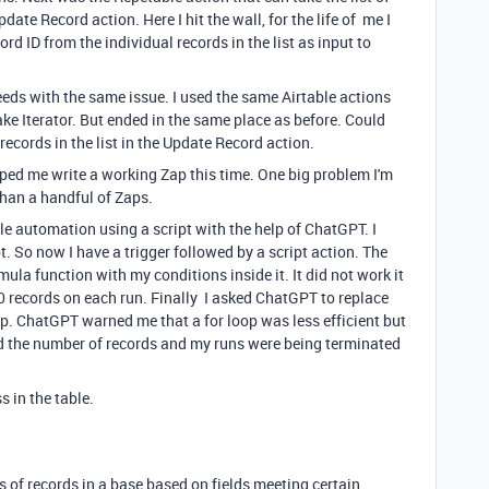
date Record action. Here I hit the wall, for the life of me I
rd ID from the individual records in the list as input to
eeds with the same issue. I used the same Airtable actions
e Iterator. But ended in the same place as before. Could
records in the list in the Update Record action.
ped me write a working Zap this time. One big problem I'm
than a handful of Zaps.
ble automation using a script with the help of ChatGPT. I
. So now I have a trigger followed by a script action. The
rmula function with my conditions inside it. It did not work it
0 records on each run. Finally I asked ChatGPT to replace
op. ChatGPT warned me that a for loop was less efficient but
led the number of records and my runs were being terminated
s in the table.
ds of records in a base based on fields meeting certain