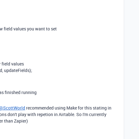
ew field values you want to set
 field values
, updateFields);
as finished running
@ScottWorld
recommended using Make for this stating in
ons don't play with repetion in Airtable. So I'm currently
er than Zapier)