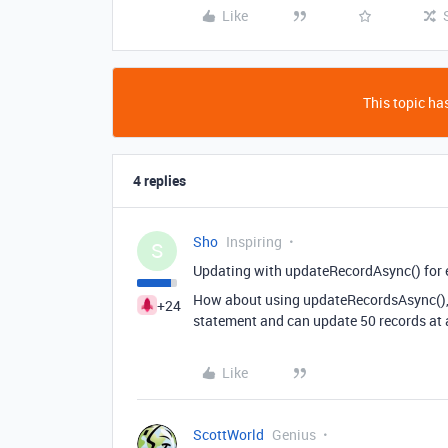
Like
This topic has
4 replies
Sho
Inspiring
S
Updating with updateRecordAsync() for e
How about using updateRecordsAsync(), w
+24
statement and can update 50 records at 
Like
ScottWorld
Genius