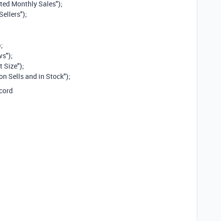
ted Monthly Sales");
Sellers");
;
ws");
 Size");
n Sells and in Stock");
ecord