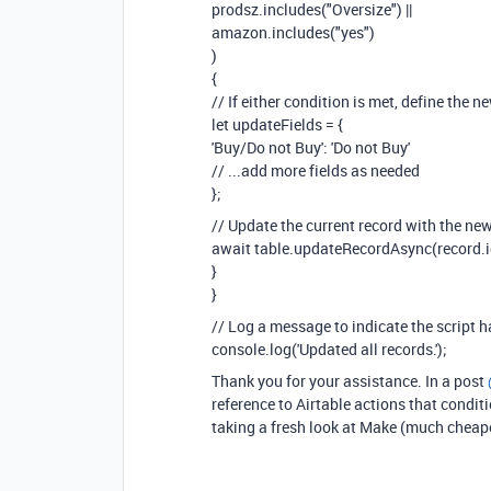
prodsz.includes("Oversize") ||
amazon.includes("yes")
)
{
// If either condition is met, define the n
let updateFields = {
'Buy/Do not Buy': 'Do not Buy'
// ...add more fields as needed
};
// Update the current record with the new
await table.updateRecordAsync(record.id
}
}
// Log a message to indicate the script h
console.log('Updated all records.');
Thank you for your assistance. In a post
reference to Airtable actions that conditi
taking a fresh look at Make (much cheap