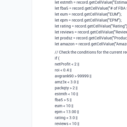
let estmth = record.getCellValue("Estima
let fba5 = record.getCellValue("# of FBA 
let eum = record.getCellValue("EUM");
let epm = record.getCellValue("EPM");
let rating = record.getCellValue("Rating")
let reviews = record.getCellValue("Revie
let prodsz = record.getCellValue("Product
let amazon = record.getCellValue("Amazo
// Check the conditions for the current r
if (
netProfit < 2 ||
roi < 0.4 ||
avgrank90 > 99999 ||
amz3x < 3.0 ||
packqty > 2 ||
estmth < 10 ||
fba5 > 5 ||
eum < 10 ||
epm < 13.00 ||
rating < 3.0 ||
reviews < 10 ||