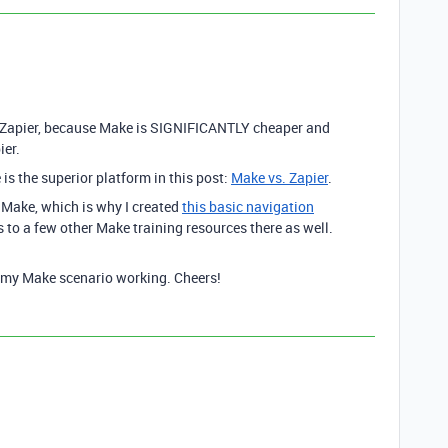
Zapier, because Make is SIGNIFICANTLY cheaper and
ier.
is the superior platform in this post:
Make vs. Zapier
.
h Make, which is why I created
this basic navigation
ks to a few other Make training resources there as well.
e my Make scenario working. Cheers!