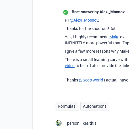
Best answer by
Alexi_Mosnov
Hi
@Alexi_Mosnov
,
Thanks for the shoutout! 😀
Yes, I highly recommend
Make
over 
INFINITELY more powerful than Zap
I give a few more reasons why Make 
There is a small learning curve wit
video
to help. I also provide the lin
Thanks
@ScottWorld
I actuall hav
Formulas
Automations
1 person likes this