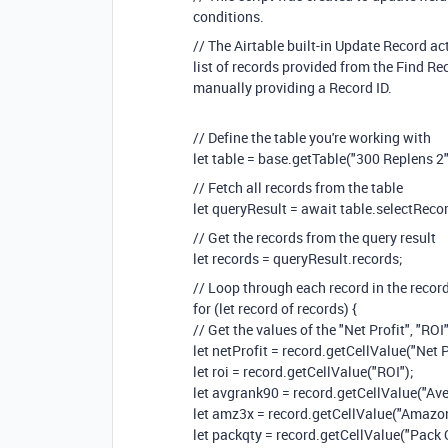
conditions.
// The Airtable built-in Update Record ac
list of records provided from the Find R
manually providing a Record ID.
// Define the table you're working with
let table = base.getTable("300 Replens 2"
// Fetch all records from the table
let queryResult = await table.selectReco
// Get the records from the query result
let records = queryResult.records;
// Loop through each record in the recor
for (let record of records) {
// Get the values of the "Net Profit", "ROI"
let netProfit = record.getCellValue("Net P
let roi = record.getCellValue("ROI");
let avgrank90 = record.getCellValue("Av
let amz3x = record.getCellValue("Amazon
let packqty = record.getCellValue("Pack 