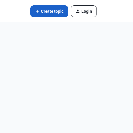
Create topic
Login