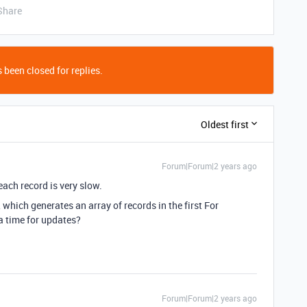
Share
 been closed for replies.
Oldest first
Forum|Forum|2 years ago
ach record is very slow.
hich generates an array of records in the first For
a time for updates?
Forum|Forum|2 years ago