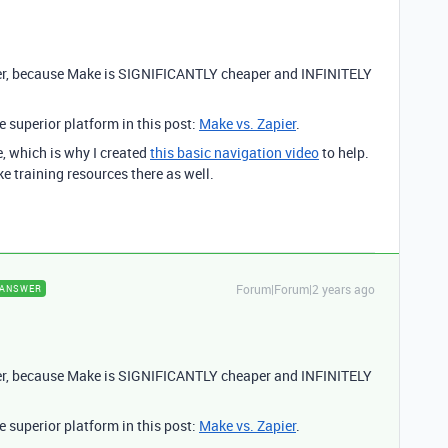
er, because Make is SIGNIFICANTLY cheaper and INFINITELY
 superior platform in this post:
Make vs. Zapier
.
e, which is why I created
this basic navigation video
to help.
ke training resources there as well.
Forum|Forum|2 years ago
ANSWER
er, because Make is SIGNIFICANTLY cheaper and INFINITELY
 superior platform in this post:
Make vs. Zapier
.