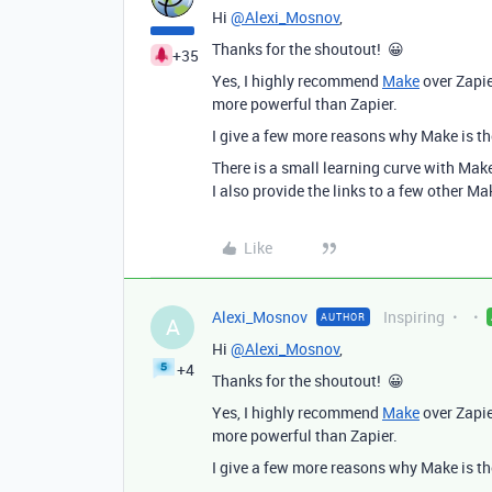
Hi
@Alexi_Mosnov
,
Thanks for the shoutout! 😀
+35
Yes, I highly recommend
Make
over Zapi
more powerful than Zapier.
I give a few more reasons why Make is the
There is a small learning curve with Mak
I also provide the links to a few other Ma
Like
Alexi_Mosnov
Inspiring
AUTHOR
A
Hi
@Alexi_Mosnov
,
+4
Thanks for the shoutout! 😀
Yes, I highly recommend
Make
over Zapi
more powerful than Zapier.
I give a few more reasons why Make is the