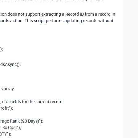
tion does not support extracting a Record ID from a record in
ecords action. This script performs updating records without
);
rdsAsync();
ds array
, etc. fields for the current record
rofit");
erage Rank (90 Days)");
 3x Cost");
QTY");