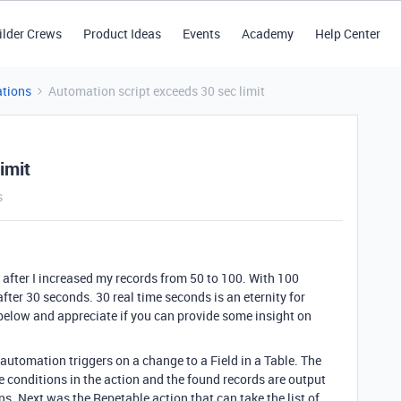
ilder Crews
Product Ideas
Events
Academy
Help Center
tions
Automation script exceeds 30 sec limit
imit
s
 after I increased my records from 50 to 100. With 100
fter 30 seconds. 30 real time seconds is an eternity for
 below and appreciate if you can provide some insight on
automation triggers on a change to a Field in a Table. The
e conditions in the action and the found records are output
ons. Next was the Repetable action that can take the list of