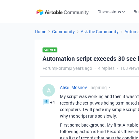
Discussions
Bu
Home
Community
Ask the Community
Automa
SOLVED
Automation script exceeds 30 sec l
Forum|Forum|2 years ago
4 replies
168 view
Alexi_Mosnov
Inspiring
A
My script was working and then it wasn't
+4
records the script was being terminated a
computers. I will paste my simple script
why the script runs so slowly.
First some background. My first Airtable 
following action is Find Records there ar
as a list of records that past the conditi