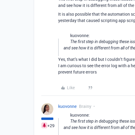
and see how it is different from all of the
It is also possible that the automation s
yesterday that caused scripting app script
kuovonne:
The first step in debugging these iss
and see how it is different from all of th
Yes, that’s what I did but I couldn’t figu
I am curious to see the error log with a 
prevent future errors
Like
kuovonne
Brainy
kuovonne:
The first step in debugging these iss
+29
and see how it is different from all of th