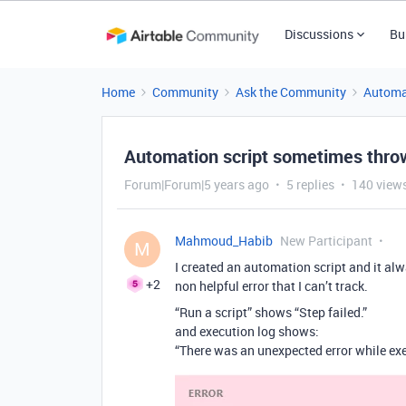
Discussions
Bu
Home
Community
Ask the Community
Automa
Automation script sometimes throws
Forum|Forum|5 years ago
5 replies
140 view
Mahmoud_Habib
New Participant
M
I created an automation script and it a
+2
non helpful error that I can’t track.
“Run a script” shows “Step failed.”
and execution log shows:
“There was an unexpected error while exe