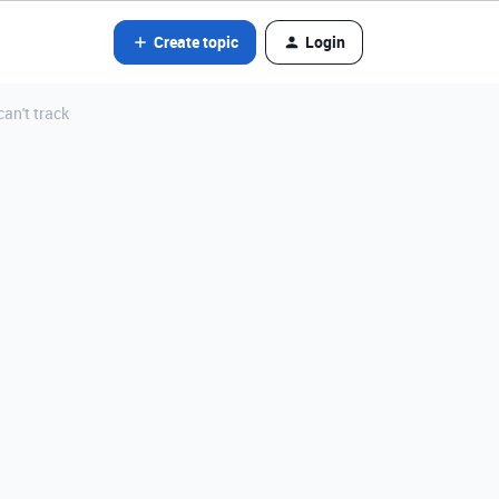
Create topic
Login
an't track