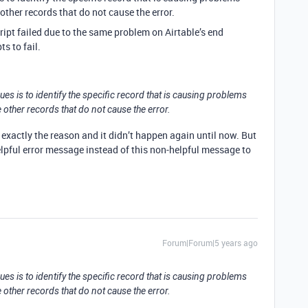
 other records that do not cause the error.
cript failed due to the same problem on Airtable’s end
s to fail.
ues is to identify the specific record that is causing problems
e other records that do not cause the error.
re exactly the reason and it didn’t happen again until now. But
helpful error message instead of this non-helpful message to
Forum|Forum|5 years ago
ues is to identify the specific record that is causing problems
e other records that do not cause the error.