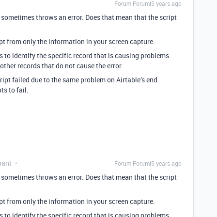
Forum|Forum|5 years ago
 sometimes throws an error. Does that mean that the script
pt from only the information in your screen capture.
s to identify the specific record that is causing problems
 other records that do not cause the error.
cript failed due to the same problem on Airtable’s end
s to fail.
pant
Forum|Forum|5 years ago
 sometimes throws an error. Does that mean that the script
pt from only the information in your screen capture.
s to identify the specific record that is causing problems