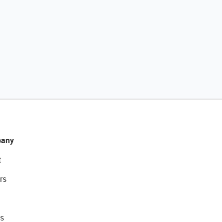
any
t
rs
s