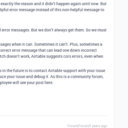
re exactly the reason and it didn’t happen again until now. But
helpful error message instead of this non-helpful message to
ful error messages. But we don’t always get them. So we must
essages when it can. Sometimes it can’t. Plus, sometimes a
correct error message that can lead one down incorrect
etch doesn’t work, Airtable suggests cors errors, even when
 in the future is to contact Airtable support with your issue
uce your issue and debug it. As this is a community forum,
ployee will see your post here.
Forum|Forum|5 years ago