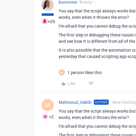
kuovonne
Brainy
You say that the script always works but
works, even when it throws the error?
+29
I’m afraid that you cannot debug the scri
The first step in debugging these issues i
and see how it is different from all of the
It is also possible that the automation s
yesterday that caused scripting app script
1 person likes this
M
Like
Mahmoud_Habib
New Partici
AUTHOR
M
You say that the script always works but
+2
works, even when it throws the error?
I’m afraid that you cannot debug the scri
The first step in debugging these issues i