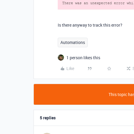
Is there anyway to track this error?
Automations
1 person likes this
Like
This topic has
5 replies