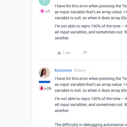
T
I have hit this error when pressing the “t
+1
an input variable that’s an array value. I
variable is null, so when it does array.IDs 
I’m not able to repro 100% of the time – 
all input variables, and sometimes not. 
another.
Like
kuovonne
Brainy
I have hit this error when pressing the “t
an input variable that’s an array value. I
+29
variable is null, so when it does array.IDs 
I’m not able to repro 100% of the time – 
all input variables, and sometimes not. 
another.
The difficulty in debugging automation sc