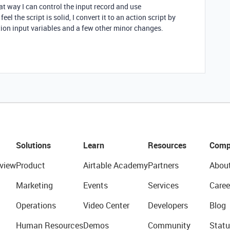
at way I can control the input record and use
eel the script is solid, I convert it to an action script by
tion input variables and a few other minor changes.
Solutions
Learn
Resources
Comp
view
Product
Airtable Academy
Partners
Abou
Marketing
Events
Services
Caree
Operations
Video Center
Developers
Blog
Human Resources
Demos
Community
Statu