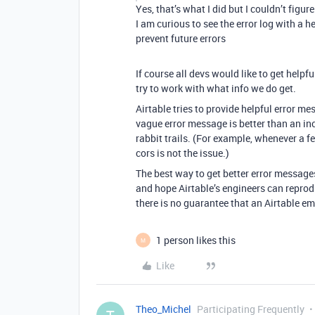
Yes, that’s what I did but I couldn’t figu
I am curious to see the error log with a 
prevent future errors
If course all devs would like to get help
try to work with what info we do get.
Airtable tries to provide helpful error m
vague error message is better than an in
rabbit trails. (For example, whenever a f
cors is not the issue.)
The best way to get better error messages
and hope Airtable’s engineers can reprod
there is no guarantee that an Airtable em
1 person likes this
M
Like
Theo_Michel
Participating Frequently