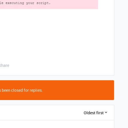
Share
 been closed for replies.
Oldest first