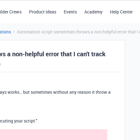
ilder Crews
Product Ideas
Events
Academy
Help Center
tions
Automation script sometimes throws a non-helpful error that I c
 a non-helpful error that I can't track
s
lways works… but sometimes without any reason it throw a
cuting your script.”