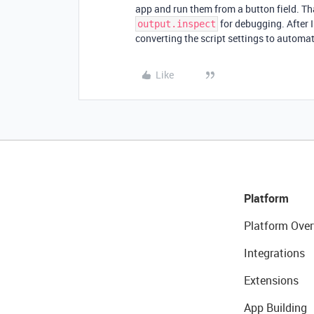
app and run them from a button field. Th
for debugging. After I f
output.inspect
converting the script settings to automa
Like
Platform
Platform Over
Integrations
Extensions
App Building