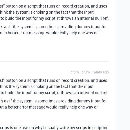
est” button on a script that runs on record creation, and uses
 think the system is choking on the fact that the input
to build the input for my script, it throws an internal null ref.
it’s as if the system is sometimes providing dummy input for
But a better error message would really help one way or
Forum|Forum|5 years ago
est” button on a script that runs on record creation, and uses
 think the system is choking on the fact that the input
to build the input for my script, it throws an internal null ref.
it’s as if the system is sometimes providing dummy input for
But a better error message would really help one way or
rips is one reason why I usually write my scrips in scripting