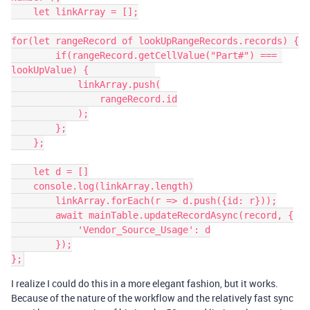
    let linkArray = [];

for(let rangeRecord of lookUpRangeRecords.records) {

        if(rangeRecord.getCellValue("Part#") === 
lookUpValue) {            

            linkArray.push(

                rangeRecord.id

            );

        };

    };

    let d = []

    console.log(linkArray.length)

        linkArray.forEach(r => d.push({id: r}));

        await mainTable.updateRecordAsync(record, {

            'Vendor_Source_Usage': d

        });

I realize I could do this in a more elegant fashion, but it works.
Because of the nature of the workflow and the relatively fast sync