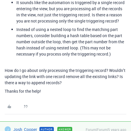
It sounds like the automation is triggered by a single record
entering the view, but you are processing all of the records
in the view, not just the triggering record. Is there a reason
you are not processing only the single triggering record?
Instead of using a nested loop to find the matching part
numbers, consider building a hash table based on the part
number outside the loop, then get the part number from the
hash instead of using nested loop. (This may not be
necessary if you process only the triggering record.)
How do I go about only processing the triggering record? Wouldn’t
updating the link with one record remove all the existing links? Is
there a way to append records?
Thanks for the help!
Josh_Cooper
Forum|Forum|5 years ago
AUTHOR
ANSWER
J