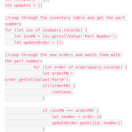
let updates = []

//Loop through the inventory table and get the part 
numbers

for (let inv of invQuery.records) {

    let invPN = inv.getCellValue('Part Number');

    let updateOrder = [];

//Loop through the new orders and match them with 
the part numbers

            for (let order of ordersQuery.records) {

                let orderPN = 
order.getCellValue('Part#');

                if(!orderPN) {

                    continue;

                }

                if (invPN === orderPN) {

                    let newRec = order.id

                    updateOrder.push({id: newRec})

                }
