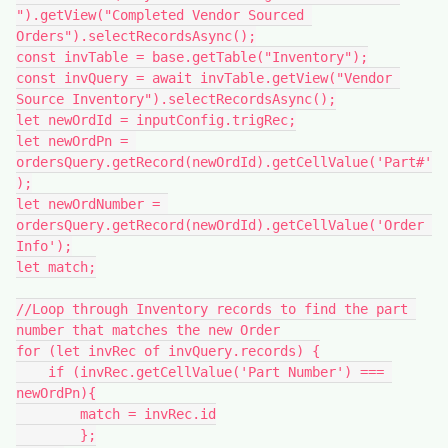
").getView("Completed Vendor Sourced 
Orders").selectRecordsAsync();

const invTable = base.getTable("Inventory");

const invQuery = await invTable.getView("Vendor 
Source Inventory").selectRecordsAsync();

let newOrdId = inputConfig.trigRec;

let newOrdPn = 
ordersQuery.getRecord(newOrdId).getCellValue('Part#'
);

let newOrdNumber = 
ordersQuery.getRecord(newOrdId).getCellValue('Order 
Info');

let match;

//Loop through Inventory records to find the part 
number that matches the new Order

for (let invRec of invQuery.records) {

    if (invRec.getCellValue('Part Number') === 
newOrdPn){

        match = invRec.id

        };
