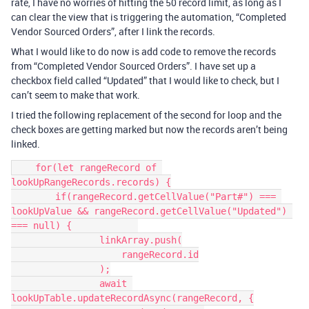
rate, I have no worries of hitting the 50 record limit, as long as I
can clear the view that is triggering the automation, “Completed
Vendor Sourced Orders”, after I link the records.
What I would like to do now is add code to remove the records
from “Completed Vendor Sourced Orders”. I have set up a
checkbox field called “Updated” that I would like to check, but I
can’t seem to make that work.
I tried the following replacement of the second for loop and the
check boxes are getting marked but now the records aren’t being
linked.
    for(let rangeRecord of 
lookUpRangeRecords.records) {

        if(rangeRecord.getCellValue("Part#") === 
lookUpValue && rangeRecord.getCellValue("Updated") 
=== null) {            

                linkArray.push(

                    rangeRecord.id

                );

                await 
lookUpTable.updateRecordAsync(rangeRecord, {
