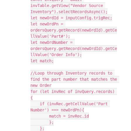
invTable.getView("Vendor Source 
Inventory").selectRecordsAsync();

let newOrdId = inputConfig.trigRec;

let newOrdPn = 
ordersQuery.getRecord(newOrdId).getCe
llValue('Part#');

let newOrdNumber = 
ordersQuery.getRecord(newOrdId).getCe
llValue('Order Info');

let match;

//Loop through Inventory records to 
find the part number that matches the 
new Order

for (let invRec of invQuery.records) 
{

    if (invRec.getCellValue('Part 
Number') === newOrdPn){

        match = invRec.id

        };

    };
