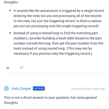
thoughts:
It sounds like the automation is triggered by a single record
entering the view, but you are processing all of the records
in the view, not just the triggering record. Is there a reason
you are not processing only the single triggering record?
Instead of using a nested loop to find the matching part
numbers, consider building a hash table based on the part
number outside the loop, then get the part number from the
hash instead of using nested loop. (This may not be
necessary if you process only the triggering record.)
Josh_Cooper
Forum|Forum|5 years ago
AUTHOR
J
This is not a direct answer to your question, but some general
thoughts: