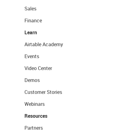
Sales
Finance
Learn
Airtable Academy
Events
Video Center
Demos
Customer Stories
Webinars
Resources
Partners