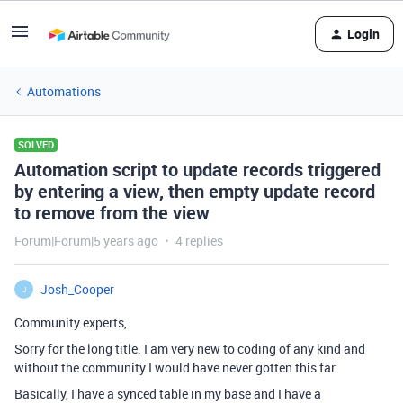
Login
Automations
SOLVED
Automation script to update records triggered
by entering a view, then empty update record
to remove from the view
Forum|Forum|5 years ago
4 replies
Josh_Cooper
J
Community experts,
Sorry for the long title. I am very new to coding of any kind and
without the community I would have never gotten this far.
Basically, I have a synced table in my base and I have a