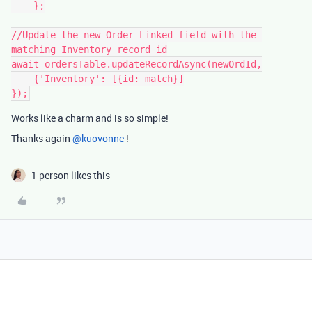
    };

//Update the new Order Linked field with the 
matching Inventory record id

await ordersTable.updateRecordAsync(newOrdId,

    {'Inventory': [{id: match}]

Works like a charm and is so simple!
Thanks again
@kuovonne
!
1 person likes this