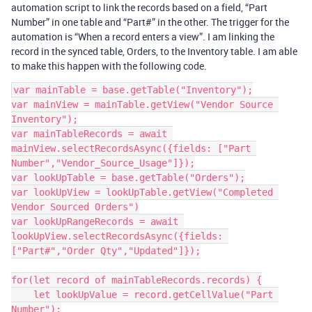
automation script to link the records based on a field, “Part
Number” in one table and “Part#” in the other. The trigger for the
automation is “When a record enters a view”. I am linking the
record in the synced table, Orders, to the Inventory table. I am able
to make this happen with the following code.
var mainTable = base.getTable("Inventory");

var mainView = mainTable.getView("Vendor Source 
Inventory");

var mainTableRecords = await 
mainView.selectRecordsAsync({fields: ["Part 
Number","Vendor_Source_Usage"]});

var lookUpTable = base.getTable("Orders");

var lookUpView = lookUpTable.getView("Completed 
Vendor Sourced Orders")

var lookUpRangeRecords = await 
lookUpView.selectRecordsAsync({fields: 
["Part#","Order Qty","Updated"]});

for(let record of mainTableRecords.records) {

    let lookUpValue = record.getCellValue("Part 
Number");
