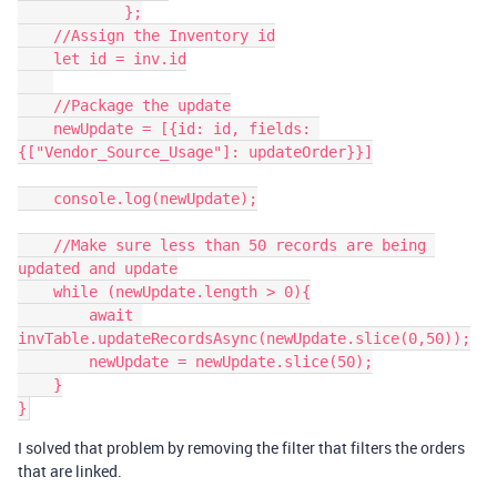
            };

    //Assign the Inventory id

    let id = inv.id

    //Package the update

    newUpdate = [{id: id, fields: 
{["Vendor_Source_Usage"]: updateOrder}}]

    console.log(newUpdate);

    //Make sure less than 50 records are being 
updated and update

    while (newUpdate.length > 0){

        await 
invTable.updateRecordsAsync(newUpdate.slice(0,50));

        newUpdate = newUpdate.slice(50);

    }

I solved that problem by removing the filter that filters the orders
that are linked.