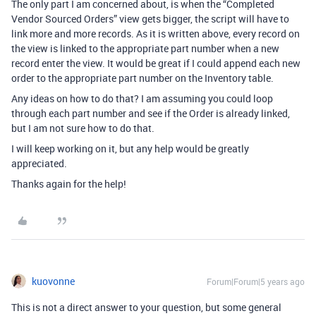
The only part I am concerned about, is when the “Completed
Vendor Sourced Orders” view gets bigger, the script will have to
link more and more records. As it is written above, every record on
the view is linked to the appropriate part number when a new
record enter the view. It would be great if I could append each new
order to the appropriate part number on the Inventory table.
Any ideas on how to do that? I am assuming you could loop
through each part number and see if the Order is already linked,
but I am not sure how to do that.
I will keep working on it, but any help would be greatly
appreciated.
Thanks again for the help!
kuovonne
Forum|Forum|5 years ago
This is not a direct answer to your question, but some general