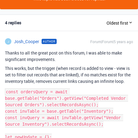
4 replies
Oldest first
Josh_Cooper
Forum|Forum|5 years ago
AUTHOR
J
Thanks to all the great post on this forum, I was able to make
significant improvements.
This works, but the trigger (when record is added to view - view is
set to filter out records that are linked), if no matches exist for the
inventory table, removes current links causing an infinite loop.
const ordersQuery = await 
base.getTable("Orders").getView("Completed Vendor 
Sourced Orders").selectRecordsAsync();

const invTable = base.getTable("Inventory");

const invQuery = await invTable.getView("Vendor 
Source Inventory").selectRecordsAsync();

let newUpdate = {};
