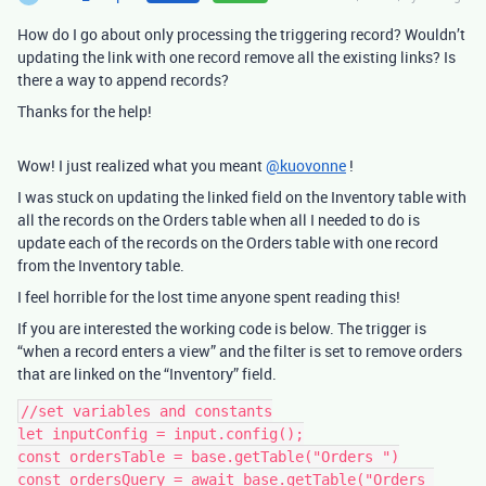
How do I go about only processing the triggering record? Wouldn’t
updating the link with one record remove all the existing links? Is
there a way to append records?
Thanks for the help!
Wow! I just realized what you meant
@kuovonne
!
I was stuck on updating the linked field on the Inventory table with
all the records on the Orders table when all I needed to do is
update each of the records on the Orders table with one record
from the Inventory table.
I feel horrible for the lost time anyone spent reading this!
If you are interested the working code is below. The trigger is
“when a record enters a view” and the filter is set to remove orders
that are linked on the “Inventory” field.
//set variables and constants

let inputConfig = input.config();

const ordersTable = base.getTable("Orders ")

const ordersQuery = await base.getTable("Orders 