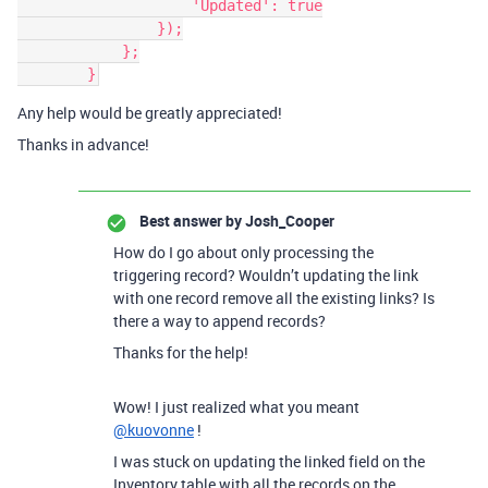
                    'Updated': true

                });

            };

Any help would be greatly appreciated!
Thanks in advance!
Best answer by
Josh_Cooper
How do I go about only processing the
triggering record? Wouldn’t updating the link
with one record remove all the existing links? Is
there a way to append records?
Thanks for the help!
Wow! I just realized what you meant
@kuovonne
!
I was stuck on updating the linked field on the
Inventory table with all the records on the