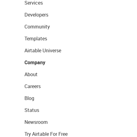
Services
Developers
Community
Templates
Airtable Universe
Company
About
Careers
Blog
Status
Newsroom
Try Airtable For Free