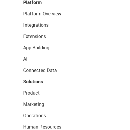
Platform
Platform Overview
Integrations
Extensions
App Building
AI
Connected Data
Solutions
Product
Marketing
Operations
Human Resources