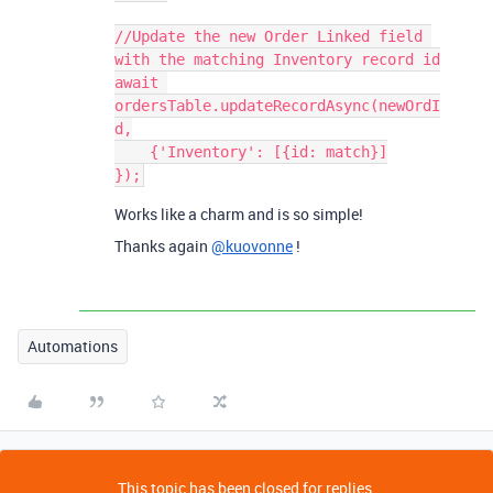
//Update the new Order Linked field 
with the matching Inventory record id

await 
ordersTable.updateRecordAsync(newOrdI
d,

    {'Inventory': [{id: match}]

Works like a charm and is so simple!
Thanks again
@kuovonne
!
Automations
This topic has been closed for replies.