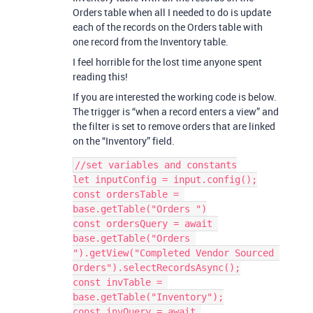
Orders table when all I needed to do is update
each of the records on the Orders table with
one record from the Inventory table.
I feel horrible for the lost time anyone spent
reading this!
If you are interested the working code is below.
The trigger is “when a record enters a view” and
the filter is set to remove orders that are linked
on the “Inventory” field.
//set variables and constants

let inputConfig = input.config();

const ordersTable = 
base.getTable("Orders ")

const ordersQuery = await 
base.getTable("Orders 
").getView("Completed Vendor Sourced 
Orders").selectRecordsAsync();

const invTable = 
base.getTable("Inventory");

const invQuery = await 