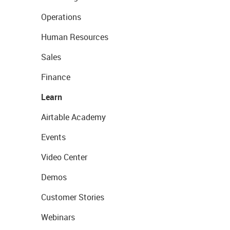
Operations
Human Resources
Sales
Finance
Learn
Airtable Academy
Events
Video Center
Demos
Customer Stories
Webinars