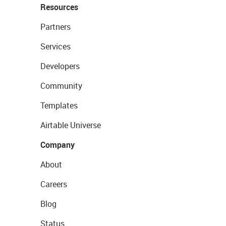
Resources
Partners
Services
Developers
Community
Templates
Airtable Universe
Company
About
Careers
Blog
Status