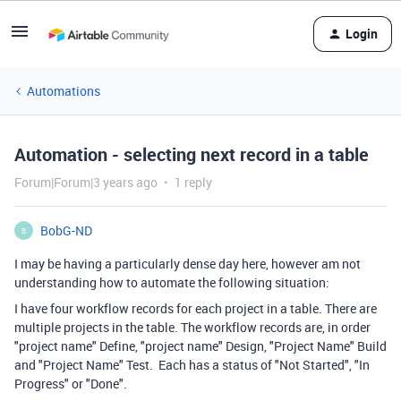
Login
Automations
Automation - selecting next record in a table
Forum|Forum|3 years ago
1 reply
BobG-ND
B
I may be having a particularly dense day here, however am not
understanding how to automate the following situation:
I have four workflow records for each project in a table. There are
multiple projects in the table. The workflow records are, in order
"project name" Define, "project name" Design, "Project Name" Build
and "Project Name" Test. Each has a status of "Not Started", "In
Progress" or "Done".