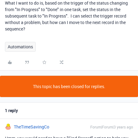
What I want to do is, based on the trigger of the status changing
from "In Progress" to "Done" in one task, set the status in the
subsequent task to "In Progress". I can select the trigger record
without a problem, but how can I move to the next record in the
sequence?
Automations
This topic has been closed for replies.
1 reply
TheTimeSavingCo
Forum|Forum|3 years ago