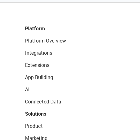
Platform
Platform Overview
Integrations
Extensions
App Building
AI
Connected Data
Solutions
Product
Marketing