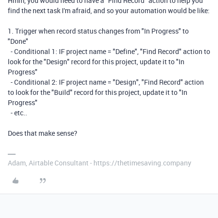
Hmm, you would need to have a "Find Record" action to help you
find the next task I'm afraid, and so your automation would be like:
1. Trigger when record status changes from "In Progress" to
"Done"
- Conditional 1: IF project name = "Define", "Find Record" action to
look for the "Design" record for this project, update it to "In
Progress"
- Conditional 2: IF project name = "Design", "Find Record" action
to look for the "Build" record for this project, update it to "In
Progress"
- etc..
Does that make sense?
Adam, Airtable Consultant - https://thetimesaving.company