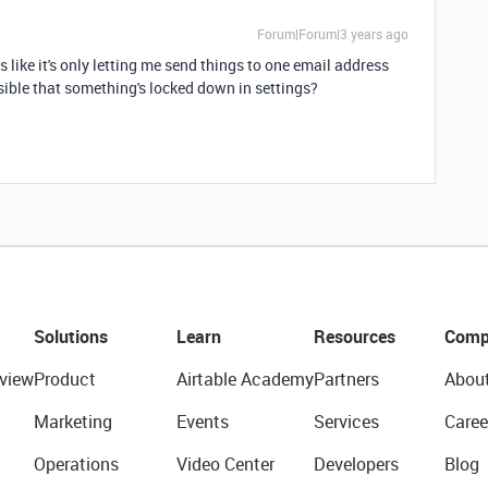
Forum|Forum|3 years ago
oks like it's only letting me send things to one email address
ossible that something's locked down in settings?
Solutions
Learn
Resources
Comp
view
Product
Airtable Academy
Partners
Abou
Marketing
Events
Services
Caree
Operations
Video Center
Developers
Blog