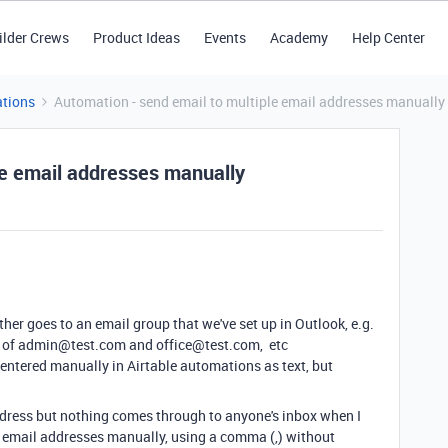
ilder Crews
Product Ideas
Events
Academy
Help Center
tions
Automation - send email to multiple email addresses manually
le email addresses manually
ther goes to an email group that we've set up in Outlook, e.g.
ox of admin@test.com and office@test.com, etc
 entered manually in Airtable automations as text, but
 address but nothing comes through to anyone's inbox when I
iple email addresses manually, using a comma (,) without