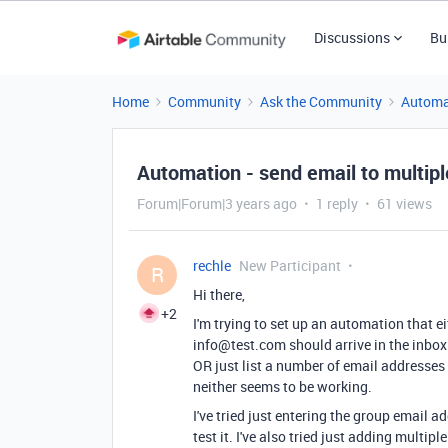
Discussions
Bu
Home
Community
Ask the Community
Automa
Automation - send email to multip
Forum|Forum|3 years ago
1 reply
61 views
rechle
New Participant
R
Hi there,
+2
I'm trying to set up an automation that ei
info@test.com should arrive in the inb
OR just list a number of email addresses
neither seems to be working.
I've tried just entering the group email
test it. I've also tried just adding mult