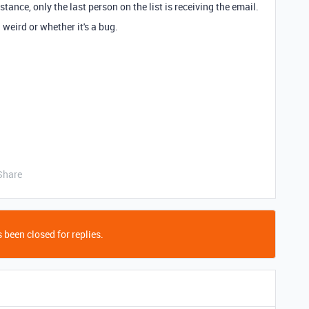
ance, only the last person on the list is receiving the email.
weird or whether it's a bug.
Share
 been closed for replies.