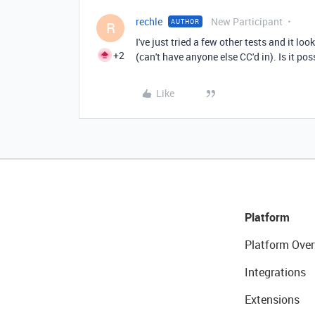
rechle
New Participant
AUTHOR
R
I've just tried a few other tests and it lo
+2
(can't have anyone else CC'd in). Is it p
Like
Platform
Platform Over
Integrations
Extensions