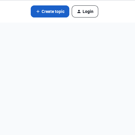
Create topic
Login