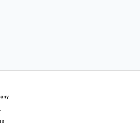
any
t
rs