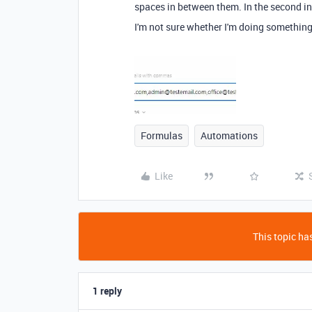
spaces in between them. In the second inst
I'm not sure whether I'm doing something 
Formulas
Automations
Like
This topic has
1 reply