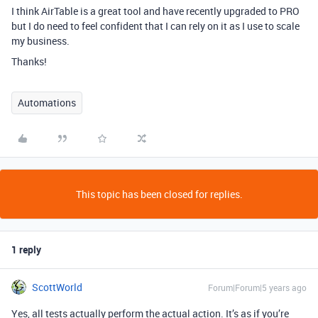
I think AirTable is a great tool and have recently upgraded to PRO
but I do need to feel confident that I can rely on it as I use to scale
my business.
Thanks!
Automations
This topic has been closed for replies.
1 reply
ScottWorld
Forum|Forum|5 years ago
Yes, all tests actually perform the actual action. It’s as if you’re