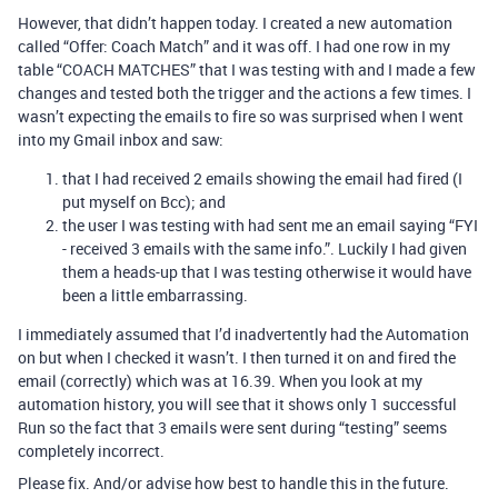
However, that didn’t happen today. I created a new automation
called “Offer: Coach Match” and it was off. I had one row in my
table “COACH MATCHES” that I was testing with and I made a few
changes and tested both the trigger and the actions a few times. I
wasn’t expecting the emails to fire so was surprised when I went
into my Gmail inbox and saw:
that I had received 2 emails showing the email had fired (I
put myself on Bcc); and
the user I was testing with had sent me an email saying “FYI
- received 3 emails with the same info.”. Luckily I had given
them a heads-up that I was testing otherwise it would have
been a little embarrassing.
I immediately assumed that I’d inadvertently had the Automation
on but when I checked it wasn’t. I then turned it on and fired the
email (correctly) which was at 16.39. When you look at my
automation history, you will see that it shows only 1 successful
Run so the fact that 3 emails were sent during “testing” seems
completely incorrect.
Please fix. And/or advise how best to handle this in the future.