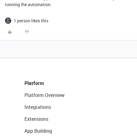
running the automation.
1 person likes this
Platform
Platform Overview
Integrations
Extensions
App Building