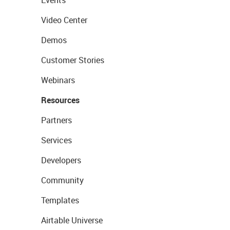
Events
Video Center
Demos
Customer Stories
Webinars
Resources
Partners
Services
Developers
Community
Templates
Airtable Universe