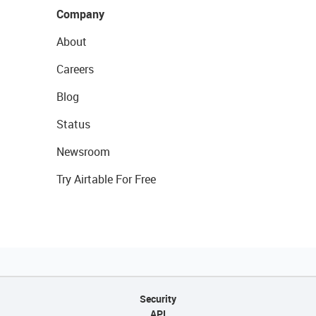
Company
About
Careers
Blog
Status
Newsroom
Try Airtable For Free
Security
API