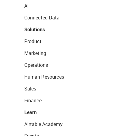
AI
Connected Data
Solutions
Product
Marketing
Operations
Human Resources
Sales
Finance
Learn
Airtable Academy