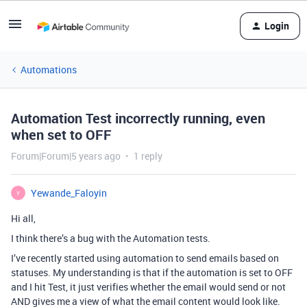
Login
Automations
Automation Test incorrectly running, even
when set to OFF
Forum|Forum|5 years ago
1 reply
Yewande_Faloyin
Y
Hi all,
I think there’s a bug with the Automation tests.
I’ve recently started using automation to send emails based on
statuses. My understanding is that if the automation is set to OFF
and I hit Test, it just verifies whether the email would send or not
AND gives me a view of what the email content would look like.