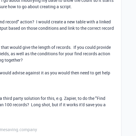
I go about modifying my base to show the count so it starts
ure how to go about creating a script.
nd record" action? I would create a new table with a linked
tput based on those conditions and link to the correct record
that would give the length of records. If you could provide
elds, as well as the conditions for your find records action
ng together?
I would advise against it as you would then need to get help
third party solution for this, e.g. Zapier, to do the "Find
han 100 records? Long shot, but if it works it'd save you a
etimesaving.company