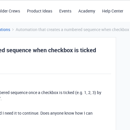
ilder Crews
Product Ideas
Events
Academy
Help Center
tions
Automation that creates a numbered sequence when checkbox i
ed sequence when checkbox is ticked
ered sequence once a checkbox is ticked (e.g. 1, 2, 3) by
.
nd I need it to continue. Does anyone know how I can