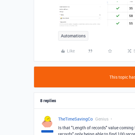
Automations
Like
This topic has
8 replies
TheTimeSavingCo
Genius
Is that "Length of records" value coming f
records" only being able to find 100 reco