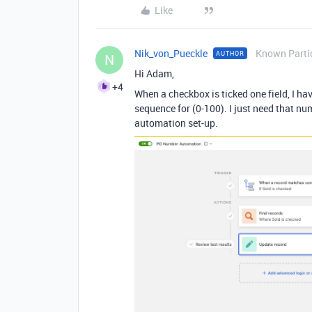
Like
Nik_von_Pueckle
Known Parti
AUTHOR
N
Hi Adam,
+4
When a checkbox is ticked one field, I ha
sequence for (0-100). I just need that n
automation set-up.