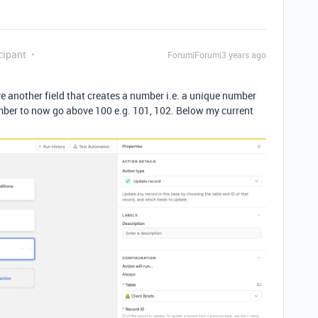
cipant
Forum|Forum|3 years ago
ve another field that creates a number i.e. a unique number
umber to now go above 100 e.g. 101, 102. Below my current