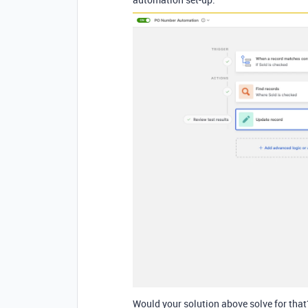
Would your solution above solve for that