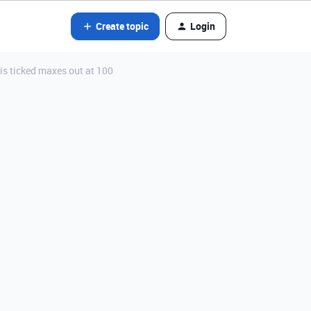
Create topic
Login
s ticked maxes out at 100