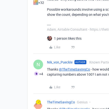
+32
Possible workarounds involve using a scri
show the count, depending on what you're
Adam, Airtable Consultant - https://th
1 person likes this
Like
Nik_von_Pueckle
Known Parti
AUTHOR
N
Thanks
@TheTimeSavingCo
- how would 
+4
capturing numbers above 100? I am not s
Like
TheTimeSavingCo
Genius