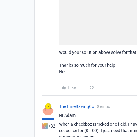
Would your solution above solve for that
Thanks so much for your help!
Nik
Like
TheTimeSavingCo
Genius
Hi Adam,
When a checkbox is ticked one field, I ha
+32
sequence for (0-100). I just need that n
automation set-up.