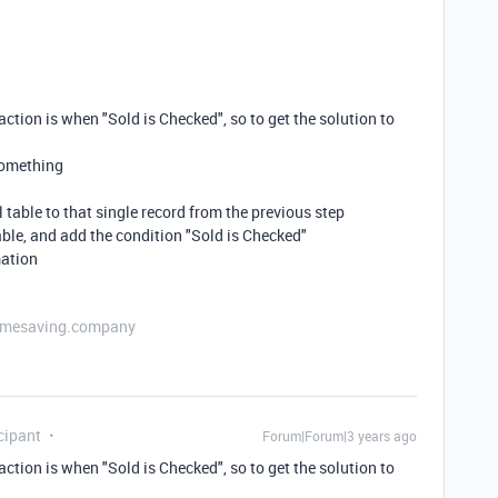
action is when "Sold is Checked", so to get the solution to
 something
l table to that single record from the previous step
table, and add the condition "Sold is Checked"
mation
etimesaving.company
cipant
Forum|Forum|3 years ago
action is when "Sold is Checked", so to get the solution to