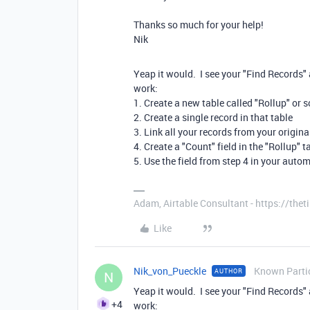
Thanks so much for your help!
Nik
Yeap it would. I see your "Find Records" 
work:
1. Create a new table called "Rollup" or
2. Create a single record in that table
3. Link all your records from your origina
4. Create a "Count" field in the "Rollup" 
5. Use the field from step 4 in your auto
Adam, Airtable Consultant - https://th
Like
Nik_von_Pueckle
Known Parti
AUTHOR
N
Yeap it would. I see your "Find Records" 
+4
work: