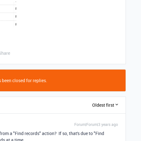
Share
 been closed for replies.
Oldest first
Forum|Forum|3 years ago
rom a "Find records" action? If so, that's due to "Find
rds at a time