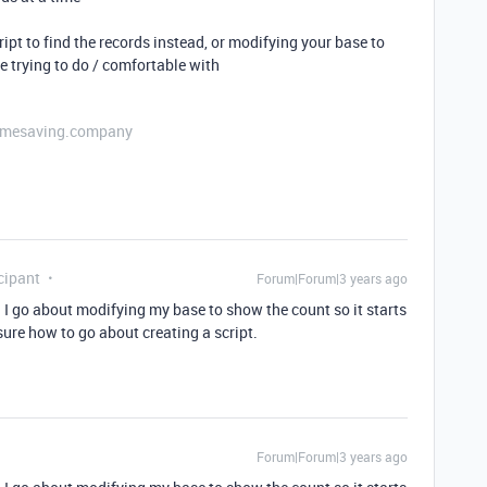
pt to find the records instead, or modifying your base to
 trying to do / comfortable with
etimesaving.company
cipant
Forum|Forum|3 years ago
I go about modifying my base to show the count so it starts
ure how to go about creating a script.
Forum|Forum|3 years ago