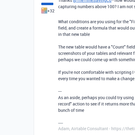
Thanks
@TheTimeSavingCo
- how would 
capturing numbers above 100? I am not s
+32
What conditions are you using for the "Fi
field, and create a formula that would ou
in that new table
The new table would have a "Count" field 
screenshots of your tables and relevant fi
perhaps we could come up with somethi
If you're not comfortable with scripting 
every time you wanted to make a change
---
As an aside, perhaps you could try using a 
record" action to see if it returns more t
bunch of time
Adam, Airtable Consultant - https://th