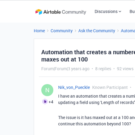
Discussions
Bu
Home
Community
Ask the Community
Automa
Automation that creates a number
maxes out at 100
Forum|Forum|3 years ago
8 replies
92 views
Nik_von_Pueckle
Known Participant
N
I have an automation that creates a numb
+4
updating a field using 'Length of records"
The issue is it has maxed out at a 100 a
continue this automation beyond 100?