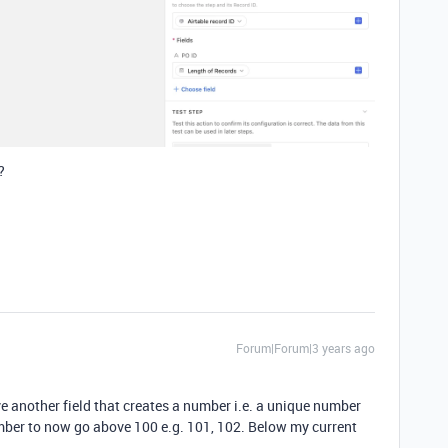
?
Forum|Forum|3 years ago
ve another field that creates a number i.e. a unique number
umber to now go above 100 e.g. 101, 102. Below my current