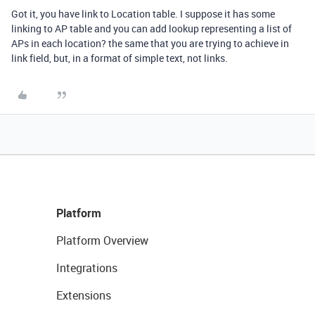
Got it, you have link to Location table. I suppose it has some
linking to AP table and you can add lookup representing a list of
APs in each location? the same that you are trying to achieve in
link field, but, in a format of simple text, not links.
Platform
Platform Overview
Integrations
Extensions