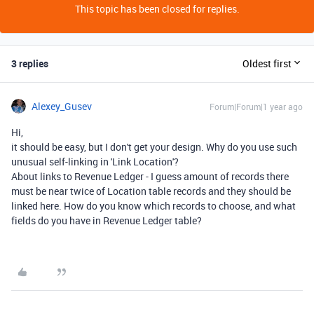
This topic has been closed for replies.
3 replies
Oldest first
Alexey_Gusev
Forum|Forum|1 year ago
Hi,
it should be easy, but I don't get your design. Why do you use such
unusual self-linking in 'Link Location'?
About links to Revenue Ledger - I guess amount of records there
must be near twice of Location table records and they should be
linked here. How do you know which records to choose, and what
fields do you have in Revenue Ledger table?