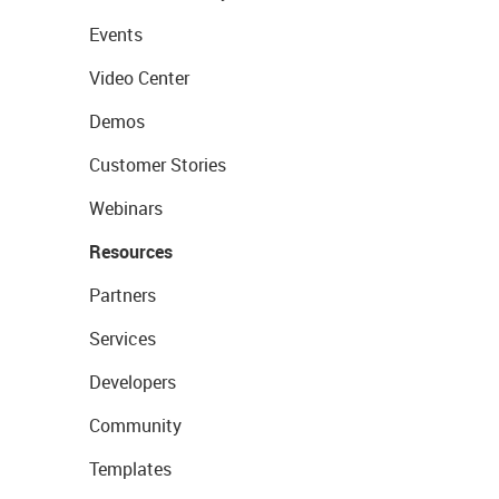
Events
Video Center
Demos
Customer Stories
Webinars
Resources
Partners
Services
Developers
Community
Templates