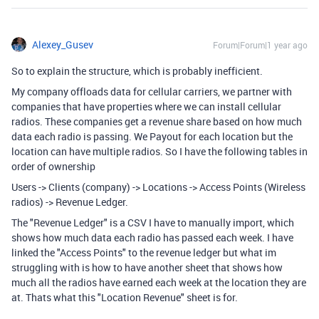
Alexey_Gusev
Forum|Forum|1 year ago
So to explain the structure, which is probably inefficient.
My company offloads data for cellular carriers, we partner with
companies that have properties where we can install cellular
radios. These companies get a revenue share based on how much
data each radio is passing. We Payout for each location but the
location can have multiple radios. So I have the following tables in
order of ownership
Users -> Clients (company) -> Locations -> Access Points (Wireless
radios) -> Revenue Ledger.
The "Revenue Ledger" is a CSV I have to manually import, which
shows how much data each radio has passed each week. I have
linked the "Access Points" to the revenue ledger but what im
struggling with is how to have another sheet that shows how
much all the radios have earned each week at the location they are
at. Thats what this "Location Revenue" sheet is for.