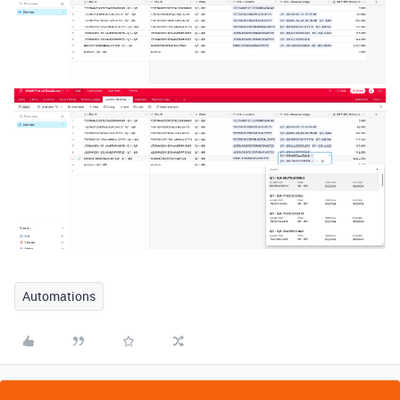
Automations