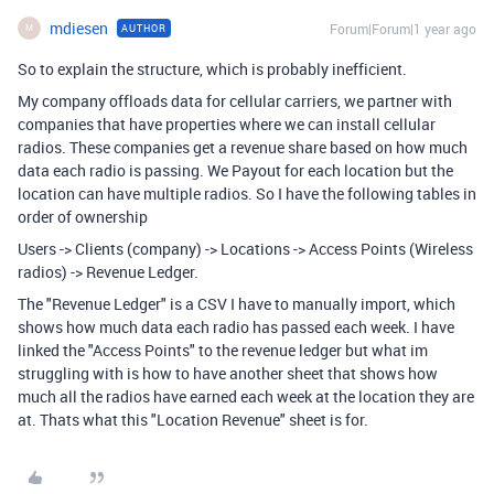
mdiesen
Forum|Forum|1 year ago
AUTHOR
M
So to explain the structure, which is probably inefficient.
My company offloads data for cellular carriers, we partner with
companies that have properties where we can install cellular
radios. These companies get a revenue share based on how much
data each radio is passing. We Payout for each location but the
location can have multiple radios. So I have the following tables in
order of ownership
Users -> Clients (company) -> Locations -> Access Points (Wireless
radios) -> Revenue Ledger.
The "Revenue Ledger" is a CSV I have to manually import, which
shows how much data each radio has passed each week. I have
linked the "Access Points" to the revenue ledger but what im
struggling with is how to have another sheet that shows how
much all the radios have earned each week at the location they are
at. Thats what this "Location Revenue" sheet is for.