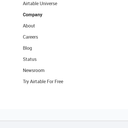
Airtable Universe
Company
About
Careers
Blog
Status
Newsroom
Try Airtable For Free