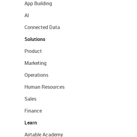
App Building
AI
Connected Data
Solutions
Product
Marketing
Operations
Human Resources
Sales
Finance
Learn
Airtable Academy