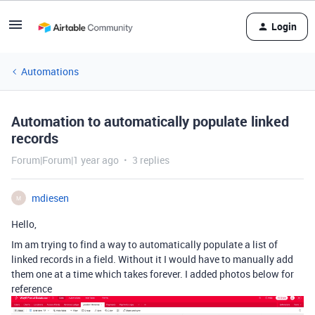
Login
Automations
Automation to automatically populate linked
records
Forum|Forum|1 year ago
3 replies
mdiesen
M
Hello,
Im am trying to find a way to automatically populate a list of
linked records in a field. Without it I would have to manually add
them one at a time which takes forever. I added photos below for
reference