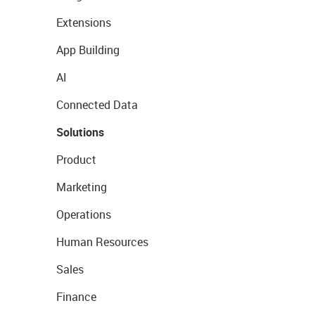
Extensions
App Building
AI
Connected Data
Solutions
Product
Marketing
Operations
Human Resources
Sales
Finance