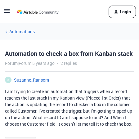
Login
Automations
Automation to check a box from Kanban stack
Forum|Forum|5 years ago
2 replies
Suzanne_Ransom
S
I am trying to create an automation that triggers when a record
reaches the last stack in my Kanban view (Placed 1st Order) that
the action is updating the record to checked a box in the columed
called Customer. I’ve created the trigger, but I’m getting tripped up
on the action. What record ID am I suppose to add? And When I
choose the Customer field, it doesn’t let me tell it to check the box.