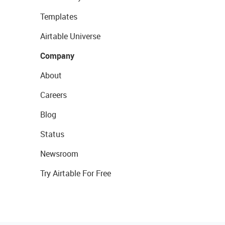
Templates
Airtable Universe
Company
About
Careers
Blog
Status
Newsroom
Try Airtable For Free