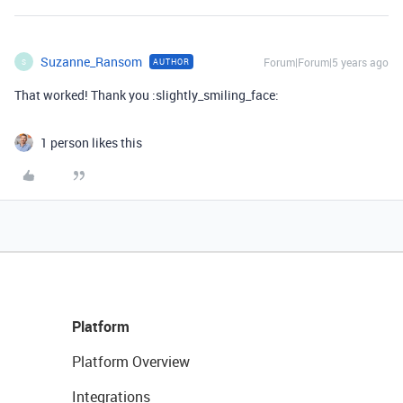
Suzanne_Ransom
Forum|Forum|5 years ago
AUTHOR
S
That worked! Thank you :slightly_smiling_face:
1 person likes this
Platform
Platform Overview
Integrations