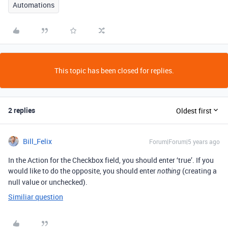
Automations
This topic has been closed for replies.
2 replies
Oldest first
Bill_Felix
Forum|Forum|5 years ago
In the Action for the Checkbox field, you should enter ‘true’. If you
would like to do the opposite, you should enter
(creating a
nothing
null value or unchecked).
Similiar question