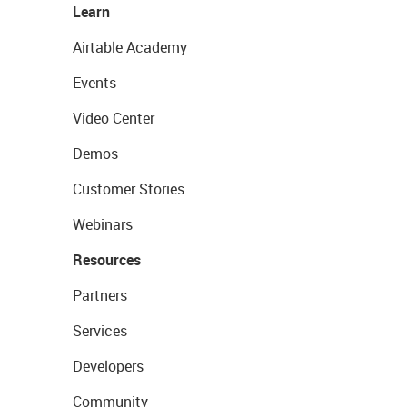
Learn
Airtable Academy
Events
Video Center
Demos
Customer Stories
Webinars
Resources
Partners
Services
Developers
Community