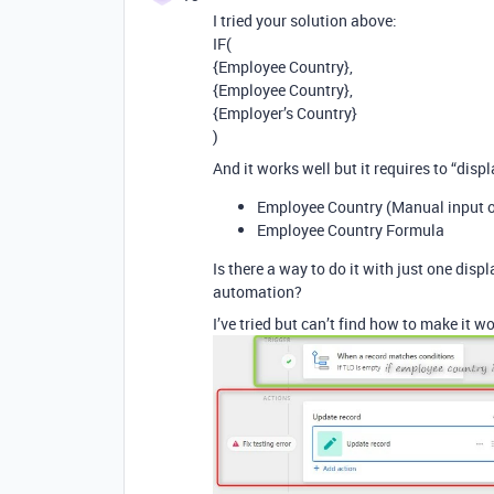
I tried your solution above:
IF(
{Employee Country},
{Employee Country},
{Employer’s Country}
)
And it works well but it requires to “displ
Employee Country (Manual input 
Employee Country Formula
Is there a way to do it with just one dis
automation?
I’ve tried but can’t find how to make it w