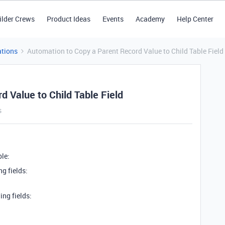
ilder Crews
Product Ideas
Events
Academy
Help Center
tions
Automation to Copy a Parent Record Value to Child Table Field
 Value to Child Table Field
s
le:
g fields:
ng fields: