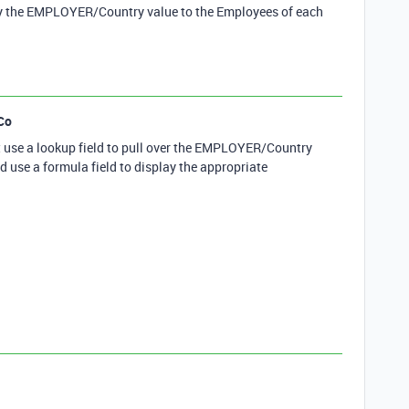
 the EMPLOYER/Country value to the Employees of each
Co
ust use a lookup field to pull over the EMPLOYER/Country
d use a formula field to display the appropriate