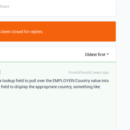
Share
 been closed for replies.
Oldest first
Forum|Forum|3 years ago
se a lookup field to pull over the EMPLOYER/Country value into
field to display the appropriate country, something like: