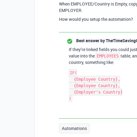
When EMPLOYEE/Country is Empty, copy
EMPLOYER.
How would you setup the automation?
Best answer by
TheTimeSaving
If they’re linked fields you could j
value into the
table, an
EMPLOYEES
country, something like:
IF(

  {Employee Country},

  {Employee Country},

  {Employer's Country}

Automations