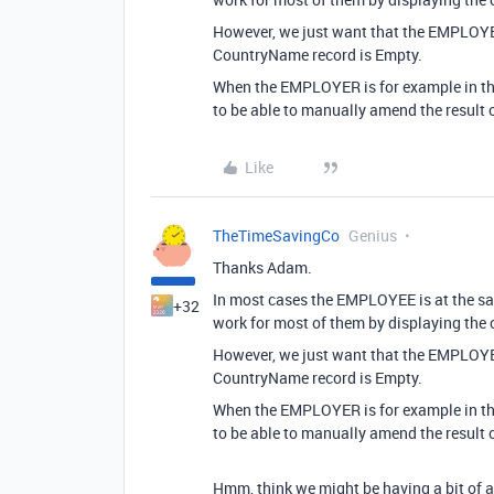
However, we just want that the EMPLOYEE
CountryName record is Empty.
When the EMPLOYER is for example in the
to be able to manually amend the result 
Like
TheTimeSavingCo
Genius
Thanks Adam.
In most cases the EMPLOYEE is at the s
+32
work for most of them by displaying the
However, we just want that the EMPLOYEE
CountryName record is Empty.
When the EMPLOYER is for example in the
to be able to manually amend the result 
Hmm, think we might be having a bit of 