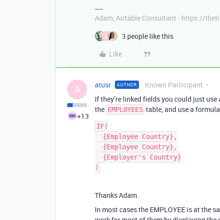
Adam, Airtable Consultant - https://th
3 people like this
A
Like
atusr
Known Participant
AUTHOR
A
If they’re linked fields you could just u
the
table, and use a formula 
EMPLOYEES
+13
IF(

  {Employee Country},

  {Employee Country},

  {Employer's Country}

Thanks Adam.
In most cases the EMPLOYEE is at the s
work for most of them by displaying the