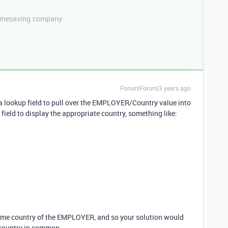
etimesaving.company
Forum|Forum|3 years ago
se a lookup field to pull over the EMPLOYER/Country value into
field to display the appropriate country, something like:
ame country of the EMPLOYER, and so your solution would
 country in common.