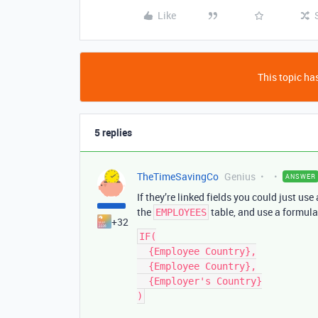
Like
This topic has
5 replies
TheTimeSavingCo
Genius
ANSWER
If they’re linked fields you could just u
the
table, and use a formula 
EMPLOYEES
+32
IF(

  {Employee Country},

  {Employee Country},

  {Employer's Country}
