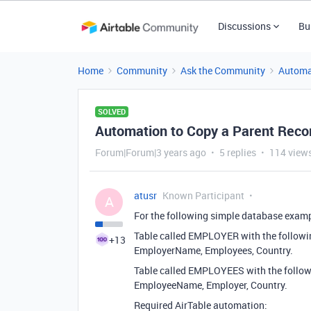
Discussions
Bu
Home
Community
Ask the Community
Automa
SOLVED
Automation to Copy a Parent Record
Forum|Forum|3 years ago
5 replies
114 view
atusr
Known Participant
A
For the following simple database examp
Table called EMPLOYER with the followin
+13
EmployerName, Employees, Country.
Table called EMPLOYEES with the followi
EmployeeName, Employer, Country.
Required AirTable automation: