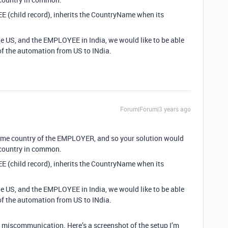
 (child record), inherits the CountryName when its
 US, and the EMPLOYEE in India, we would like to be able
of the automation from US to INdia.
Forum|Forum|3 years ago
ame country of the EMPLOYER, and so your solution would
 country in common.
 (child record), inherits the CountryName when its
 US, and the EMPLOYEE in India, we would like to be able
of the automation from US to INdia.
a miscommunication. Here’s a screenshot of the setup I’m