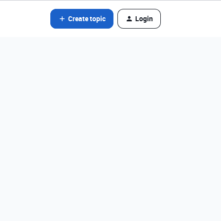
Create topic
Login