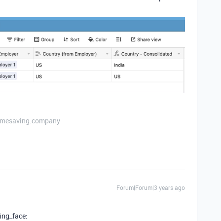
etimesaving.company
Forum|Forum|3 years ago
ling_face: