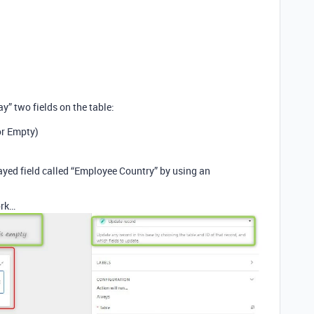
ay” two fields on the table:
or Empty)
played field called “Employee Country” by using an
ork…