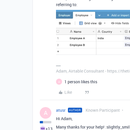
referring to:
Adam, Airtable Consultant - https://th
1 person likes this
A
Like
atusr
Known Participant
AUTHOR
A
Hi Adam,
Many thanks for your help! :slightly_smi
+13