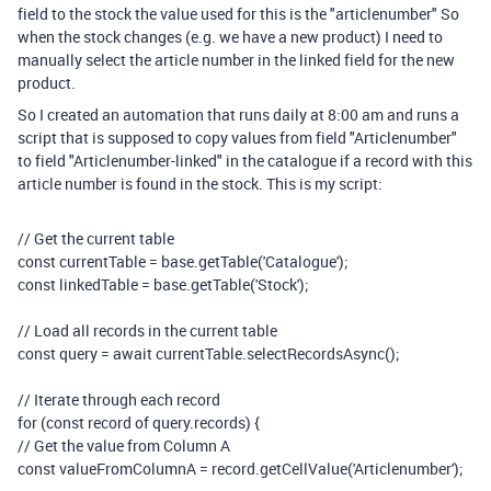
field to the stock the value used for this is the "articlenumber" So
when the stock changes (e.g. we have a new product) I need to
manually select the article number in the linked field for the new
product.
So I created an automation that runs daily at 8:00 am and runs a
script that is supposed to copy values from field "Articlenumber"
to field "Articlenumber-linked" in the catalogue if a record with this
article number is found in the stock. This is my script:
// Get the current table
const
currentTable
=
base
.
getTable
(
'Catalogue'
);
const
linkedTable
=
base
.
getTable
(
'Stock'
);
// Load all records in the current table
const
query
=
await
currentTable
.
selectRecordsAsync
();
// Iterate through each record
for
(
const
record
of
query
.
records
)
{
// Get the value from Column A
const
valueFromColumnA
=
record
.
getCellValue
(
'Articlenumber'
);