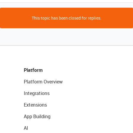
This topic has been closed for replies.
Platform
Platform Overview
Integrations
Extensions
App Building
AI