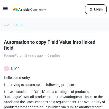
Login
Automations
Automation to copy Field Value into linked
field
Forum|Forum|2 years ago
0 replies
Nik11
N
Hello community,
I am trying to automate the following problem:
I have a stock table "Stock" and a catalogue of products
"Catalogue". Not all products from the Catalogue are listed in the
Stock and the Stock changes on a regular basis. The availability of
products from the catalogue is linked via "Link to another record"