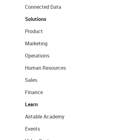
Connected Data
Solutions
Product
Marketing
Operations
Human Resources
Sales
Finance
Learn
Airtable Academy
Events