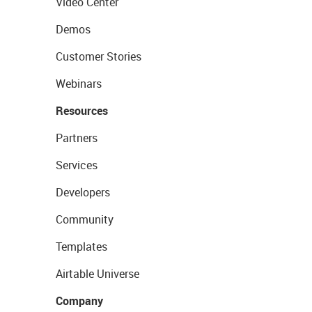
Video Center
Demos
Customer Stories
Webinars
Resources
Partners
Services
Developers
Community
Templates
Airtable Universe
Company