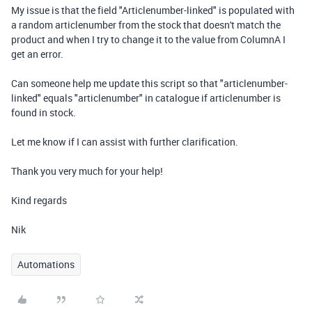
My issue is that the field "Articlenumber-linked" is populated with
a random articlenumber from the stock that doesn't match the
product and when I try to change it to the value from ColumnA I
get an error.
Can someone help me update this script so that "articlenumber-
linked" equals "articlenumber" in catalogue if articlenumber is
found in stock.
Let me know if I can assist with further clarification.
Thank you very much for your help!
Kind regards
Nik
Automations