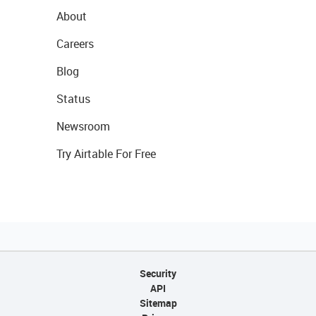
About
Careers
Blog
Status
Newsroom
Try Airtable For Free
Security
API
Sitemap