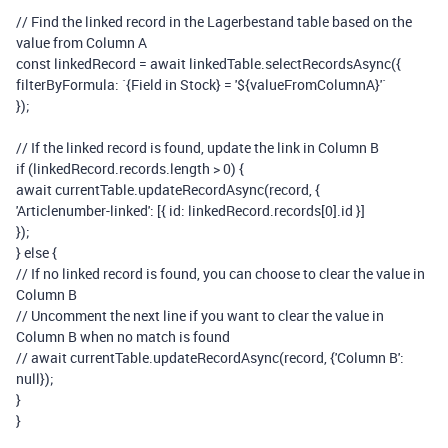
// Find the linked record in the Lagerbestand table based on the
value from Column A
const
linkedRecord
=
await
linkedTable
.
selectRecordsAsync
({
filterByFormula
:
`{Field in Stock} = '
${
valueFromColumnA
}
'`
});
// If the linked record is found, update the link in Column B
if
(
linkedRecord
.
records
.
length
>
0
)
{
await
currentTable
.
updateRecordAsync
(
record
,
{
'Articlenumber-linked'
:
[{
id
:
linkedRecord
.
records
[
0
].
id
}]
});
}
else
{
// If no linked record is found, you can choose to clear the value in
Column B
// Uncomment the next line if you want to clear the value in
Column B when no match is found
// await currentTable.updateRecordAsync(record, {'Column B':
null});
}
}