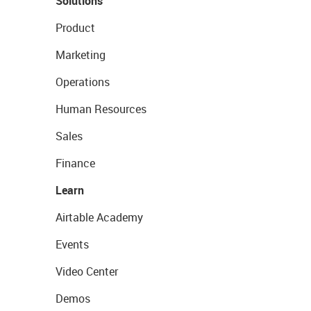
Solutions
Product
Marketing
Operations
Human Resources
Sales
Finance
Learn
Airtable Academy
Events
Video Center
Demos