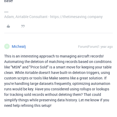
base!
Adam, Airtable Consultant - https://thetimesaving.company
Michealj
Forum|Forum|1 year ago
M
This is an interesting approach to managing aircraft records!
Automating the deletion of matching records based on conditions
like "MSN" and "Price Sold" is a smart move for keeping your table
clean. While Airtable doesn't have built-in deletion triggers, using
custom scripts or tools like Make seems like a great solution. If
you're handling large datasets frequently, optimizing automation
runs would be key. Have you considered using rollups or lookups
for tracking sold records without deleting them? That could
simplify things while preserving data history. Let me know if you
need help refining this setup!