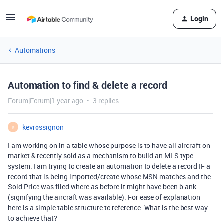
Login
Automations
Automation to find & delete a record
Forum|Forum|1 year ago
3 replies
kevrossignon
K
I am working on in a table whose purpose is to have all aircraft on
market & recently sold as a mechanism to build an MLS type
system. I am trying to create an automation to delete a record IF a
record that is being imported/create whose MSN matches and the
Sold Price was filed where as before it might have been blank
(signifying the aircraft was available). For ease of explanation
here is a simple table structure to reference. What is the best way
to achieve that?