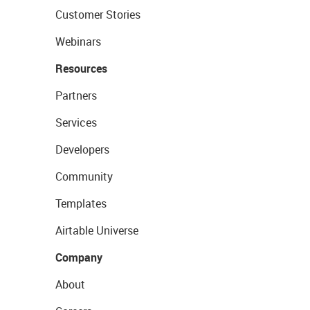
Customer Stories
Webinars
Resources
Partners
Services
Developers
Community
Templates
Airtable Universe
Company
About