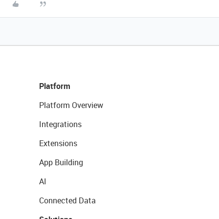
Platform
Platform Overview
Integrations
Extensions
App Building
AI
Connected Data