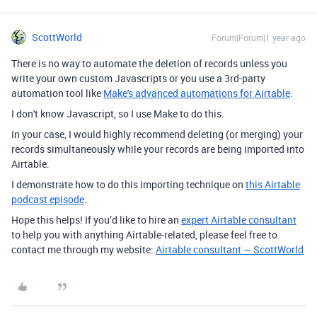
ScottWorld
Forum|Forum|1 year ago
There is no way to automate the deletion of records unless you
write your own custom Javascripts or you use a 3rd-party
automation tool like
Make's advanced automations for Airtable
.
I don't know Javascript, so I use Make to do this.
In your case, I would highly recommend deleting (or merging) your
records simultaneously while your records are being imported into
Airtable.
I demonstrate how to do this importing technique on
this Airtable
podcast episode
.
Hope this helps! If you’d like to hire an
expert Airtable consultant
to help you with anything Airtable-related, please feel free to
contact me through my website:
Airtable consultant — ScottWorld