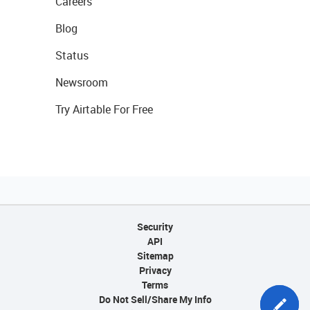
Careers
Blog
Status
Newsroom
Try Airtable For Free
Security
API
Sitemap
Privacy
Terms
Do Not Sell/Share My Info