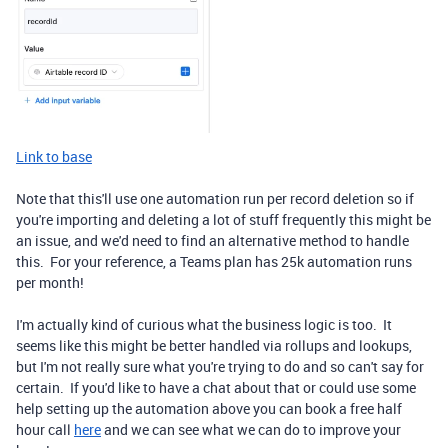
Link to base
Note that this'll use one automation run per record deletion so if
you're importing and deleting a lot of stuff frequently this might be
an issue, and we'd need to find an alternative method to handle
this. For your reference, a Teams plan has 25k automation runs
per month!
I'm actually kind of curious what the business logic is too. It
seems like this might be better handled via rollups and lookups,
but I'm not really sure what you're trying to do and so can't say for
certain. If you'd like to have a chat about that or could use some
help setting up the automation above you can book a free half
hour call
here
and we can see what we can do to improve your