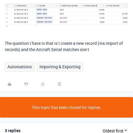
The question I have is that is I create a new record (via import of
records) and the Aircraft Serial matches one t
Automations
Importing & Exporting
This topic has been closed for replies.
3 replies
Oldest first