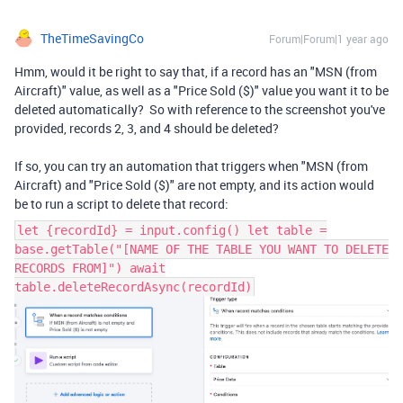
TheTimeSavingCo
Forum|Forum|1 year ago
Hmm, would it be right to say that, if a record has an "MSN (from
Aircraft)" value, as well as a "Price Sold ($)" value you want it to be
deleted automatically? So with reference to the screenshot you've
provided, records 2, 3, and 4 should be deleted?
If so, you can try an automation that triggers when "MSN (from
Aircraft) and "Price Sold ($)" are not empty, and its action would
be to run a script to delete that record:
let {recordId} = input.config() let table =
base.getTable("[NAME OF THE TABLE YOU WANT TO DELETE
RECORDS FROM]") await
table.deleteRecordAsync(recordId)