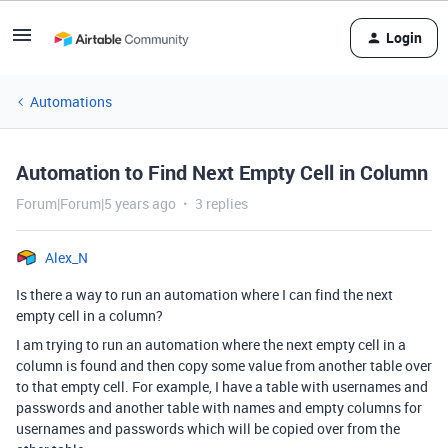
Login
Automations
Automation to Find Next Empty Cell in Column
Forum|Forum|5 years ago
3 replies
Alex_N
Is there a way to run an automation where I can find the next
empty cell in a column?
I am trying to run an automation where the next empty cell in a
column is found and then copy some value from another table over
to that empty cell. For example, I have a table with usernames and
passwords and another table with names and empty columns for
usernames and passwords which will be copied over from the