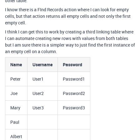
other table.
I know there is a FInd Records action where I can look for empty
cells, but that action returns all empty cells and not only the first
empty cell.
I think I can get this to work by creating a third linking table where
I can automate creating new rows with values from both tables
but I am sure there is a simpler way to just find the first instance of
an empty cell on a column.
Name
Username
Password
Peter
User1
Password1
Joe
User2
Password2
Mary
User3
Password3
Paul
Albert