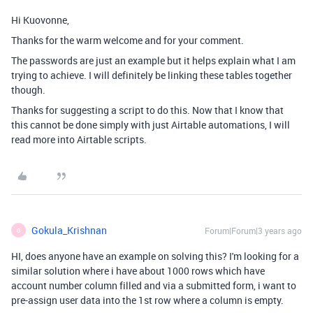
Hi Kuovonne,
Thanks for the warm welcome and for your comment.
The passwords are just an example but it helps explain what I am
trying to achieve. I will definitely be linking these tables together
though.
Thanks for suggesting a script to do this. Now that I know that
this cannot be done simply with just Airtable automations, I will
read more into Airtable scripts.
Gokula_Krishnan
Forum|Forum|3 years ago
G
HI, does anyone have an example on solving this? I'm looking for a
similar solution where i have about 1000 rows which have
account number column filled and via a submitted form, i want to
pre-assign user data into the 1st row where a column is empty.