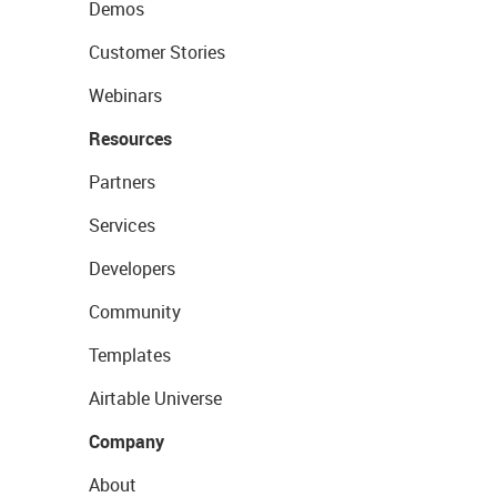
Demos
Customer Stories
Webinars
Resources
Partners
Services
Developers
Community
Templates
Airtable Universe
Company
About