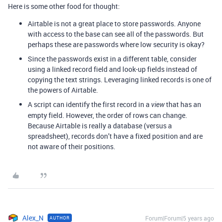
Here is some other food for thought:
Airtable is not a great place to store passwords. Anyone
with access to the base can see all of the passwords. But
perhaps these are passwords where low security is okay?
Since the passwords exist in a different table, consider
using a linked record field and look-up fields instead of
copying the text strings. Leveraging linked records is one of
the powers of Airtable.
A script can identify the first record in a
that has an
view
empty field. However, the order of rows can change.
Because Airtable is really a database (versus a
spreadsheet), records don’t have a fixed position and are
not aware of their positions.
Alex_N
Forum|Forum|5 years ago
AUTHOR