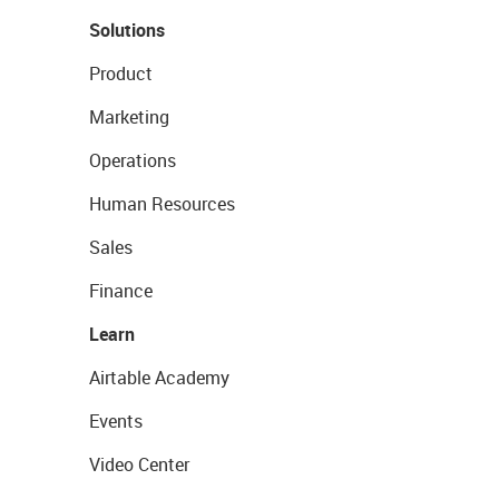
Solutions
Product
Marketing
Operations
Human Resources
Sales
Finance
Learn
Airtable Academy
Events
Video Center