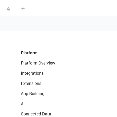
Platform
Platform Overview
Integrations
Extensions
App Building
AI
Connected Data