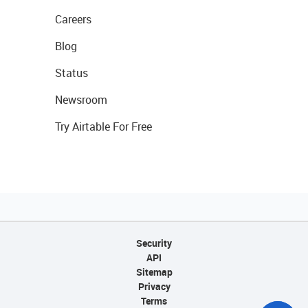
Careers
Blog
Status
Newsroom
Try Airtable For Free
Security
API
Sitemap
Privacy
Terms