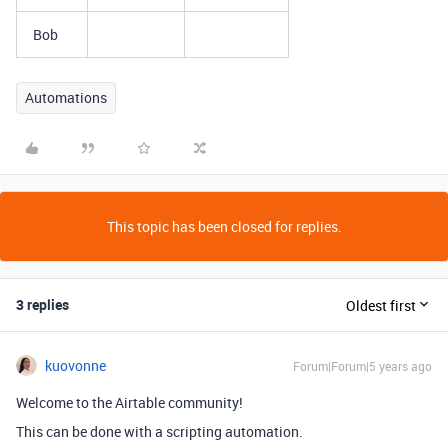
Bob
Automations
This topic has been closed for replies.
3 replies
Oldest first
kuovonne
Forum|Forum|5 years ago
Welcome to the Airtable community!
This can be done with a scripting automation.