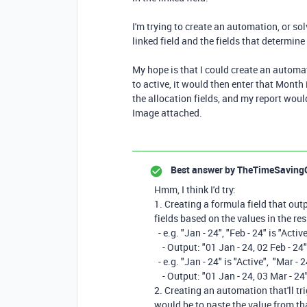
I'm trying to create an automation, or so
linked field and the fields that determine 
My hope is that I could create an automa
to active, it would then enter that Month 
the allocation fields, and my report wou
Image attached.
Best answer by
TheTimeSaving
Hmm, I think I'd try:
1. Creating a formula field that out
fields based on the values in the res
- e.g. "Jan - 24", "Feb - 24" is "Activ
- Output: "01 Jan - 24, 02 Feb - 24"
- e.g. "Jan - 24" is "Active", "Mar - 2
- Output: "01 Jan - 24, 03 Mar - 24
2. Creating an automation that'll tr
would be to paste the value from tha