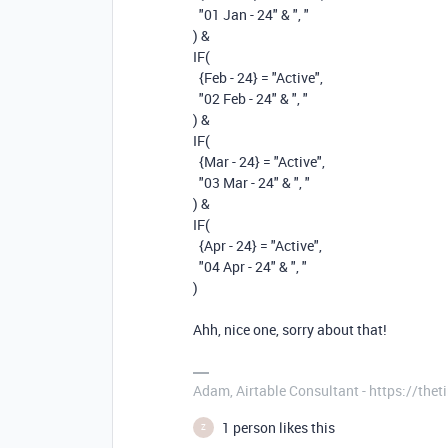
"01 Jan - 24"
&
", "
)
&
IF
(
{Feb - 24}
=
"Active"
,
"02 Feb - 24"
&
", "
)
&
IF
(
{Mar - 24}
=
"Active"
,
"03 Mar - 24"
&
", "
)
&
IF
(
{Apr - 24}
=
"Active"
,
"04 Apr - 24"
&
", "
)
Ahh, nice one, sorry about that!
Adam, Airtable Consultant - https://th
1 person likes this
Z