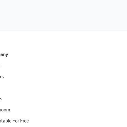
any
t
rs
s
room
rtable For Free