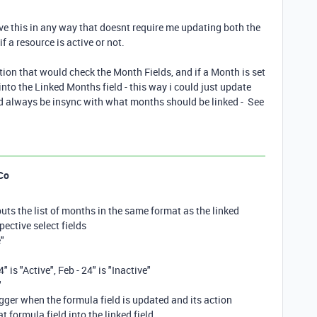
lve this in any way that doesnt require me updating both the
if a resource is active or not.
tion that would check the Month Fields, and if a Month is set
into the Linked Months field - this way i could just update
ld always be insync with what months should be linked - See
Co
puts the list of months in the same format as the linked
pective select fields
e"
4" is "Active", Feb - 24" is "Inactive"
"
igger when the formula field is updated and its action
t formula field into the linked field