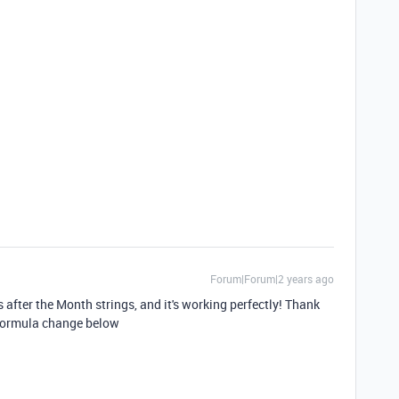
Forum|Forum|2 years ago
after the Month strings, and it's working perfectly! Thank
 Formula change below