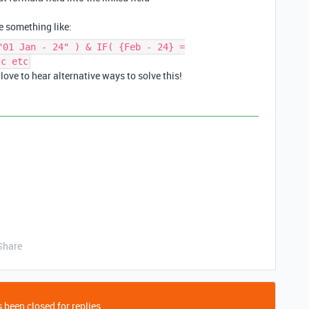
e something like:
"01 Jan - 24" ) & IF( {Feb - 24} =
tc etc
ove to hear alternative ways to solve this!
Share
 been closed for replies.