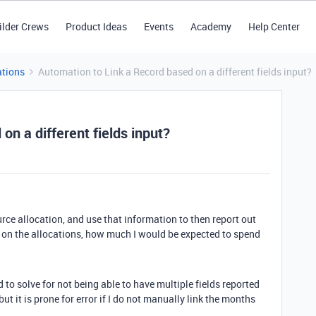
ilder Crews
Product Ideas
Events
Academy
Help Center
tions
Automation to Link a Record based on a different fields input?
on a different fields input?
ource allocation, and use that information to then report out
 on the allocations, how much I would be expected to spend
d to solve for not being able to have multiple fields reported
but it is prone for error if I do not manually link the months