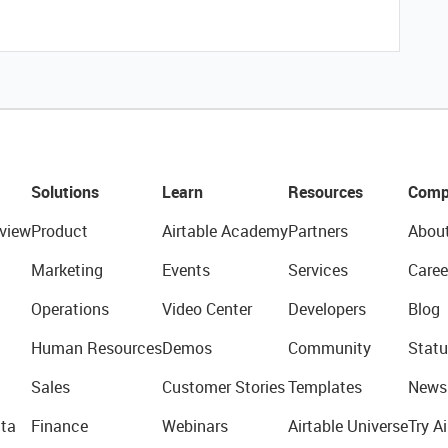
Solutions
Learn
Resources
Comp
view
Product
Airtable Academy
Partners
Abou
Marketing
Events
Services
Caree
Operations
Video Center
Developers
Blog
Human Resources
Demos
Community
Statu
Sales
Customer Stories
Templates
News
ta
Finance
Webinars
Airtable Universe
Try Ai