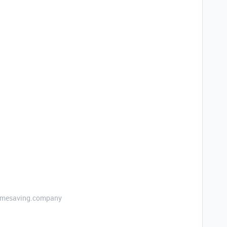
etimesaving.company