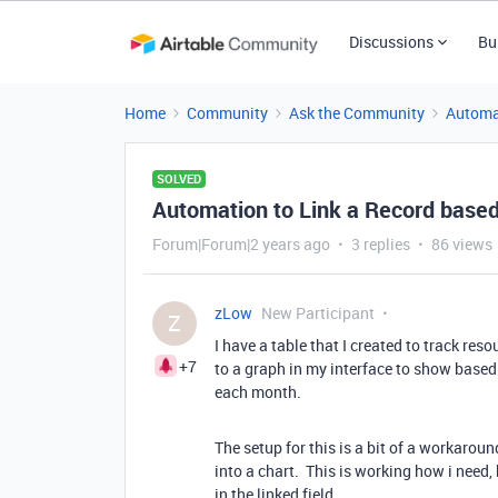
Discussions
Bu
Home
Community
Ask the Community
Automa
SOLVED
Automation to Link a Record based 
Forum|Forum|2 years ago
3 replies
86 views
zLow
New Participant
Z
I have a table that I created to track res
+7
to a graph in my interface to show based
each month.
The setup for this is a bit of a workaroun
into a chart. This is working how i need, 
in the linked field.