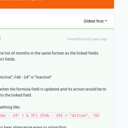
Oldest first
Forum|Forum|2 years ago
he list of months in the same format as the linked fields
ct fields
"Active", Feb - 24" is "Inactive"
 when the formula field is updated and its action would be to
to the linked field
ething like:
Jan - 24" ) & IF( {Feb - 24} = "Active", "02
o hear alternative ways to solve this!