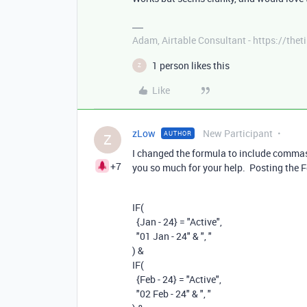
Adam, Airtable Consultant - https://th
1 person likes this
Z
Like
zLow
New Participant
AUTHOR
Z
I changed the formula to include commas 
+7
you so much for your help. Posting the
IF
(
{Jan - 24}
=
"Active"
,
"01 Jan - 24"
&
", "
)
&
IF
(
{Feb - 24}
=
"Active"
,
"02 Feb - 24"
&
", "