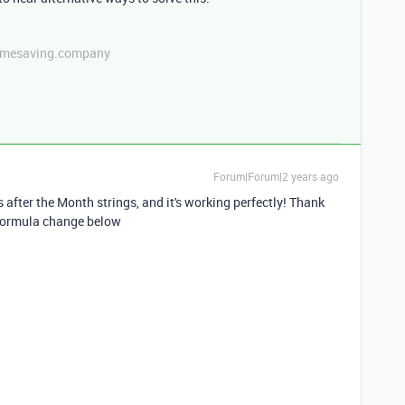
etimesaving.company
Forum|Forum|2 years ago
after the Month strings, and it's working perfectly! Thank
 Formula change below