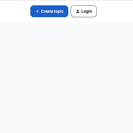
Create topic
Login