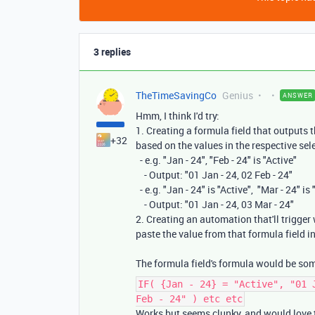
3 replies
TheTimeSavingCo
Genius
ANSWER
Hmm, I think I'd try:
1. Creating a formula field that outputs t
+32
based on the values in the respective sele
- e.g. "Jan - 24", "Feb - 24" is "Active"
- Output: "01 Jan - 24, 02 Feb - 24"
- e.g. "Jan - 24" is "Active", "Mar - 24" is 
- Output: "01 Jan - 24, 03 Mar - 24"
2. Creating an automation that'll trigger
paste the value from that formula field in
The formula field's formula would be som
IF( {Jan - 24} = "Active", "01 
Feb - 24" ) etc etc
Works but seems clunky, and would love t