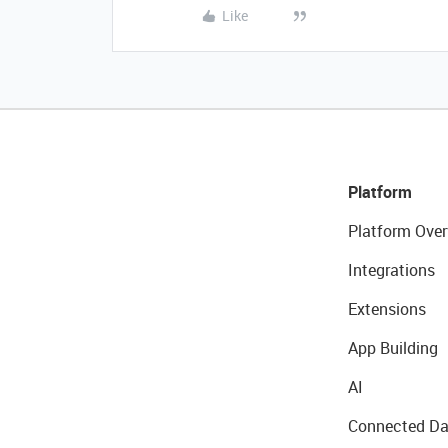
Like
Platform
Platform Over
Integrations
Extensions
App Building
AI
Connected Da