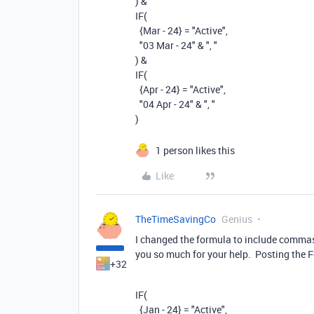
)
&
IF
(
{Mar - 24}
=
"Active"
,
"03 Mar - 24"
&
", "
)
&
IF
(
{Apr - 24}
=
"Active"
,
"04 Apr - 24"
&
", "
)
1 person likes this
Like
TheTimeSavingCo
Genius
I changed the formula to include commas 
you so much for your help. Posting the
+32
IF
(
{Jan - 24}
=
"Active"
,