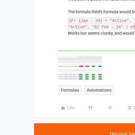
The formula field's formula would b
IF( {Jan - 24} = "Active", 
"Active", "02 Feb - 24" ) e
Works but seems clunky, and would l
Formulas
Automations
Like
This topic has